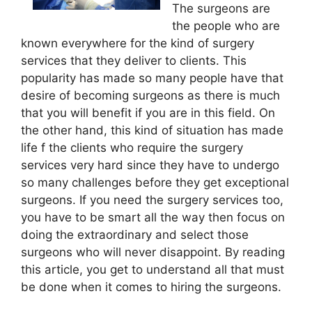
The surgeons are
the people who are
known everywhere for the kind of surgery
services that they deliver to clients. This
popularity has made so many people have that
desire of becoming surgeons as there is much
that you will benefit if you are in this field. On
the other hand, this kind of situation has made
life f the clients who require the surgery
services very hard since they have to undergo
so many challenges before they get exceptional
surgeons. If you need the surgery services too,
you have to be smart all the way then focus on
doing the extraordinary and select those
surgeons who will never disappoint. By reading
this article, you get to understand all that must
be done when it comes to hiring the surgeons.