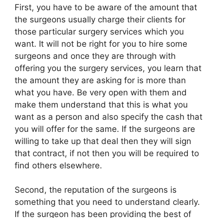
First, you have to be aware of the amount that
the surgeons usually charge their clients for
those particular surgery services which you
want. It will not be right for you to hire some
surgeons and once they are through with
offering you the surgery services, you learn that
the amount they are asking for is more than
what you have. Be very open with them and
make them understand that this is what you
want as a person and also specify the cash that
you will offer for the same. If the surgeons are
willing to take up that deal then they will sign
that contract, if not then you will be required to
find others elsewhere.
Second, the reputation of the surgeons is
something that you need to understand clearly.
If the surgeon has been providing the best of