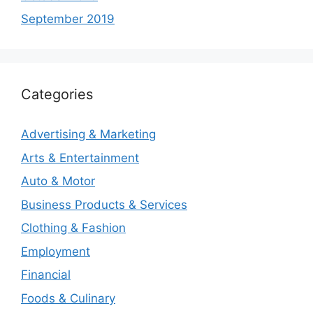
September 2019
Categories
Advertising & Marketing
Arts & Entertainment
Auto & Motor
Business Products & Services
Clothing & Fashion
Employment
Financial
Foods & Culinary