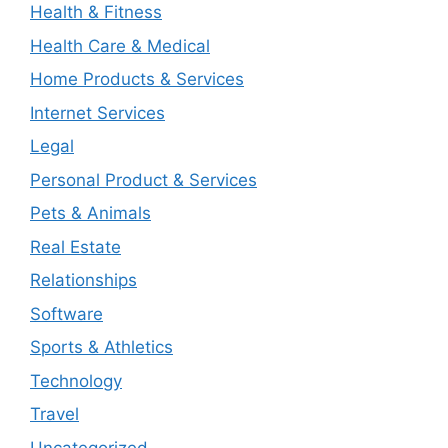
Health & Fitness
Health Care & Medical
Home Products & Services
Internet Services
Legal
Personal Product & Services
Pets & Animals
Real Estate
Relationships
Software
Sports & Athletics
Technology
Travel
Uncategorized