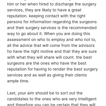
him or her when hired to discharge the surgery
services, they are likely to have a great
reputation. keeping contact with the right
persons for information regarding the surgeons
and their surgery services is the recommended
way to go about it. When you are doing this
assessment on who to employ and who not to,
all the advice that will come from the advisors
ho have the right motive and that they are sure
with what they will share will count. the best
surgeons are the ones who have the best
reputation for having to render the best surgery
services and as well as giving their clients
ample time.
Last, your aim should be to sort out the
candidates to the ones who are very intelligent
and therefore you can be certain that they will