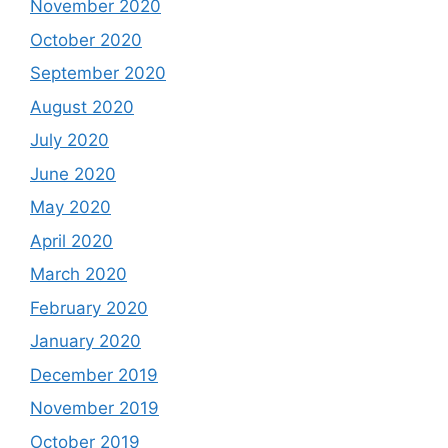
November 2020
October 2020
September 2020
August 2020
July 2020
June 2020
May 2020
April 2020
March 2020
February 2020
January 2020
December 2019
November 2019
October 2019