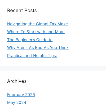
Recent Posts
Navigating the Global Tax Maze
Where To Start with and More
The Beginner’s Guide to
Why Aren’t As Bad As You Think
Practical and Helpful Tips:
Archives
February 2026
May 2024