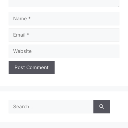
Name
Email
Website
Search
for: