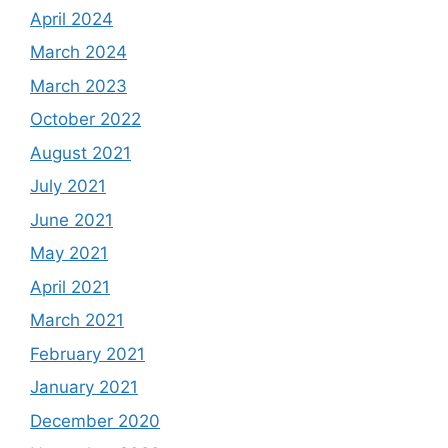
April 2024
March 2024
March 2023
October 2022
August 2021
July 2021
June 2021
May 2021
April 2021
March 2021
February 2021
January 2021
December 2020