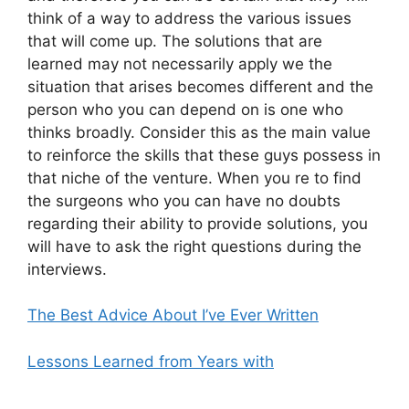
think of a way to address the various issues
that will come up. The solutions that are
learned may not necessarily apply we the
situation that arises becomes different and the
person who you can depend on is one who
thinks broadly. Consider this as the main value
to reinforce the skills that these guys possess in
that niche of the venture. When you re to find
the surgeons who you can have no doubts
regarding their ability to provide solutions, you
will have to ask the right questions during the
interviews.
The Best Advice About I’ve Ever Written
Lessons Learned from Years with