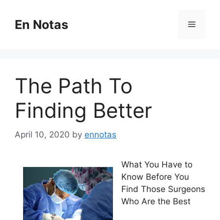
Skip
to
En Notas
Menu
content
The Path To
Finding Better
April 10, 2020
by
ennotas
What You Have to
Know Before You
Find Those Surgeons
Who Are the Best