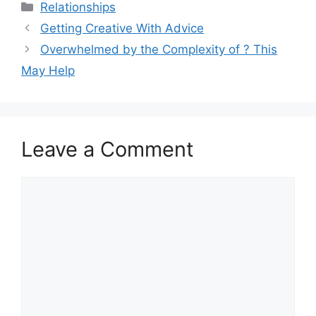
Categories
Relationships
Getting Creative With Advice
Overwhelmed by the Complexity of ? This
May Help
Leave a Comment
Comment