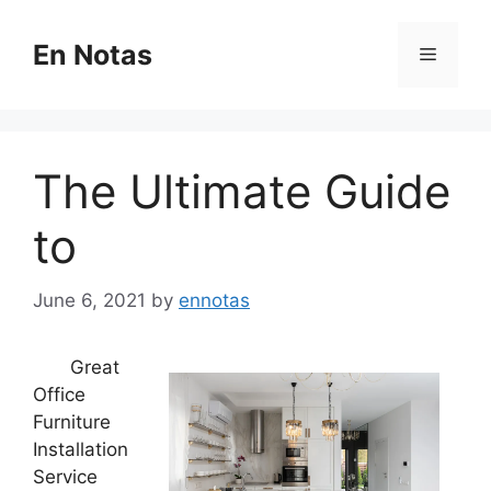
Skip
to
En Notas
Menu
content
The Ultimate Guide
to
June 6, 2021
by
ennotas
Great
Office
Furniture
Installation
Service