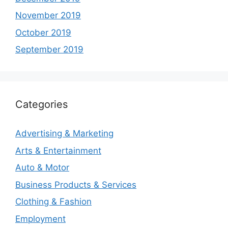
November 2019
October 2019
September 2019
Categories
Advertising & Marketing
Arts & Entertainment
Auto & Motor
Business Products & Services
Clothing & Fashion
Employment