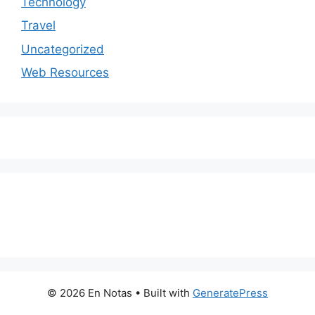
Technology
Travel
Uncategorized
Web Resources
© 2026 En Notas
• Built with
GeneratePress