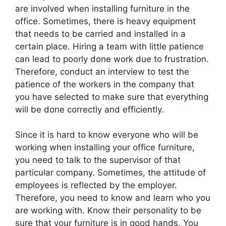
are involved when installing furniture in the
office. Sometimes, there is heavy equipment
that needs to be carried and installed in a
certain place. Hiring a team with little patience
can lead to poorly done work due to frustration.
Therefore, conduct an interview to test the
patience of the workers in the company that
you have selected to make sure that everything
will be done correctly and efficiently.
Since it is hard to know everyone who will be
working when installing your office furniture,
you need to talk to the supervisor of that
particular company. Sometimes, the attitude of
employees is reflected by the employer.
Therefore, you need to know and learn who you
are working with. Know their personality to be
sure that your furniture is in good hands. You