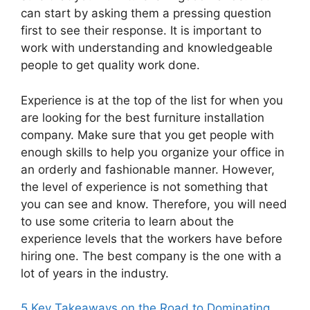
can start by asking them a pressing question
first to see their response. It is important to
work with understanding and knowledgeable
people to get quality work done.
Experience is at the top of the list for when you
are looking for the best furniture installation
company. Make sure that you get people with
enough skills to help you organize your office in
an orderly and fashionable manner. However,
the level of experience is not something that
you can see and know. Therefore, you will need
to use some criteria to learn about the
experience levels that the workers have before
hiring one. The best company is the one with a
lot of years in the industry.
5 Key Takeaways on the Road to Dominating