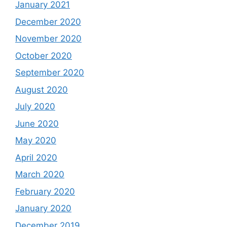
January 2021
December 2020
November 2020
October 2020
September 2020
August 2020
July 2020
June 2020
May 2020
April 2020
March 2020
February 2020
January 2020
December 2019