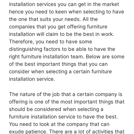
installation services you can get in the market
hence you need to keen when selecting to have
the one that suits your needs. All the
companies that you get offering furniture
installation will claim to be the best in work.
Therefore, you need to have some
distinguishing factors to be able to have the
right furniture installation team. Below are some
of the best important things that you can
consider when selecting a certain furniture
installation service.
The nature of the job that a certain company is
offering is one of the most important things that
should be considered when selecting a
furniture installation service to have the best.
You need to look at the company that can
exude patience. There are a lot of activities that