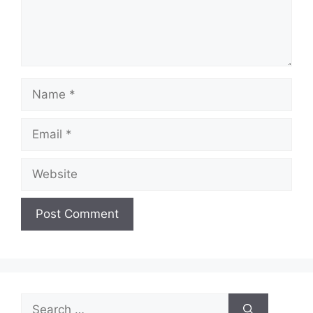
Name
Email
Website
Search