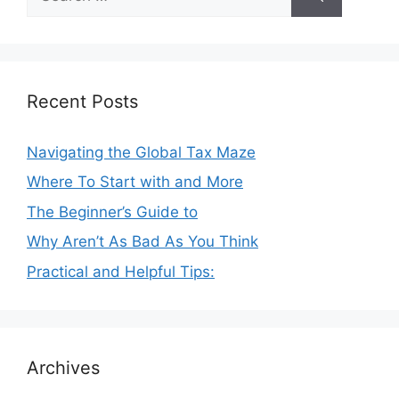
for:
Recent Posts
Navigating the Global Tax Maze
Where To Start with and More
The Beginner’s Guide to
Why Aren’t As Bad As You Think
Practical and Helpful Tips:
Archives