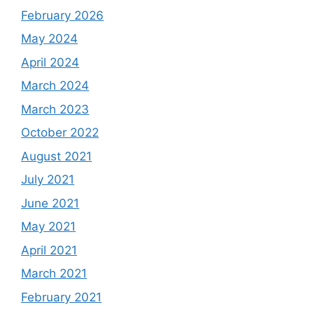
February 2026
May 2024
April 2024
March 2024
March 2023
October 2022
August 2021
July 2021
June 2021
May 2021
April 2021
March 2021
February 2021