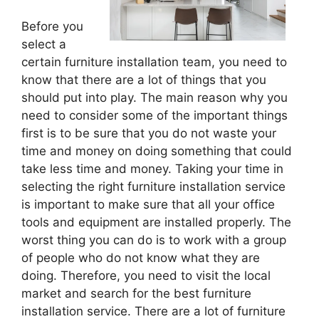
Before you
select a
certain furniture installation team, you need to
know that there are a lot of things that you
should put into play. The main reason why you
need to consider some of the important things
first is to be sure that you do not waste your
time and money on doing something that could
take less time and money. Taking your time in
selecting the right furniture installation service
is important to make sure that all your office
tools and equipment are installed properly. The
worst thing you can do is to work with a group
of people who do not know what they are
doing. Therefore, you need to visit the local
market and search for the best furniture
installation service. There are a lot of furniture