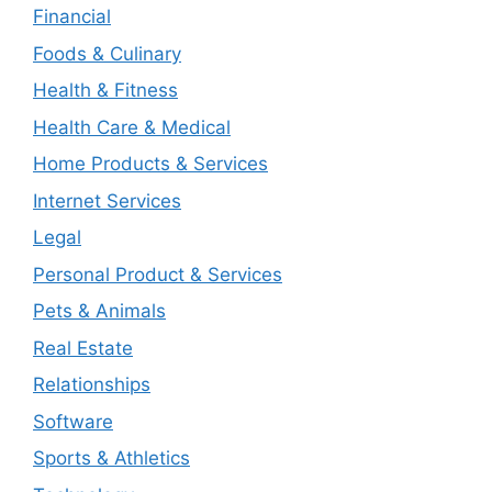
Financial
Foods & Culinary
Health & Fitness
Health Care & Medical
Home Products & Services
Internet Services
Legal
Personal Product & Services
Pets & Animals
Real Estate
Relationships
Software
Sports & Athletics