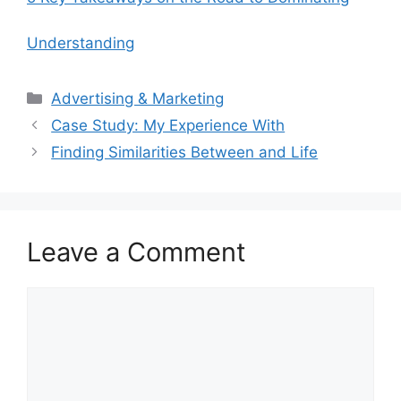
Understanding
Categories
Advertising & Marketing
Case Study: My Experience With
Finding Similarities Between and Life
Leave a Comment
Comment