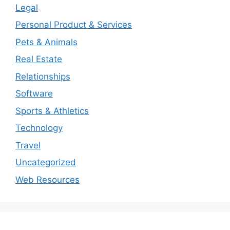
Legal
Personal Product & Services
Pets & Animals
Real Estate
Relationships
Software
Sports & Athletics
Technology
Travel
Uncategorized
Web Resources