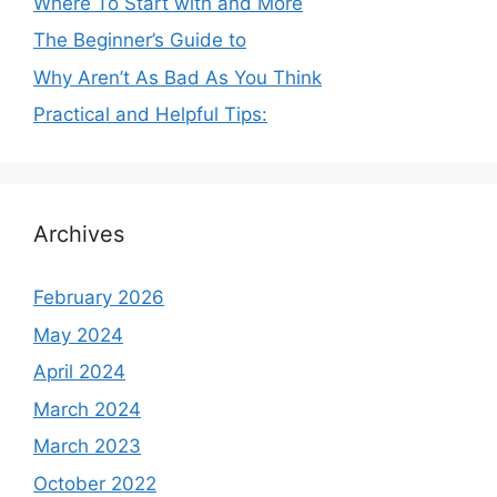
Where To Start with and More
The Beginner’s Guide to
Why Aren’t As Bad As You Think
Practical and Helpful Tips:
Archives
February 2026
May 2024
April 2024
March 2024
March 2023
October 2022