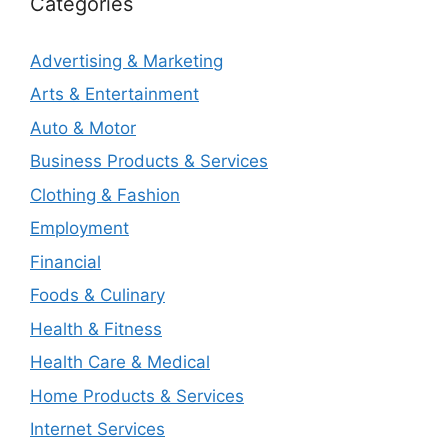
Categories
Advertising & Marketing
Arts & Entertainment
Auto & Motor
Business Products & Services
Clothing & Fashion
Employment
Financial
Foods & Culinary
Health & Fitness
Health Care & Medical
Home Products & Services
Internet Services