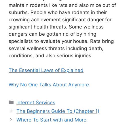
maintain rodents like rats and also mice out of
suburbs. People who have rodents in their
crowning achievement significant danger for
significant health threats. Some wellness
dangers can be gotten rid of by hiring
specialists to evaluate your house. Rats bring
several wellness threats including death,
conditions, and also serious injuries.
The Essential Laws of Explained
Why No One Talks About Anymore
Categories
Internet Services
The Beginners Guide To (Chapter 1)
Where To Start with and More