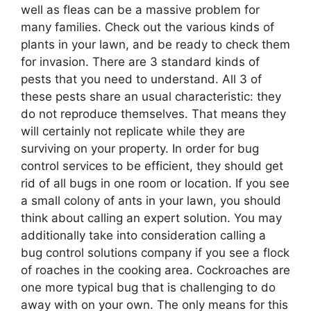
well as fleas can be a massive problem for
many families. Check out the various kinds of
plants in your lawn, and be ready to check them
for invasion. There are 3 standard kinds of
pests that you need to understand. All 3 of
these pests share an usual characteristic: they
do not reproduce themselves. That means they
will certainly not replicate while they are
surviving on your property. In order for bug
control services to be efficient, they should get
rid of all bugs in one room or location. If you see
a small colony of ants in your lawn, you should
think about calling an expert solution. You may
additionally take into consideration calling a
bug control solutions company if you see a flock
of roaches in the cooking area. Cockroaches are
one more typical bug that is challenging to do
away with on your own. The only means for this