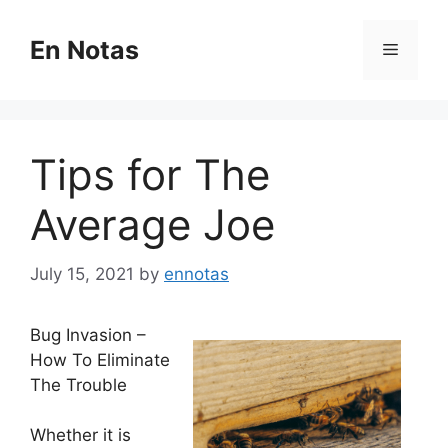
Skip
to
En Notas
Menu
content
Tips for The
Average Joe
July 15, 2021
by
ennotas
Bug Invasion –
How To Eliminate
The Trouble
Whether it is