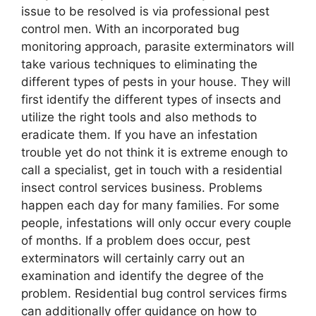
issue to be resolved is via professional pest
control men. With an incorporated bug
monitoring approach, parasite exterminators will
take various techniques to eliminating the
different types of pests in your house. They will
first identify the different types of insects and
utilize the right tools and also methods to
eradicate them. If you have an infestation
trouble yet do not think it is extreme enough to
call a specialist, get in touch with a residential
insect control services business. Problems
happen each day for many families. For some
people, infestations will only occur every couple
of months. If a problem does occur, pest
exterminators will certainly carry out an
examination and identify the degree of the
problem. Residential bug control services firms
can additionally offer guidance on how to