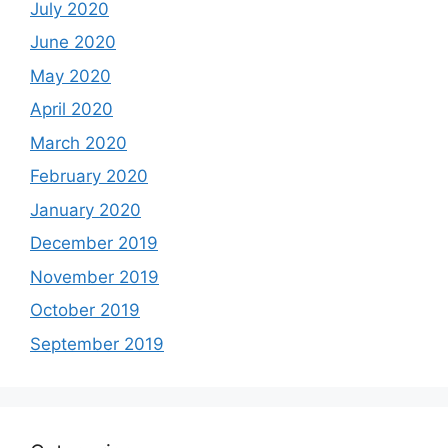
July 2020
June 2020
May 2020
April 2020
March 2020
February 2020
January 2020
December 2019
November 2019
October 2019
September 2019