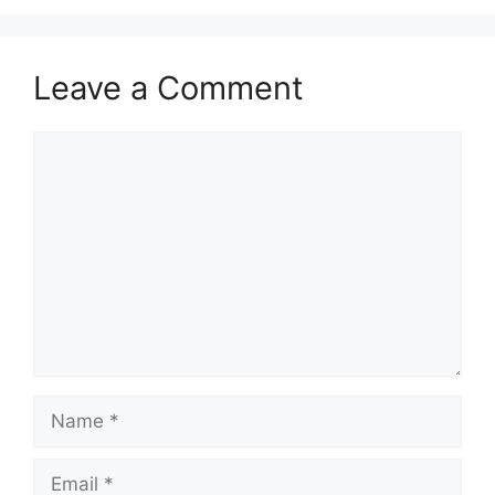
Leave a Comment
Comment
Name
Email