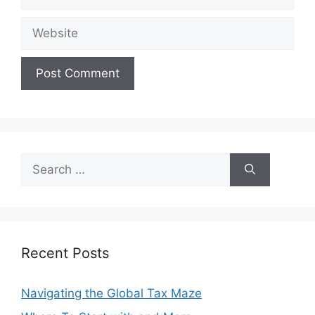
Website
Search
for:
Recent Posts
Navigating the Global Tax Maze