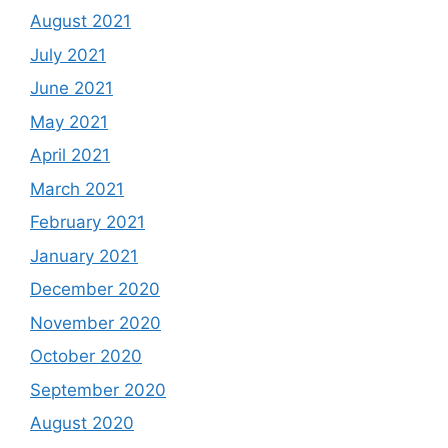
August 2021
July 2021
June 2021
May 2021
April 2021
March 2021
February 2021
January 2021
December 2020
November 2020
October 2020
September 2020
August 2020