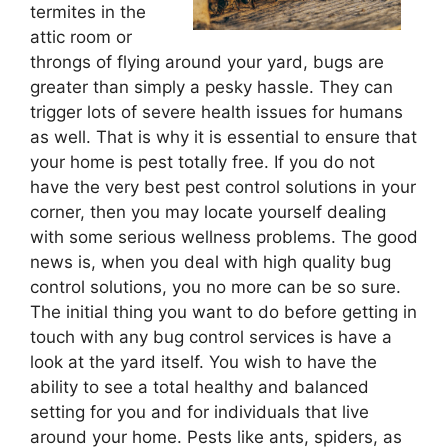
termites in the
attic room or
throngs of flying around your yard, bugs are
greater than simply a pesky hassle. They can
trigger lots of severe health issues for humans
as well. That is why it is essential to ensure that
your home is pest totally free. If you do not
have the very best pest control solutions in your
corner, then you may locate yourself dealing
with some serious wellness problems. The good
news is, when you deal with high quality bug
control solutions, you no more can be so sure.
The initial thing you want to do before getting in
touch with any bug control services is have a
look at the yard itself. You wish to have the
ability to see a total healthy and balanced
setting for you and for individuals that live
around your home. Pests like ants, spiders, as