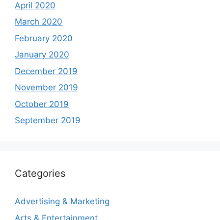
April 2020
March 2020
February 2020
January 2020
December 2019
November 2019
October 2019
September 2019
Categories
Advertising & Marketing
Arts & Entertainment