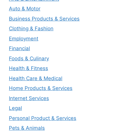
Auto & Motor
Business Products & Services
Clothing & Fashion
Employment
Financial
Foods & Culinary
Health & Fitness
Health Care & Medical
Home Products & Services
Internet Services
Legal
Personal Product & Services
Pets & Animals