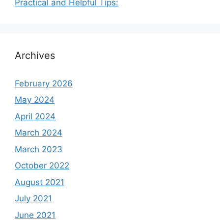
Practical and Helpful Tips:
Archives
February 2026
May 2024
April 2024
March 2024
March 2023
October 2022
August 2021
July 2021
June 2021