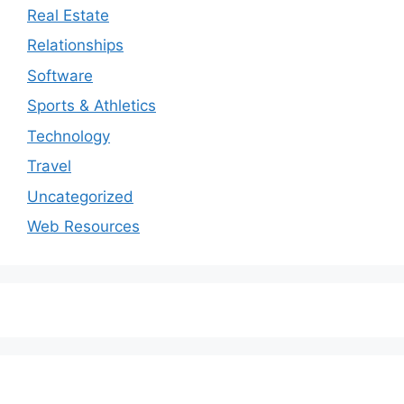
Real Estate
Relationships
Software
Sports & Athletics
Technology
Travel
Uncategorized
Web Resources