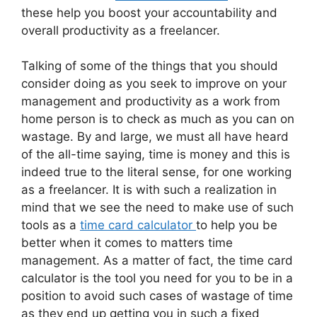
these help you boost your accountability and
overall productivity as a freelancer.
Talking of some of the things that you should
consider doing as you seek to improve on your
management and productivity as a work from
home person is to check as much as you can on
wastage. By and large, we must all have heard
of the all-time saying, time is money and this is
indeed true to the literal sense, for one working
as a freelancer. It is with such a realization in
mind that we see the need to make use of such
tools as a
time card calculator
to help you be
better when it comes to matters time
management. As a matter of fact, the time card
calculator is the tool you need for you to be in a
position to avoid such cases of wastage of time
as they end up getting you in such a fixed