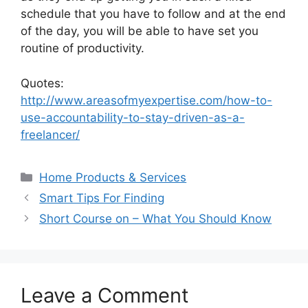
schedule that you have to follow and at the end
of the day, you will be able to have set you
routine of productivity.
Quotes:
http://www.areasofmyexpertise.com/how-to-
use-accountability-to-stay-driven-as-a-
freelancer/
Categories
Home Products & Services
Smart Tips For Finding
Short Course on – What You Should Know
Leave a Comment