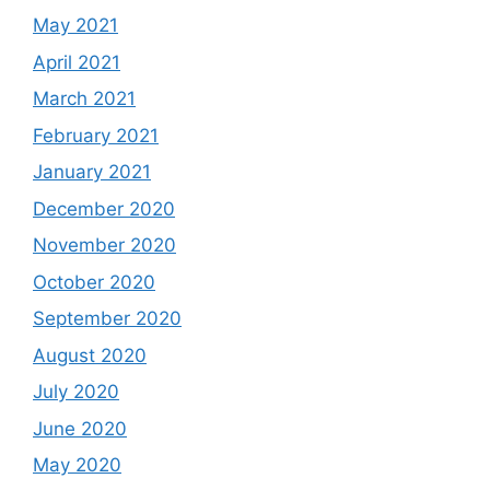
May 2021
April 2021
March 2021
February 2021
January 2021
December 2020
November 2020
October 2020
September 2020
August 2020
July 2020
June 2020
May 2020