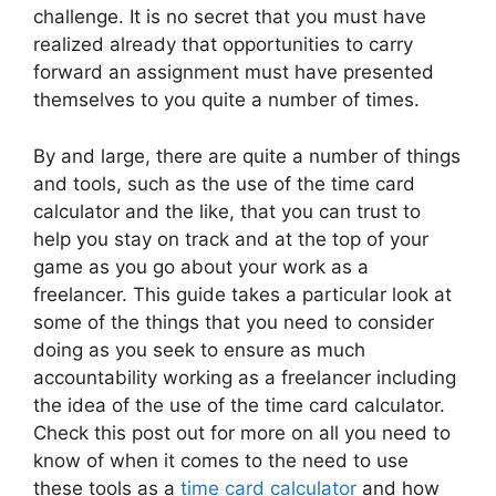
challenge. It is no secret that you must have
realized already that opportunities to carry
forward an assignment must have presented
themselves to you quite a number of times.
By and large, there are quite a number of things
and tools, such as the use of the time card
calculator and the like, that you can trust to
help you stay on track and at the top of your
game as you go about your work as a
freelancer. This guide takes a particular look at
some of the things that you need to consider
doing as you seek to ensure as much
accountability working as a freelancer including
the idea of the use of the time card calculator.
Check this post out for more on all you need to
know of when it comes to the need to use
these tools as a
time card calculator
and how