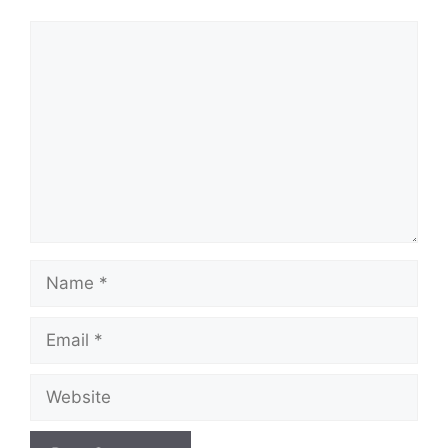
Comment
Name
Email
Website