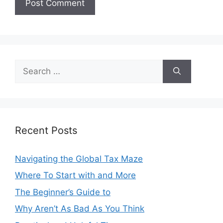
Search
for:
Recent Posts
Navigating the Global Tax Maze
Where To Start with and More
The Beginner’s Guide to
Why Aren’t As Bad As You Think