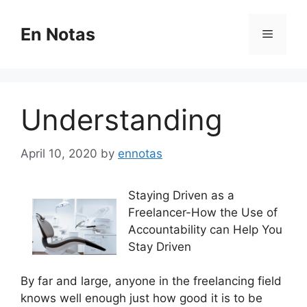
Skip
to
En Notas
Menu
content
Understanding
April 10, 2020
by
ennotas
Staying Driven as a
Freelancer-How the Use of
Accountability can Help You
Stay Driven
By far and large, anyone in the freelancing field
knows well enough just how good it is to be