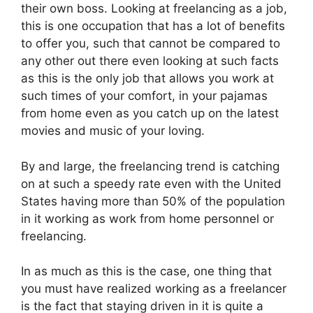
their own boss. Looking at freelancing as a job,
this is one occupation that has a lot of benefits
to offer you, such that cannot be compared to
any other out there even looking at such facts
as this is the only job that allows you work at
such times of your comfort, in your pajamas
from home even as you catch up on the latest
movies and music of your loving.
By and large, the freelancing trend is catching
on at such a speedy rate even with the United
States having more than 50% of the population
in it working as work from home personnel or
freelancing.
In as much as this is the case, one thing that
you must have realized working as a freelancer
is the fact that staying driven in it is quite a