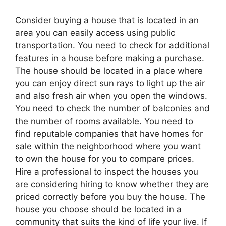
Consider buying a house that is located in an
area you can easily access using public
transportation. You need to check for additional
features in a house before making a purchase.
The house should be located in a place where
you can enjoy direct sun rays to light up the air
and also fresh air when you open the windows.
You need to check the number of balconies and
the number of rooms available. You need to
find reputable companies that have homes for
sale within the neighborhood where you want
to own the house for you to compare prices.
Hire a professional to inspect the houses you
are considering hiring to know whether they are
priced correctly before you buy the house. The
house you choose should be located in a
community that suits the kind of life your live. If