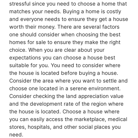
stressful since you need to choose a home that
matches your needs. Buying a home is costly
and everyone needs to ensure they get a house
worth their money. There are several factors
one should consider when choosing the best
homes for sale to ensure they make the right
choice. When you are clear about your
expectations you can choose a house best
suitable for you. You need to consider where
the house is located before buying a house.
Consider the area where you want to settle and
choose one located in a serene environment.
Consider checking the land appreciation value
and the development rate of the region where
the house is located. Choose a house where
you can easily access the marketplace, medical
stores, hospitals, and other social places you
need.