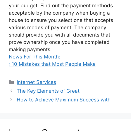
your budget. Find out the payment methods
acceptable by the company when buying a
house to ensure you select one that accepts
various modes of payment. The company
should provide you with all documents that
prove ownership once you have completed
making payments.
News For This Month:
: 10 Mistakes that Most People Make
Categories
Internet Services
The Key Elements of Great
How to Achieve Maximum Success with