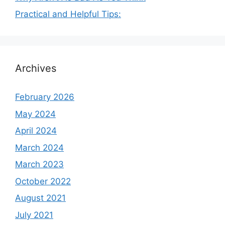
Practical and Helpful Tips:
Archives
February 2026
May 2024
April 2024
March 2024
March 2023
October 2022
August 2021
July 2021