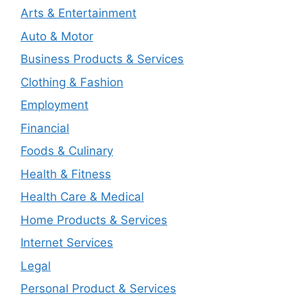
Arts & Entertainment
Auto & Motor
Business Products & Services
Clothing & Fashion
Employment
Financial
Foods & Culinary
Health & Fitness
Health Care & Medical
Home Products & Services
Internet Services
Legal
Personal Product & Services