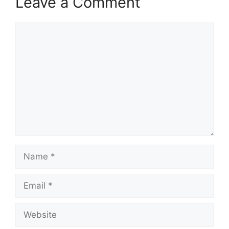
Leave a Comment
Comment
Name
Email
Website