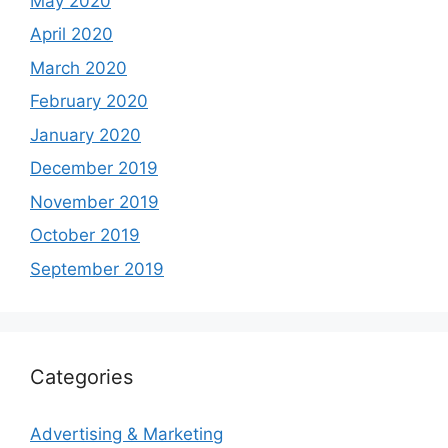
May 2020
April 2020
March 2020
February 2020
January 2020
December 2019
November 2019
October 2019
September 2019
Categories
Advertising & Marketing