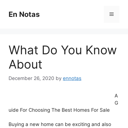
Skip
to
En Notas
Menu
content
What Do You Know
About
December 26, 2020
by
ennotas
A
G
uide For Choosing The Best Homes For Sale
Buying a new home can be exciting and also