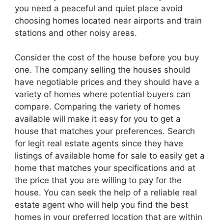
you need a peaceful and quiet place avoid
choosing homes located near airports and train
stations and other noisy areas.
Consider the cost of the house before you buy
one. The company selling the houses should
have negotiable prices and they should have a
variety of homes where potential buyers can
compare. Comparing the variety of homes
available will make it easy for you to get a
house that matches your preferences. Search
for legit real estate agents since they have
listings of available home for sale to easily get a
home that matches your specifications and at
the price that you are willing to pay for the
house. You can seek the help of a reliable real
estate agent who will help you find the best
homes in your preferred location that are within