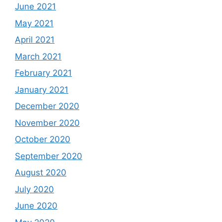
June 2021
May 2021
April 2021
March 2021
February 2021
January 2021
December 2020
November 2020
October 2020
September 2020
August 2020
July 2020
June 2020