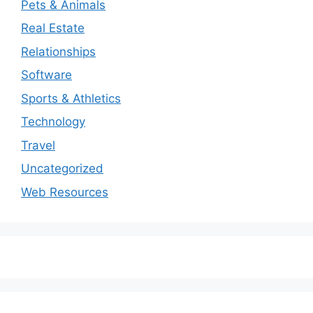
Pets & Animals
Real Estate
Relationships
Software
Sports & Athletics
Technology
Travel
Uncategorized
Web Resources