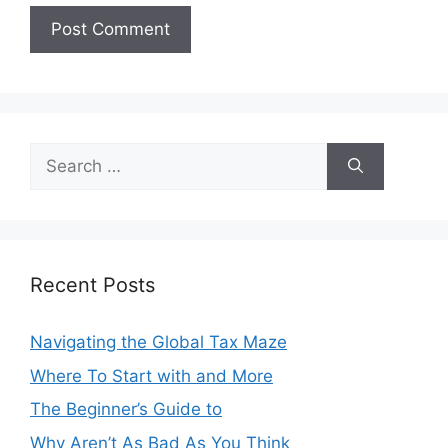
Search
for:
Recent Posts
Navigating the Global Tax Maze
Where To Start with and More
The Beginner’s Guide to
Why Aren’t As Bad As You Think