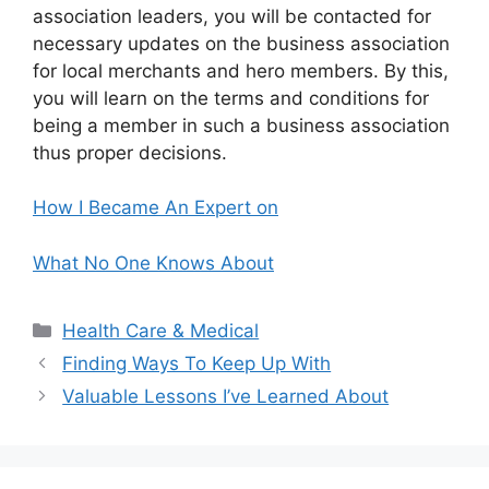
association leaders, you will be contacted for
necessary updates on the business association
for local merchants and hero members. By this,
you will learn on the terms and conditions for
being a member in such a business association
thus proper decisions.
How I Became An Expert on
What No One Knows About
Categories
Health Care & Medical
Finding Ways To Keep Up With
Valuable Lessons I’ve Learned About