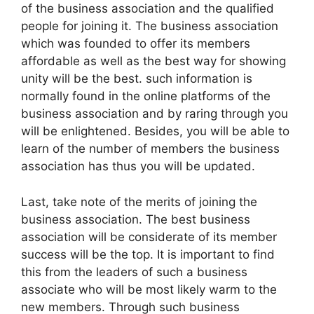
of the business association and the qualified
people for joining it. The business association
which was founded to offer its members
affordable as well as the best way for showing
unity will be the best. such information is
normally found in the online platforms of the
business association and by raring through you
will be enlightened. Besides, you will be able to
learn of the number of members the business
association has thus you will be updated.
Last, take note of the merits of joining the
business association. The best business
association will be considerate of its member
success will be the top. It is important to find
this from the leaders of such a business
associate who will be most likely warm to the
new members. Through such business