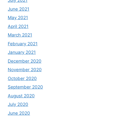
July 2021
June 2021
May 2021
April 2021
March 2021
February 2021
January 2021
December 2020
November 2020
October 2020
September 2020
August 2020
July 2020
June 2020