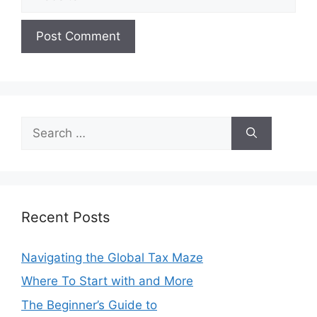
Search
for:
Recent Posts
Navigating the Global Tax Maze
Where To Start with and More
The Beginner’s Guide to