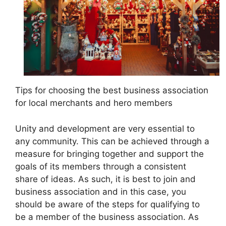
Tips for choosing the best business association
for local merchants and hero members
Unity and development are very essential to
any community. This can be achieved through a
measure for bringing together and support the
goals of its members through a consistent
share of ideas. As such, it is best to join and
business association and in this case, you
should be aware of the steps for qualifying to
be a member of the business association. As