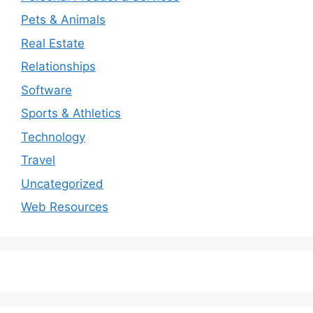
Pets & Animals
Real Estate
Relationships
Software
Sports & Athletics
Technology
Travel
Uncategorized
Web Resources