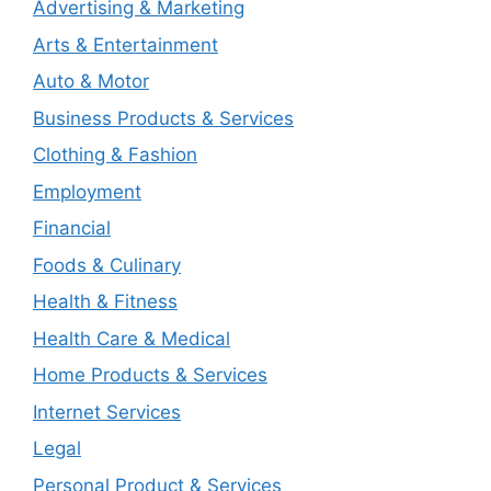
Advertising & Marketing
Arts & Entertainment
Auto & Motor
Business Products & Services
Clothing & Fashion
Employment
Financial
Foods & Culinary
Health & Fitness
Health Care & Medical
Home Products & Services
Internet Services
Legal
Personal Product & Services