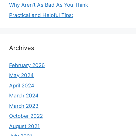
Why Aren’t As Bad As You Think
Practical and Helpful Tips:
Archives
February 2026
May 2024
April 2024
March 2024
March 2023
October 2022
August 2021