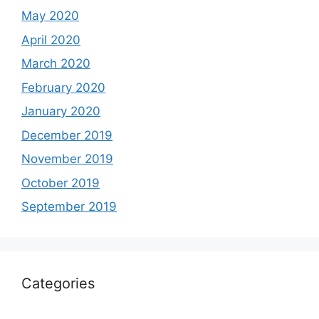
May 2020
April 2020
March 2020
February 2020
January 2020
December 2019
November 2019
October 2019
September 2019
Categories