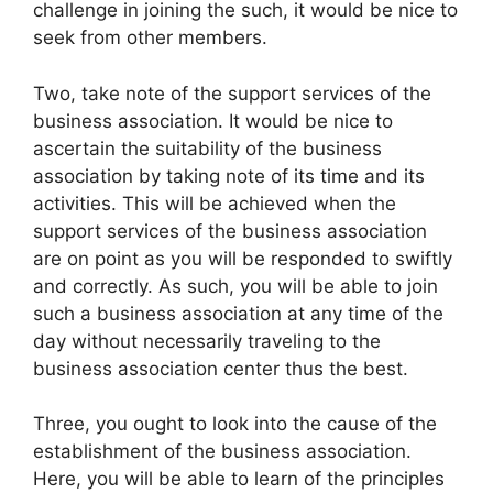
challenge in joining the such, it would be nice to
seek from other members.
Two, take note of the support services of the
business association. It would be nice to
ascertain the suitability of the business
association by taking note of its time and its
activities. This will be achieved when the
support services of the business association
are on point as you will be responded to swiftly
and correctly. As such, you will be able to join
such a business association at any time of the
day without necessarily traveling to the
business association center thus the best.
Three, you ought to look into the cause of the
establishment of the business association.
Here, you will be able to learn of the principles