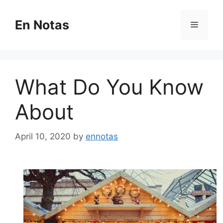
Skip
to
En Notas
Menu
content
What Do You Know
About
April 10, 2020
by
ennotas