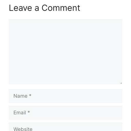
Leave a Comment
Comment
Name
Email
Website