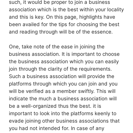
such, it would be proper to join a business
association which is the best within your locality
and this is key. On this page, highlights have
been availed for the tips for choosing the best
and reading through will be of the essence.
One, take note of the ease in joining the
business association. It is important to choose
the business association which you can easily
join through the clarity of the requirements.
Such a business association will provide the
platforms through which you can join and you
will be verified as a member swiftly. This will
indicate the much a business association will
be a well-organized thus the best. it is
important to look into the platforms keenly to
evade joining other business associations that
you had not intended for. In case of any