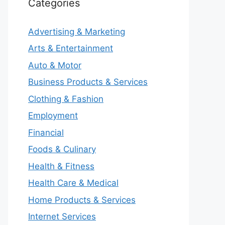
Categories
Advertising & Marketing
Arts & Entertainment
Auto & Motor
Business Products & Services
Clothing & Fashion
Employment
Financial
Foods & Culinary
Health & Fitness
Health Care & Medical
Home Products & Services
Internet Services