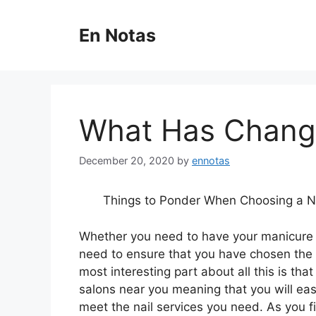
Skip
to
En Notas
content
What Has Change
December 20, 2020
by
ennotas
Things to Ponder When Choosing a Na
Whether you need to have your manicure 
need to ensure that you have chosen the 
most interesting part about all this is tha
salons near you meaning that you will easi
meet the nail services you need. As you fi