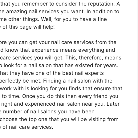
t that you remember to consider the reputation. A
he amazing nail services you want. In addition to
e other things. Well, for you to have a fine
of this page will help!
ore you can get your nail care services from the
ould know that experience means everything and
 care services you will get. This, therefore, means
look for a nail salon that has existed for years.
that they have one of the best nail experts
perfectly be met. Finding a nail salon with the
work with is looking for you finds that ensure that
 to time. Once you do this then every friend you
 right and experienced nail salon near you. Later
the number of nail salons you have been
oose the top one that you will be visiting from
 of nail care services.