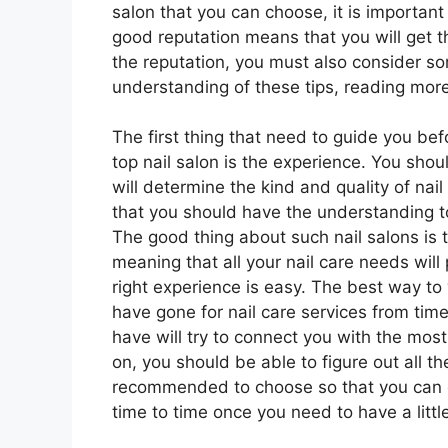
salon that you can choose, it is importan
good reputation means that you will get t
the reputation, you must also consider som
understanding of these tips, reading more 
The first thing that need to guide you bef
top nail salon is the experience. You sh
will determine the kind and quality of nail
that you should have the understanding to 
The good thing about such nail salons is 
meaning that all your nail care needs will 
right experience is easy. The best way to 
have gone for nail care services from time
have will try to connect you with the most
on, you should be able to figure out all 
recommended to choose so that you can ch
time to time once you need to have a little