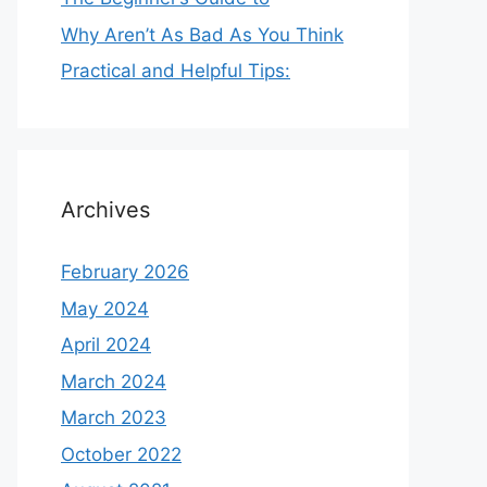
Why Aren’t As Bad As You Think
Practical and Helpful Tips:
Archives
February 2026
May 2024
April 2024
March 2024
March 2023
October 2022