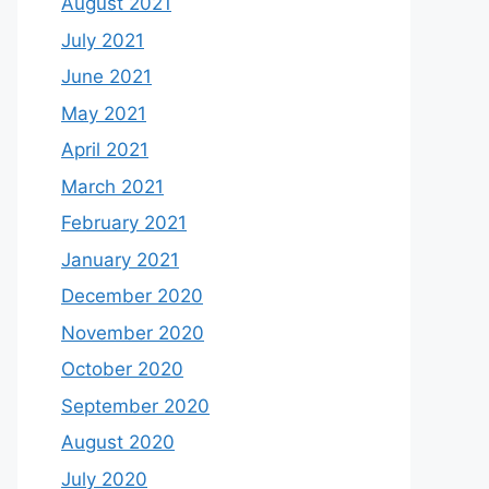
August 2021
July 2021
June 2021
May 2021
April 2021
March 2021
February 2021
January 2021
December 2020
November 2020
October 2020
September 2020
August 2020
July 2020