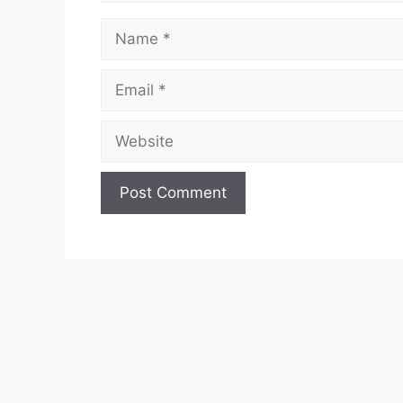
Name
Email
Website