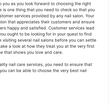
lp you as you look forward to choosing the right
re is one thing that you need to check so that you
ustomer services provided by any nail salon. Your
salon that appreciates their customers and ensure
mers happy and satisfied. Customer services lead
you ought to be looking for in your quest to find
 visiting several nail salons before you can settle
take a look at how they treat you at the very first
e that shows you love and care.
ity nail care services, you need to ensure that
 you can be able to choose the very best nail