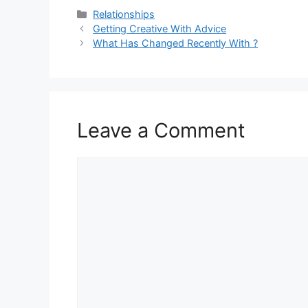
Categories
Relationships
Getting Creative With Advice
What Has Changed Recently With ?
Leave a Comment
Comment