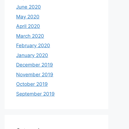
June 2020
May 2020
April 2020
March 2020
February 2020
January 2020
December 2019
November 2019
October 2019
September 2019