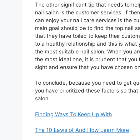
The other significant tip that needs to he
nail salon is the customer services. If the
can enjoy your nail care services is the c
main goal should be to find the top nail 
that they have toiled to keep their custo
to a healthy relationship and this is what 
the most suitable nail salon. When you are
the most ideal one, it is prudent that you 
sight and ensure that you have chosen on
To conclude, because you need to get qual
you have prioritized these factors so that
salon.
Finding Ways To Keep Up With
The 10 Laws of And How Learn More