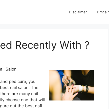
Disclaimer
Dmca N
d Recently With ?
il Salon
and pedicure, you
best nail salon. The
t there are many nail
ly choose one that will
gure out the best nail