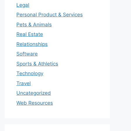
Legal
Personal Product & Services
Pets & Animals
Real Estate
Relationships
Software
Sports & Athletics
Technology
Travel
Uncategorized
Web Resources