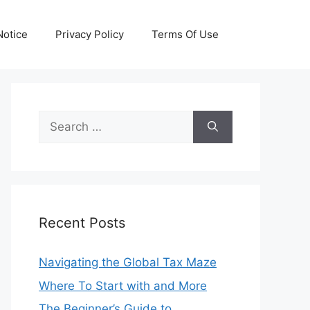
otice
Privacy Policy
Terms Of Use
Search
for:
Recent Posts
Navigating the Global Tax Maze
Where To Start with and More
The Beginner’s Guide to