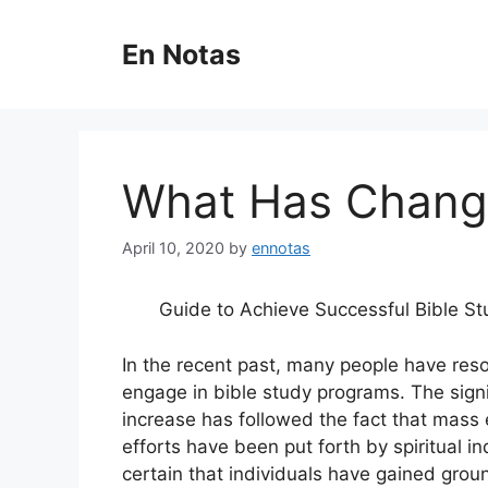
Skip
to
En Notas
content
What Has Change
April 10, 2020
by
ennotas
Guide to Achieve Successful Bible St
In the recent past, many people have reso
engage in bible study programs. The signi
increase has followed the fact that mass 
efforts have been put forth by spiritual ind
certain that individuals have gained grou