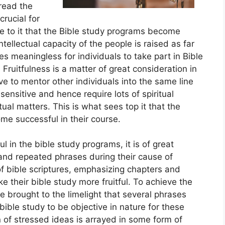
read the
crucial for
 to it that the Bible study programs become
intellectual capacity of the people is raised as far
es meaningless for individuals to take part in Bible
Fruitfulness is a matter of great consideration in
erve to mentor other individuals into the same line
sensitive and hence require lots of spiritual
al matters. This is what sees top it that the
ome successful in their course.
l in the bible study programs, it is of great
 and repeated phrases during their cause of
 of bible scriptures, emphasizing chapters and
ke their bible study more fruitful. To achieve the
 be brought to the limelight that several phrases
bible study to be objective in nature for these
 of stressed ideas is arrayed in some form of