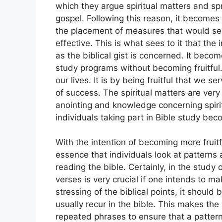
which they argue spiritual matters and sp
gospel. Following this reason, it becomes 
the placement of measures that would see
effective. This is what sees to it that the 
as the biblical gist is concerned. It becom
study programs without becoming fruitful. 
our lives. It is by being fruitful that we s
of success. The spiritual matters are very 
anointing and knowledge concerning spiritu
individuals taking part in Bible study bec
With the intention of becoming more fruitfu
essence that individuals look at patterns
reading the bible. Certainly, in the study
verses is very crucial if one intends to ma
stressing of the biblical points, it should
usually recur in the bible. This makes the 
repeated phrases to ensure that a pattern