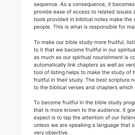
sequence. As a consequence, it becomes cr
provide ease of access to related issues a
tools provided in biblical notes make the
people. This is what is responsible for ma
To make our bible study more fruitful, lis
to it that we become fruitful in our spiri
as much as our spiritual nourishment is c
automatically link chapters as well as vers
tool of listing helps to make the study o
fruitful in their study. The best scripture
to the biblical verses and chapters which
To become fruitful in the bible study prog
that is more known to the audience. It g
expect is to tap the attention of our list
unless we are speaking a language that o
very objective.