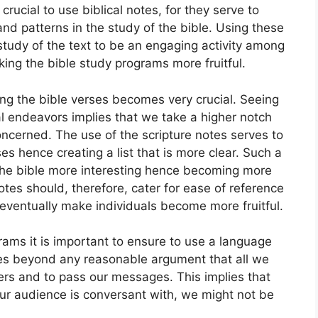
ucial to use biblical notes, for they serve to
nd patterns in the study of the bible. Using these
 study of the text to be an engaging activity among
king the bible study programs more fruitful.
ting the bible verses becomes very crucial. Seeing
tual endeavors implies that we take a higher notch
oncerned. The use of the scripture notes serves to
es hence creating a list that is more clear. Such a
f the bible more interesting hence becoming more
 notes should, therefore, cater for ease of reference
 eventually make individuals become more fruitful.
rams it is important to ensure to use a language
oes beyond any reasonable argument that all we
eners and to pass our messages. This implies that
ur audience is conversant with, we might not be