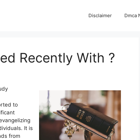
Disclaimer
Dmca N
d Recently With ?
udy
rted to
ficant
evangelizing
ividuals. It is
nds from