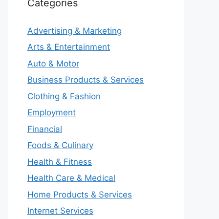
Categories
Advertising & Marketing
Arts & Entertainment
Auto & Motor
Business Products & Services
Clothing & Fashion
Employment
Financial
Foods & Culinary
Health & Fitness
Health Care & Medical
Home Products & Services
Internet Services