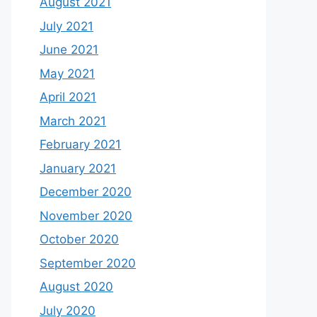
August 2021
July 2021
June 2021
May 2021
April 2021
March 2021
February 2021
January 2021
December 2020
November 2020
October 2020
September 2020
August 2020
July 2020