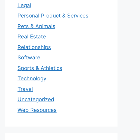
Legal
Personal Product & Services
Pets & Animals
Real Estate
Relationships
Software
Sports & Athletics
Technology
Travel
Uncategorized
Web Resources