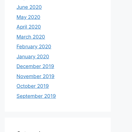
June 2020
May 2020
April 2020
March 2020
February 2020
January 2020
December 2019
November 2019
October 2019
September 2019