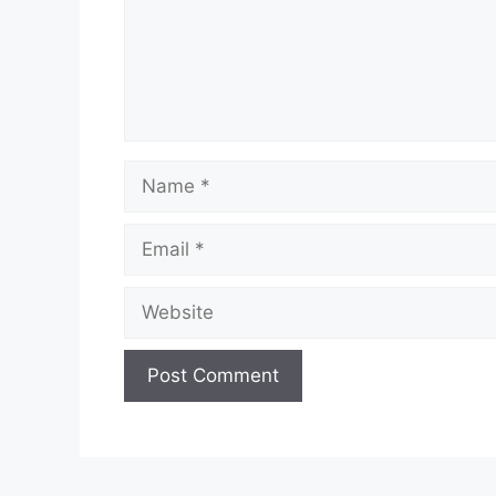
Name
Email
Website