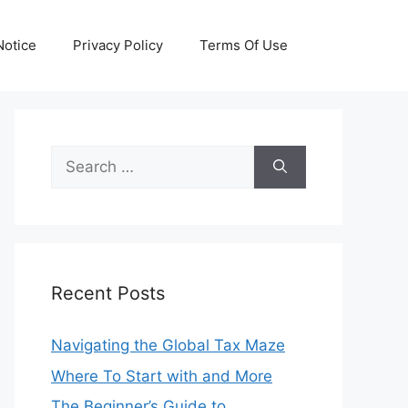
otice
Privacy Policy
Terms Of Use
Search
for:
Recent Posts
Navigating the Global Tax Maze
Where To Start with and More
The Beginner’s Guide to