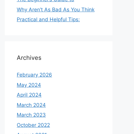
Why Aren’t As Bad As You Think
Practical and Helpful Tips:
Archives
February 2026
May 2024
April 2024
March 2024
March 2023
October 2022