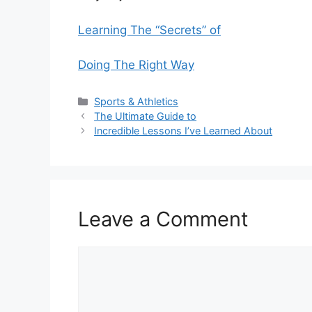
Learning The “Secrets” of
Doing The Right Way
Categories
Sports & Athletics
The Ultimate Guide to
Incredible Lessons I’ve Learned About
Leave a Comment
Comment