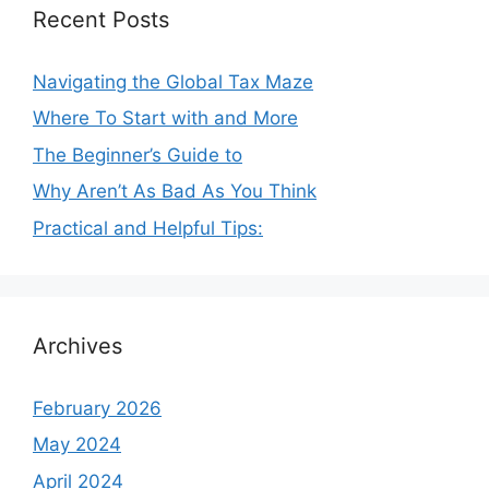
Recent Posts
Navigating the Global Tax Maze
Where To Start with and More
The Beginner’s Guide to
Why Aren’t As Bad As You Think
Practical and Helpful Tips:
Archives
February 2026
May 2024
April 2024