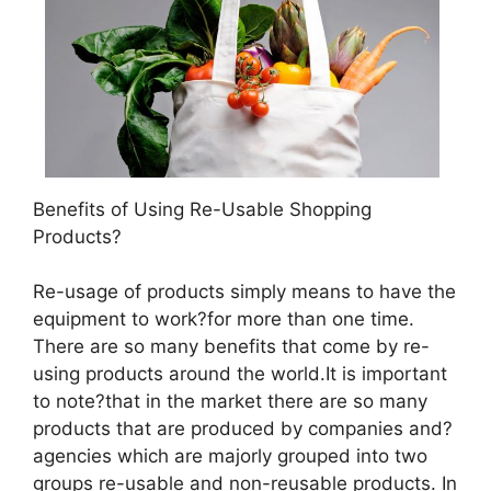
Benefits of Using Re-Usable Shopping
Products?
Re-usage of products simply means to have the
equipment to work?for more than one time.
There are so many benefits that come by re-
using products around the world.It is important
to note?that in the market there are so many
products that are produced by companies and?
agencies which are majorly grouped into two
groups re-usable and non-reusable products. In