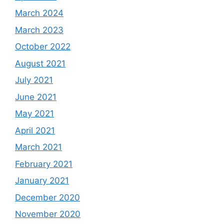
March 2024
March 2023
October 2022
August 2021
July 2021
June 2021
May 2021
April 2021
March 2021
February 2021
January 2021
December 2020
November 2020