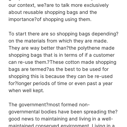
our context, we?are to talk more exclusively
about reusable shopping bags and the
importance?of shopping using them.
To start there are so shopping bags depending?
on the materials from which they are made.
They are way better than?the polythene made
shopping bags that is in terms of if a customer
can re-use them.?These cotton made shopping
bags are termed?as the best to be used for
shopping this is because they can be re-used
for?longer periods of time or even past a year
when well kept.
The government?most formed non-
governmental bodies have been spreading the?
good news to maintaining and living in a well-
maintained conserved environment. Living in a