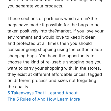
you separate your products.
These sections or partitions which are in?the
bags have made it possible for the bags to be
taken positively into the?market. If you love your
environment and would love to keep it clean
and protected at all times then you should
consider going shopping using the cotton made
shopping bags. You have the opportunity to
choose the kind of re-usable shopping bag you
want to carry your shopping with, in the stores,
they exist at different affordable prices, tagged
on different process and sizes not forgetting
the quality.
5 Takeaways That I Learned About
The 5 Rules of And How Learn More