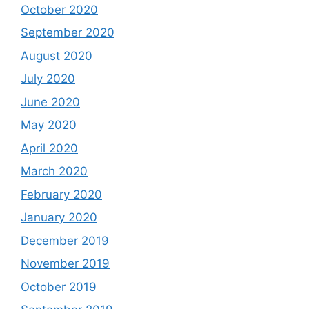
October 2020
September 2020
August 2020
July 2020
June 2020
May 2020
April 2020
March 2020
February 2020
January 2020
December 2019
November 2019
October 2019