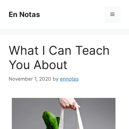
Skip
to
En Notas
Menu
content
What I Can Teach
You About
November 1, 2020
by
ennotas