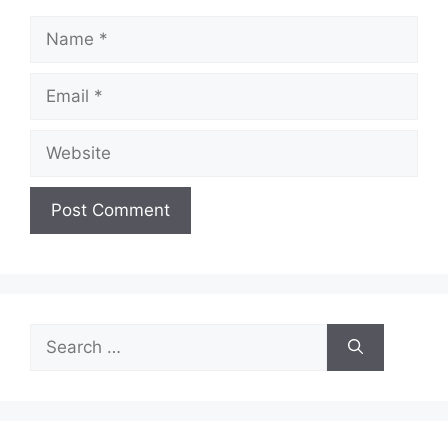
Name
Email
Website
Search
for: