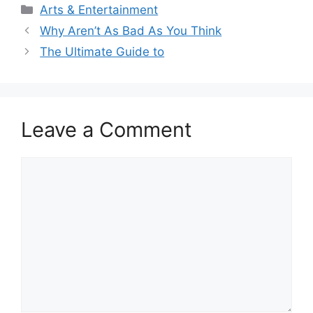
Categories
Arts & Entertainment
Why Aren’t As Bad As You Think
The Ultimate Guide to
Leave a Comment
Comment