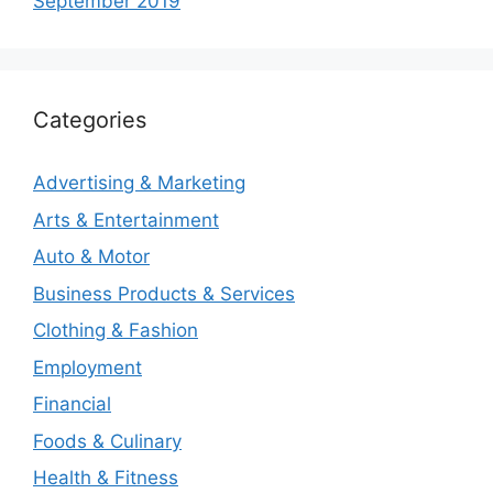
September 2019
Categories
Advertising & Marketing
Arts & Entertainment
Auto & Motor
Business Products & Services
Clothing & Fashion
Employment
Financial
Foods & Culinary
Health & Fitness