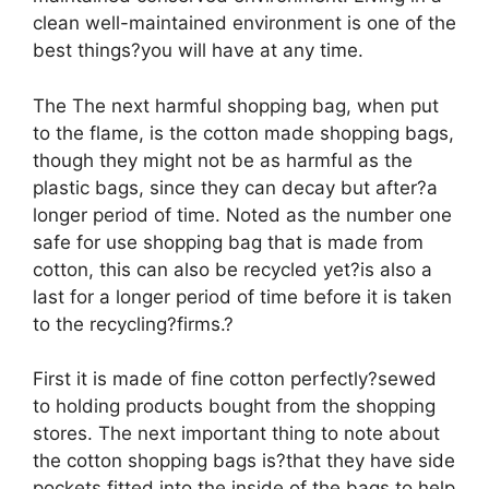
clean well-maintained environment is one of the
best things?you will have at any time.
The The next harmful shopping bag, when put
to the flame, is the cotton made shopping bags,
though they might not be as harmful as the
plastic bags, since they can decay but after?a
longer period of time. Noted as the number one
safe for use shopping bag that is made from
cotton, this can also be recycled yet?is also a
last for a longer period of time before it is taken
to the recycling?firms.?
First it is made of fine cotton perfectly?sewed
to holding products bought from the shopping
stores. The next important thing to note about
the cotton shopping bags is?that they have side
pockets fitted into the inside of the bags to help