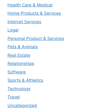
Health Care & Medical
Home Products & Services
Internet Services
Legal
Personal Product & Services
Pets & Animals
Real Estate
Relationships
Software
Sports & Athletics
Technology
Travel
Uncategorized