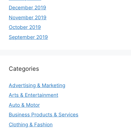
December 2019
November 2019
October 2019
September 2019
Categories
Advertising & Marketing
Arts & Entertainment
Auto & Motor
Business Products & Services
Clothing & Fashion