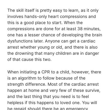
The skill itself is pretty easy to learn, as it only
involves hands-only heart compressions and
this is a good place to start. When the
compressions are done for at least 38 minutes,
one has a lesser chance of developing the brain
dysfunctions later. Anyone can get a cardiac
arrest whether young or old, and there is also
the drowning that many children are in danger
of that cause this two.
When initiating a CPR to a child, however, there
is an algorithm to follow because of the
strength difference. Most of the cardiac arrest
happen at home and very few of these survive,
and the last thing that you need is to feel
helpless if this happens to loved one. You will
be repaid should there be an emergency