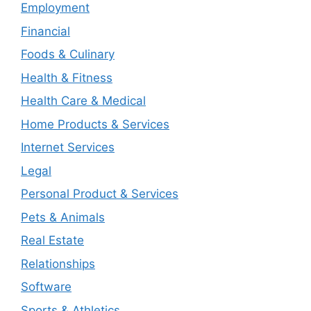
Employment
Financial
Foods & Culinary
Health & Fitness
Health Care & Medical
Home Products & Services
Internet Services
Legal
Personal Product & Services
Pets & Animals
Real Estate
Relationships
Software
Sports & Athletics