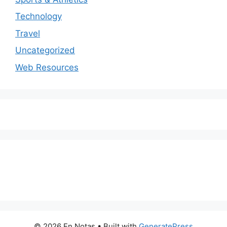
Technology
Travel
Uncategorized
Web Resources
© 2026 En Notas
• Built with
GeneratePress