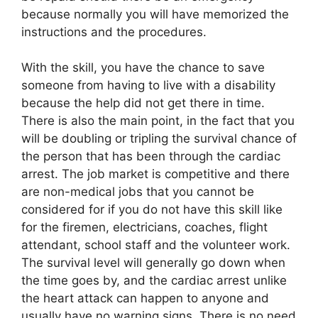
because normally you will have memorized the
instructions and the procedures.
With the skill, you have the chance to save
someone from having to live with a disability
because the help did not get there in time.
There is also the main point, in the fact that you
will be doubling or tripling the survival chance of
the person that has been through the cardiac
arrest. The job market is competitive and there
are non-medical jobs that you cannot be
considered for if you do not have this skill like
for the firemen, electricians, coaches, flight
attendant, school staff and the volunteer work.
The survival level will generally go down when
the time goes by, and the cardiac arrest unlike
the heart attack can happen to anyone and
usually have no warning signs. There is no need