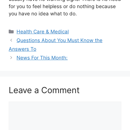
for you to feel helpless or do nothing because
you have no idea what to do.
Categories
Health Care & Medical
Questions About You Must Know the
Answers To
News For This Month:
Leave a Comment
Comment