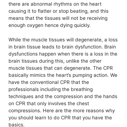
there are abnormal rhythms on the heart
causing it to flatter or stop beating, and this
means that the tissues will not be receiving
enough oxygen hence dying quickly.
While the muscle tissues will degenerate, a loss
in brain tissue leads to brain dysfunction. Brain
dysfunctions happen when there is a loss in the
brain tissues during this, unlike the other
muscle tissues that can degenerate. The CPR
basically mimics the heart’s pumping action. We
have the conventional CPR that the
professionals including the breathing
techniques and the compression and the hands
on CPR that only involves the chest
compressions. Here are the more reasons why
you should learn to do CPR that you have the
basics.