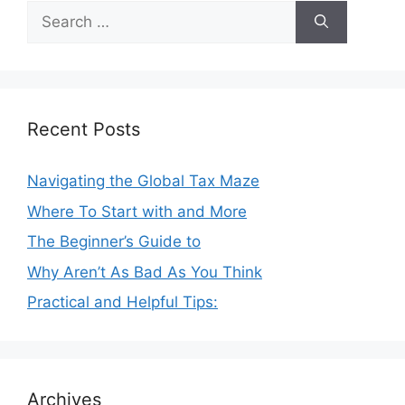
Search
for:
Recent Posts
Navigating the Global Tax Maze
Where To Start with and More
The Beginner’s Guide to
Why Aren’t As Bad As You Think
Practical and Helpful Tips:
Archives