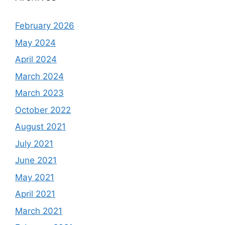
February 2026
May 2024
April 2024
March 2024
March 2023
October 2022
August 2021
July 2021
June 2021
May 2021
April 2021
March 2021