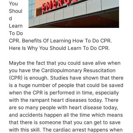
You
Shoul
d
Learn
To Do
CPR. Benefits Of Learning How To Do CPR.
Here Is Why You Should Learn To Do CPR.
Maybe the fact that you could save alive when
you have the Cardiopulmonary Resuscitation
(CPR) is enough. Studies have shown that there
is a huge number of people that could be saved
when the CPR is performed in time, especially
with the rampant heart diseases today. There
are so many people with heart disease today,
and accidents happen all the time which means
that there is someone that you can get to save
with this skill. The cardiac arrest happens when