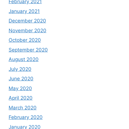
February 2021
January 2021
December 2020
November 2020
October 2020
September 2020
August 2020
July 2020
June 2020
May 2020
April 2020
March 2020
February 2020
January 2020