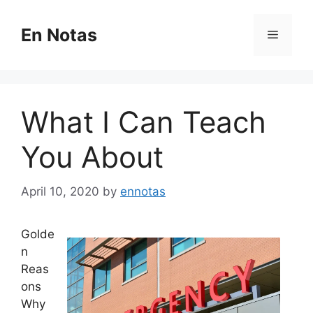
Skip
to
En Notas
Menu
content
What I Can Teach
You About
April 10, 2020
by
ennotas
Golde
n
Reas
ons
Why