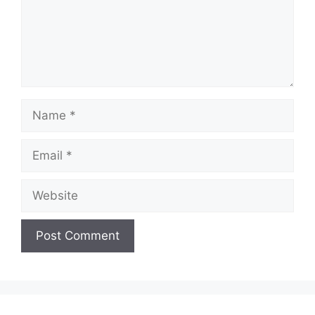
Name
Email
Website