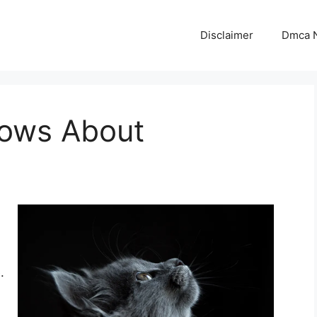
Disclaimer
Dmca N
ows About
.