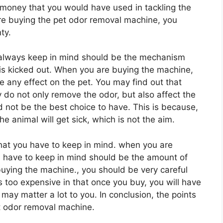
e money that you would have used in tackling the
 are buying the pet odor removal machine, you
ty.
 always keep in mind should be the mechanism
r is kicked out. When you are buying the machine,
 any effect on the pet. You may find out that
 do not only remove the odor, but also affect the
d not be the best choice to have. This is because,
he animal will get sick, which is not the aim.
hat you have to keep in mind. when you are
ou have to keep in mind should be the amount of
buying the machine., you should be very careful
s too expensive in that once you buy, you will have
 may matter a lot to you. In conclusion, the points
et odor removal machine.