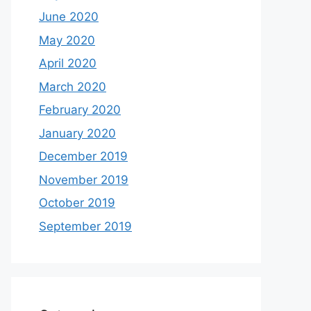
June 2020
May 2020
April 2020
March 2020
February 2020
January 2020
December 2019
November 2019
October 2019
September 2019