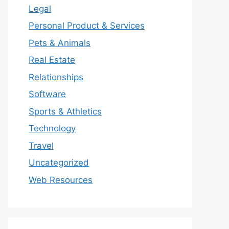
Legal
Personal Product & Services
Pets & Animals
Real Estate
Relationships
Software
Sports & Athletics
Technology
Travel
Uncategorized
Web Resources