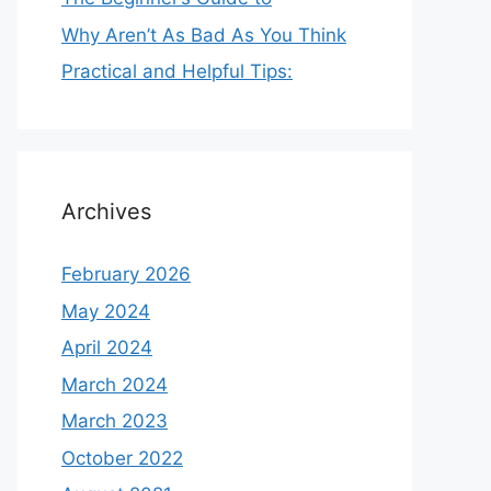
Why Aren’t As Bad As You Think
Practical and Helpful Tips:
Archives
February 2026
May 2024
April 2024
March 2024
March 2023
October 2022