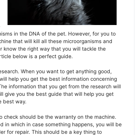
e
l
o
anisms in the DNA of the pet. However, for you to
ine that will kill all these microorganisms and
 know the right way that you will tackle the
ticle below is a perfect guide.
research. When you want to get anything good,
ill help you get the best information concerning
he information that you get from the research will
ll give you the best guide that will help you get
he best way.
 to check should be the warranty on the machine.
od in which in case something happens, you will be
ler for repair. This should be a key thing to