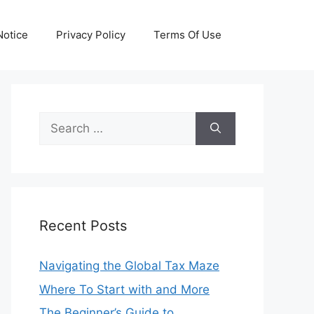
otice
Privacy Policy
Terms Of Use
Search
for:
Recent Posts
Navigating the Global Tax Maze
Where To Start with and More
The Beginner’s Guide to