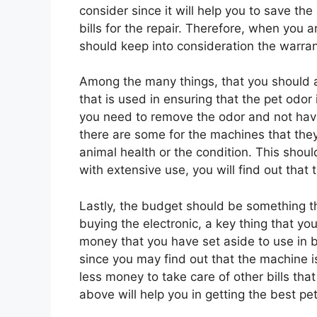
consider since it will help you to save th
bills for the repair. Therefore, when you
should keep into consideration the warran
Among the many things, that you should
that is used in ensuring that the pet odo
you need to remove the odor and not have
there are some for the machines that they
animal health or the condition. This shoul
with extensive use, you will find out that t
Lastly, the budget should be something t
buying the electronic, a key thing that y
money that you have set aside to use in 
since you may find out that the machine i
less money to take care of other bills that
above will help you in getting the best p