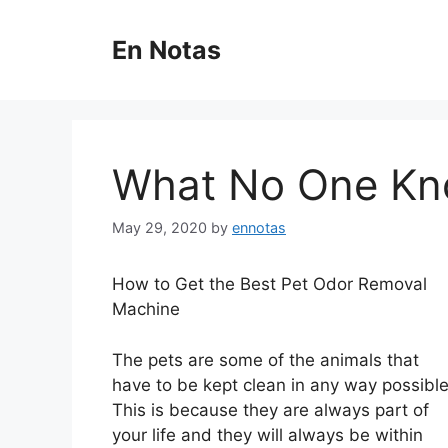
Skip
to
En Notas
content
What No One Kn
May 29, 2020
by
ennotas
How to Get the Best Pet Odor Removal
Machine
The pets are some of the animals that
have to be kept clean in any way possible
This is because they are always part of
your life and they will always be within