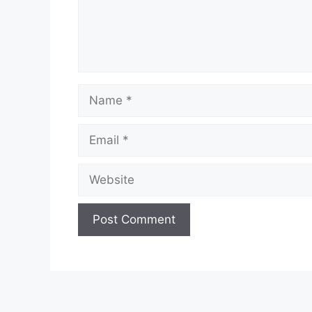
Name
Email
Website