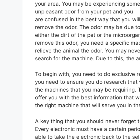
your area. You may be experiencing som
unpleasant odor from your pet and you
are confused in the best way that you wil
remove the odor. The odor may be due t
either the dirt of the pet or the microorg
remove this odor, you need a specific mach
relieve the animal the odor. You may never
search for the machine. Due to this, the ar
To begin with, you need to do exclusive 
you need to ensure you do research that w
the machines that you may be requiring. T
offer you with the best information that wi
the right machine that will serve you in t
A key thing that you should never forget
Every electronic must have a certain peri
able to take the electronic back to the sel