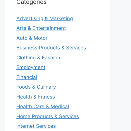
Categories
Advertising & Marketing
Arts & Entertainment
Auto & Motor
Business Products & Services
Clothing & Fashion
Employment
Financial
Foods & Culinary
Health & Fitness
Health Care & Medical
Home Products & Services
Internet Services