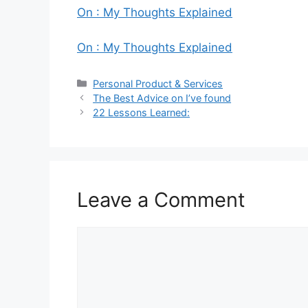
On : My Thoughts Explained
On : My Thoughts Explained
Categories
Personal Product & Services
The Best Advice on I’ve found
22 Lessons Learned:
Leave a Comment
Comment