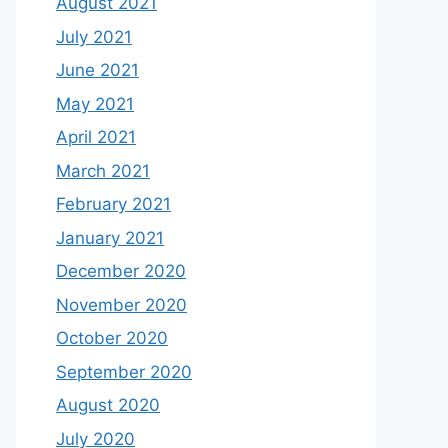
August 2021
July 2021
June 2021
May 2021
April 2021
March 2021
February 2021
January 2021
December 2020
November 2020
October 2020
September 2020
August 2020
July 2020