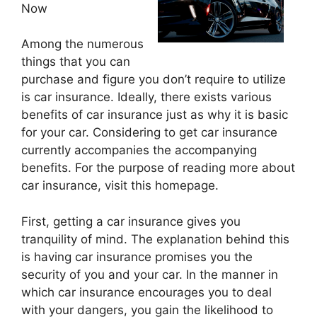
Now
Among the numerous
things that you can
purchase and figure you don’t require to utilize
is car insurance. Ideally, there exists various
benefits of car insurance just as why it is basic
for your car. Considering to get car insurance
currently accompanies the accompanying
benefits. For the purpose of reading more about
car insurance, visit this homepage.
First, getting a car insurance gives you
tranquility of mind. The explanation behind this
is having car insurance promises you the
security of you and your car. In the manner in
which car insurance encourages you to deal
with your dangers, you gain the likelihood to