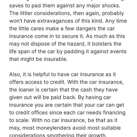
saves to pad them against any major shocks.
The littler considerations, then again, probably
won’t have extravagances of this kind. Any time
the little cares make a few dangers the car
insurance come in to secure it. As much as this
may not dispose of the hazard, it bolsters the
life span of the car by padding it against events
that might be insurable.
Also, it is helpful to have car insurance as it
offers access to credit. With the car insurance,
the loaner is certain that the cash they have
given out will be paid back. By having car
insurance you are certain that your car can get
to credit offices since each car needs financing
to scale. With no car insurance, be that as it
may, most moneylenders avoid most suitable
considerations smothering their growth.