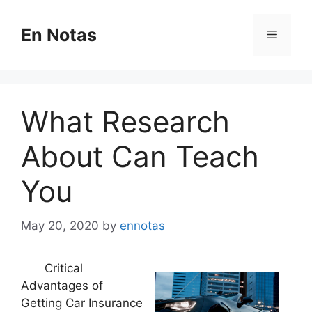
Skip
to
En Notas
Menu
content
What Research
About Can Teach
You
May 20, 2020
by
ennotas
Critical
Advantages of
Getting Car Insurance