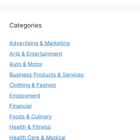
Categories
Advertising & Marketing
Arts & Entertainment
Auto & Motor
Business Products & Services
Clothing & Fashion
Employment
Financial
Foods & Culinary
Health & Fitness
Health Care & Medical