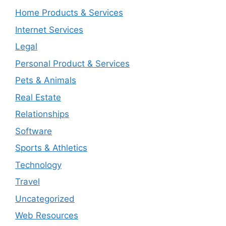
Home Products & Services
Internet Services
Legal
Personal Product & Services
Pets & Animals
Real Estate
Relationships
Software
Sports & Athletics
Technology
Travel
Uncategorized
Web Resources