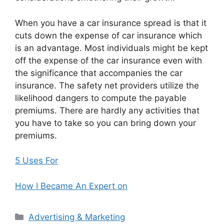
When you have a car insurance spread is that it
cuts down the expense of car insurance which
is an advantage. Most individuals might be kept
off the expense of the car insurance even with
the significance that accompanies the car
insurance. The safety net providers utilize the
likelihood dangers to compute the payable
premiums. There are hardly any activities that
you have to take so you can bring down your
premiums.
5 Uses For
How I Became An Expert on
Categories
Advertising & Marketing