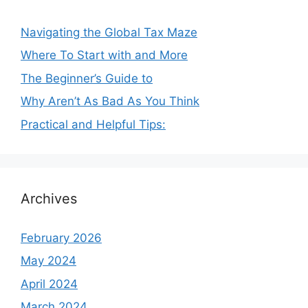
Navigating the Global Tax Maze
Where To Start with and More
The Beginner’s Guide to
Why Aren’t As Bad As You Think
Practical and Helpful Tips:
Archives
February 2026
May 2024
April 2024
March 2024