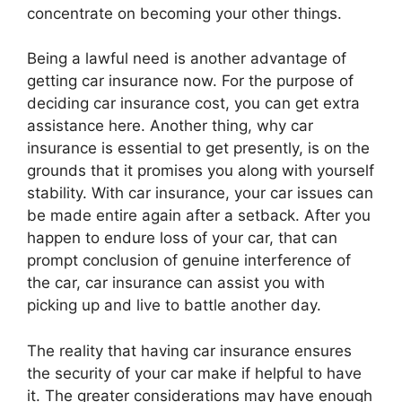
concentrate on becoming your other things.
Being a lawful need is another advantage of
getting car insurance now. For the purpose of
deciding car insurance cost, you can get extra
assistance here. Another thing, why car
insurance is essential to get presently, is on the
grounds that it promises you along with yourself
stability. With car insurance, your car issues can
be made entire again after a setback. After you
happen to endure loss of your car, that can
prompt conclusion of genuine interference of
the car, car insurance can assist you with
picking up and live to battle another day.
The reality that having car insurance ensures
the security of your car make if helpful to have
it. The greater considerations may have enough