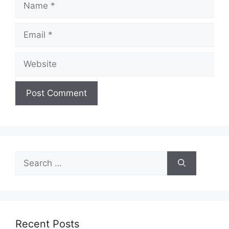
Email
Website
Search
for:
Recent Posts