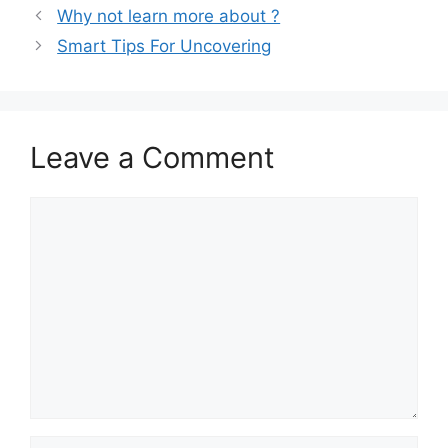
Why not learn more about ?
Smart Tips For Uncovering
Leave a Comment
Comment
Name