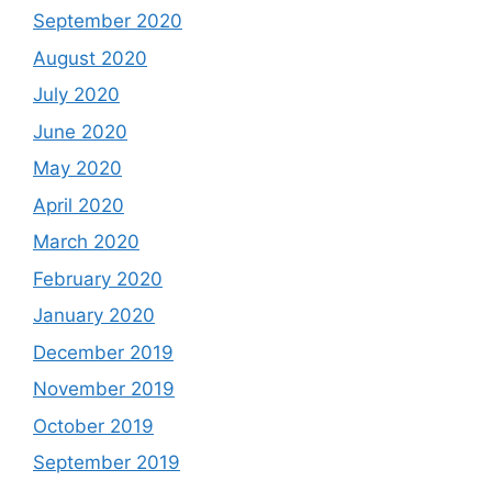
September 2020
August 2020
July 2020
June 2020
May 2020
April 2020
March 2020
February 2020
January 2020
December 2019
November 2019
October 2019
September 2019