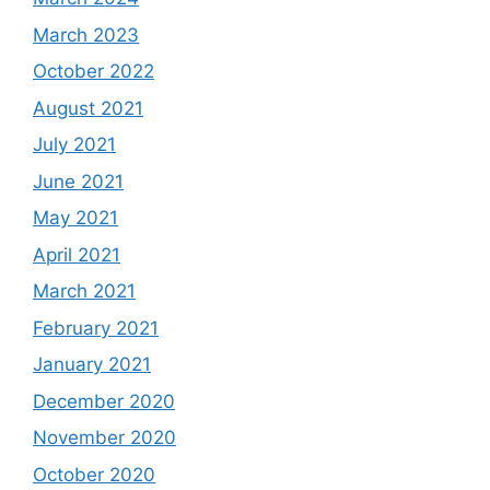
March 2023
October 2022
August 2021
July 2021
June 2021
May 2021
April 2021
March 2021
February 2021
January 2021
December 2020
November 2020
October 2020