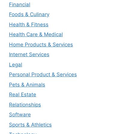
Financial
Foods & Culinary
Health & Fitness
Health Care & Medical
Home Products & Services
Internet Services
Legal
Personal Product & Services
Pets & Animals
Real Estate
Relationships
Software
Sports & Athletics