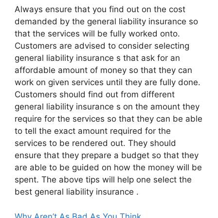
Always ensure that you find out on the cost
demanded by the general liability insurance so
that the services will be fully worked onto.
Customers are advised to consider selecting
general liability insurance s that ask for an
affordable amount of money so that they can
work on given services until they are fully done.
Customers should find out from different
general liability insurance s on the amount they
require for the services so that they can be able
to tell the exact amount required for the
services to be rendered out. They should
ensure that they prepare a budget so that they
are able to be guided on how the money will be
spent. The above tips will help one select the
best general liability insurance .
Why Aren’t As Bad As You Think