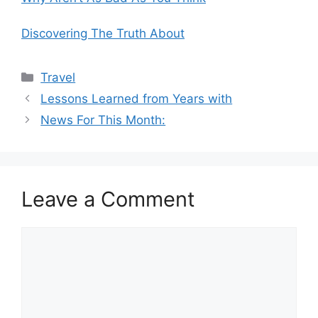
Discovering The Truth About
Categories
Travel
Lessons Learned from Years with
News For This Month:
Leave a Comment
Comment