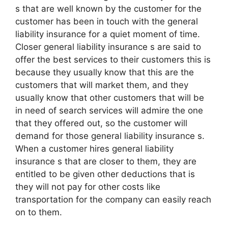
s that are well known by the customer for the
customer has been in touch with the general
liability insurance for a quiet moment of time.
Closer general liability insurance s are said to
offer the best services to their customers this is
because they usually know that this are the
customers that will market them, and they
usually know that other customers that will be
in need of search services will admire the one
that they offered out, so the customer will
demand for those general liability insurance s.
When a customer hires general liability
insurance s that are closer to them, they are
entitled to be given other deductions that is
they will not pay for other costs like
transportation for the company can easily reach
on to them.