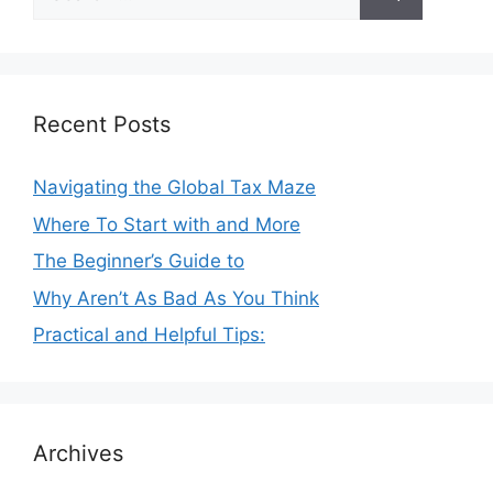
for:
Recent Posts
Navigating the Global Tax Maze
Where To Start with and More
The Beginner’s Guide to
Why Aren’t As Bad As You Think
Practical and Helpful Tips:
Archives