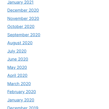
January 2021
December 2020
November 2020
October 2020
September 2020
August 2020
July 2020
June 2020
May 2020
April 2020
March 2020
February 2020
January 2020
December 2019