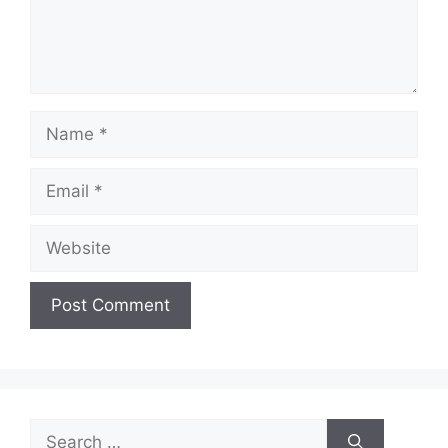
Name
Email
Website
Search