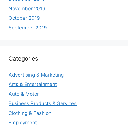
November 2019
October 2019
September 2019
Categories
Advertising & Marketing
Arts & Entertainment
Auto & Motor
Business Products & Services
Clothing & Fashion
Employment