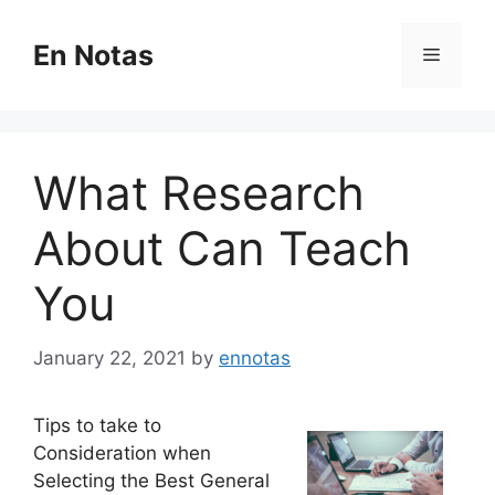
Skip
to
En Notas
Menu
content
What Research
About Can Teach
You
January 22, 2021
by
ennotas
Tips to take to
Consideration when
Selecting the Best General