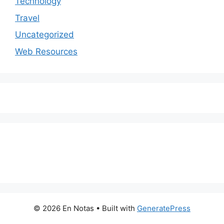
Technology
Travel
Uncategorized
Web Resources
© 2026 En Notas
• Built with
GeneratePress