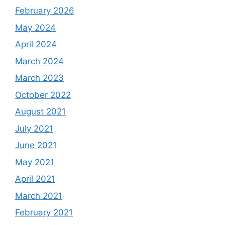
February 2026
May 2024
April 2024
March 2024
March 2023
October 2022
August 2021
July 2021
June 2021
May 2021
April 2021
March 2021
February 2021