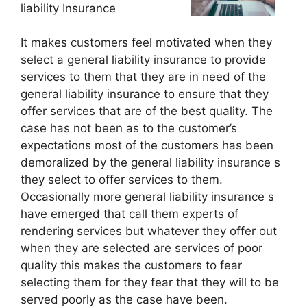
liability Insurance
It makes customers feel motivated when they
select a general liability insurance to provide
services to them that they are in need of the
general liability insurance to ensure that they
offer services that are of the best quality. The
case has not been as to the customer’s
expectations most of the customers has been
demoralized by the general liability insurance s
they select to offer services to them.
Occasionally more general liability insurance s
have emerged that call them experts of
rendering services but whatever they offer out
when they are selected are services of poor
quality this makes the customers to fear
selecting them for they fear that they will to be
served poorly as the case have been.