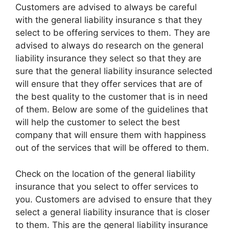
Customers are advised to always be careful
with the general liability insurance s that they
select to be offering services to them. They are
advised to always do research on the general
liability insurance they select so that they are
sure that the general liability insurance selected
will ensure that they offer services that are of
the best quality to the customer that is in need
of them. Below are some of the guidelines that
will help the customer to select the best
company that will ensure them with happiness
out of the services that will be offered to them.
Check on the location of the general liability
insurance that you select to offer services to
you. Customers are advised to ensure that they
select a general liability insurance that is closer
to them. This are the general liability insurance