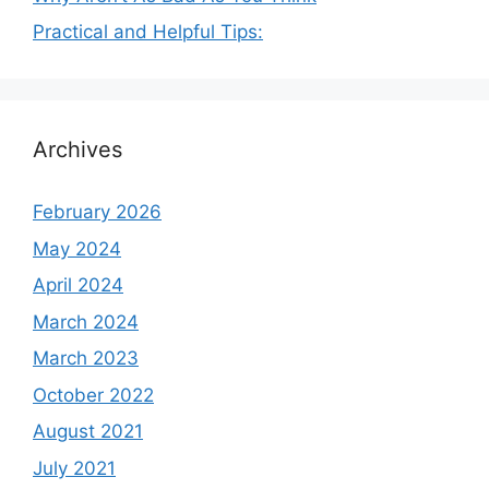
Practical and Helpful Tips:
Archives
February 2026
May 2024
April 2024
March 2024
March 2023
October 2022
August 2021
July 2021