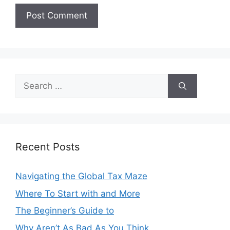
Search
for:
Recent Posts
Navigating the Global Tax Maze
Where To Start with and More
The Beginner’s Guide to
Why Aren’t As Bad As You Think