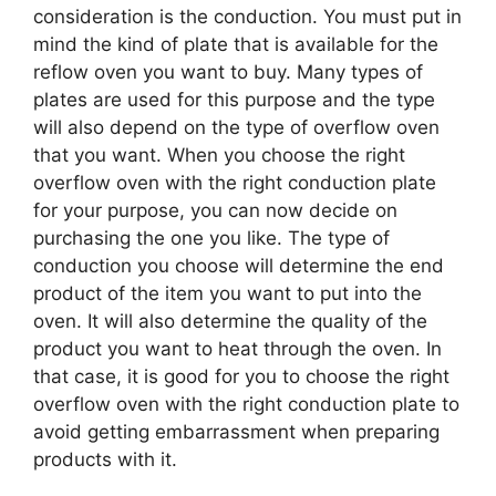
consideration is the conduction. You must put in
mind the kind of plate that is available for the
reflow oven you want to buy. Many types of
plates are used for this purpose and the type
will also depend on the type of overflow oven
that you want. When you choose the right
overflow oven with the right conduction plate
for your purpose, you can now decide on
purchasing the one you like. The type of
conduction you choose will determine the end
product of the item you want to put into the
oven. It will also determine the quality of the
product you want to heat through the oven. In
that case, it is good for you to choose the right
overflow oven with the right conduction plate to
avoid getting embarrassment when preparing
products with it.