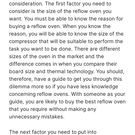
consideration. The first factor you need to
consider is the size of the reflow oven you
want. You must be able to know the reason for
buying a reflow oven. When you know the
reason, you will be able to know the size of the
compressor that will be suitable to perform the
task you want to be done. There are different
sizes of the oven in the market and the
difference comes in when you compare their
board size and thermal technology. You should,
therefore, have a guide to get you through this
dilemma more so if you have less knowledge
concerning reflow ovens. With someone as your
guide, you are likely to buy the best reflow oven
that you require without making any
unnecessary mistakes.
The next factor you need to put into