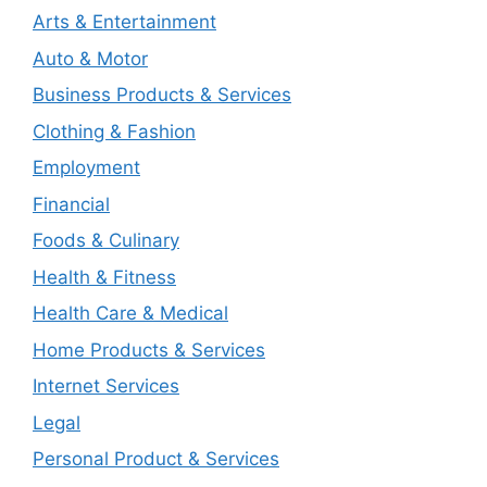
Arts & Entertainment
Auto & Motor
Business Products & Services
Clothing & Fashion
Employment
Financial
Foods & Culinary
Health & Fitness
Health Care & Medical
Home Products & Services
Internet Services
Legal
Personal Product & Services