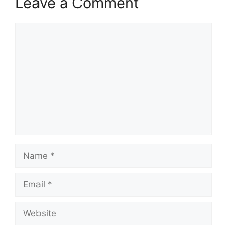
Leave a Comment
Comment
Name
Email
Website