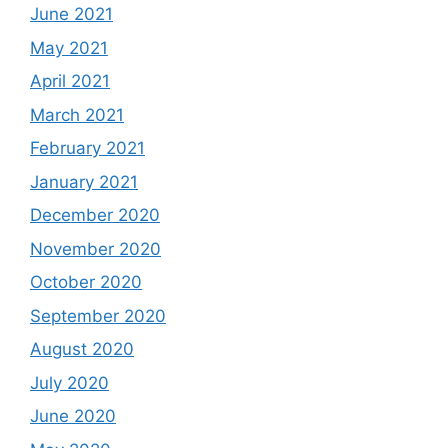
June 2021
May 2021
April 2021
March 2021
February 2021
January 2021
December 2020
November 2020
October 2020
September 2020
August 2020
July 2020
June 2020