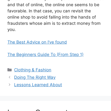
and that of online, the online one seems to be
favorable. In that case, you can revisit the
online shop to avoid falling into the hands of
fraudsters whose aim is to extract money from
you.
The Best Advice on I’ve found
The Beginners Guide To (From Step 1)
Categories
Clothing & Fashion
Doing The Right Way
Lessons Learned About