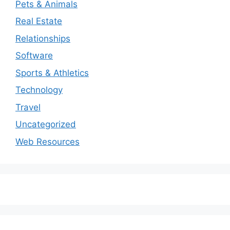
Pets & Animals
Real Estate
Relationships
Software
Sports & Athletics
Technology
Travel
Uncategorized
Web Resources