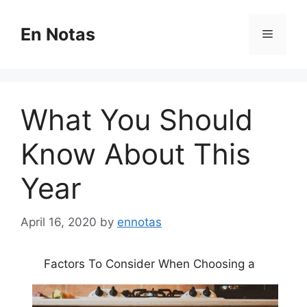
Skip
to
En Notas
Menu
content
What You Should
Know About This
Year
April 16, 2020
by
ennotas
Factors To Consider When Choosing a