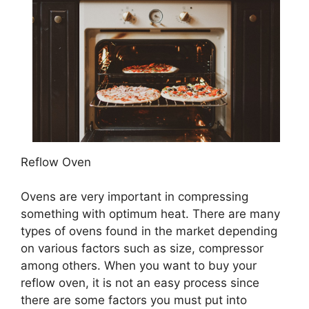
Reflow Oven
Ovens are very important in compressing
something with optimum heat. There are many
types of ovens found in the market depending
on various factors such as size, compressor
among others. When you want to buy your
reflow oven, it is not an easy process since
there are some factors you must put into