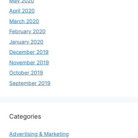
May 2020
April 2020
March 2020
February 2020
January 2020
December 2019
November 2019
October 2019
September 2019
Categories
Advertising & Marketing