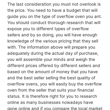
The last consideration you must not overlook is
the price. You need to have a budget that will
guide you on the type of overflow oven you ant.
You should conduct thorough research that will
expose you to different types of overflow
sellers and by so doing, you will have enough
knowledge of the various pricing that they sell
with. The information above will prepare you
adequately during the actual day of purchase,
you will assemble your minds and weigh the
different prices offered by different sellers and
based on the amount of money that you have
and the best seller selling the best quality of
overflow ovens, you will easily buy the overflow
oven from the seller that suits your financial
status. It is therefore right for you to research
online as many businesses nowadays have
gone online and if you compare the local market