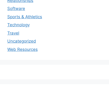
Relationships
Software
Sports & Athletics
Technology
Travel
Uncategorized
Web Resources