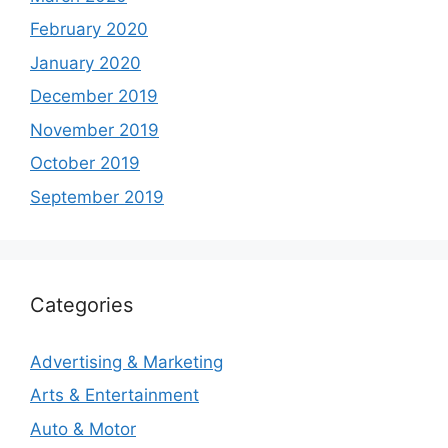
February 2020
January 2020
December 2019
November 2019
October 2019
September 2019
Categories
Advertising & Marketing
Arts & Entertainment
Auto & Motor