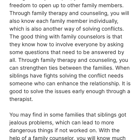
freedom to open up to other family members.
Through family therapy and counseling, you will
also know each family member individually,
which is also another way of solving conflicts.
The good thing with family counselors is that
they know how to involve everyone by asking
some questions that need to be answered by
all. Through family therapy and counseling, you
can strengthen ties between the families. When
siblings have fights solving the conflict needs
someone who can enhance the relationship. It is
good to solve the issues early enough through a
therapist.
You may find in some families that siblings got
jealous problems, which can lead to more
dangerous things if not worked on. With the
help of a family counselor, you will know much