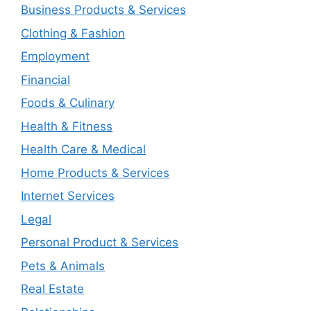
Business Products & Services
Clothing & Fashion
Employment
Financial
Foods & Culinary
Health & Fitness
Health Care & Medical
Home Products & Services
Internet Services
Legal
Personal Product & Services
Pets & Animals
Real Estate