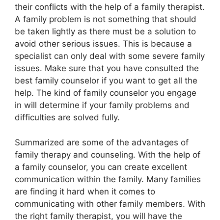
their conflicts with the help of a family therapist.
A family problem is not something that should
be taken lightly as there must be a solution to
avoid other serious issues. This is because a
specialist can only deal with some severe family
issues. Make sure that you have consulted the
best family counselor if you want to get all the
help. The kind of family counselor you engage
in will determine if your family problems and
difficulties are solved fully.
Summarized are some of the advantages of
family therapy and counseling. With the help of
a family counselor, you can create excellent
communication within the family. Many families
are finding it hard when it comes to
communicating with other family members. With
the right family therapist, you will have the