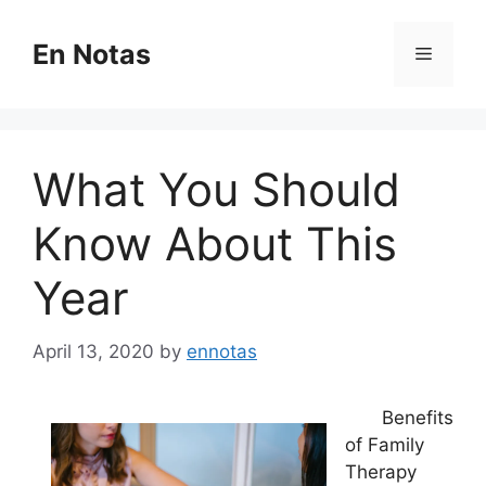
Skip
to
En Notas
Menu
content
What You Should
Know About This
Year
April 13, 2020
by
ennotas
Benefits
of Family
Therapy