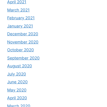
April 2021
March 2021
February 2021
January 2021
December 2020
November 2020
October 2020
September 2020
August 2020
July 2020
June 2020
May 2020
April 2020
March 2020