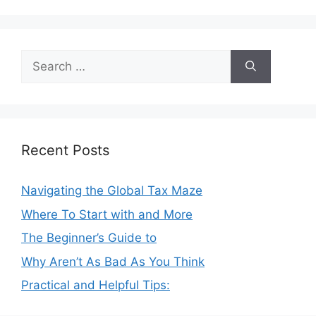
Search
for:
Recent Posts
Navigating the Global Tax Maze
Where To Start with and More
The Beginner’s Guide to
Why Aren’t As Bad As You Think
Practical and Helpful Tips: