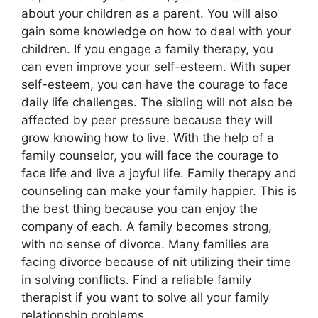
about your children as a parent. You will also
gain some knowledge on how to deal with your
children. If you engage a family therapy, you
can even improve your self-esteem. With super
self-esteem, you can have the courage to face
daily life challenges. The sibling will not also be
affected by peer pressure because they will
grow knowing how to live. With the help of a
family counselor, you will face the courage to
face life and live a joyful life. Family therapy and
counseling can make your family happier. This is
the best thing because you can enjoy the
company of each. A family becomes strong,
with no sense of divorce. Many families are
facing divorce because of nit utilizing their time
in solving conflicts. Find a reliable family
therapist if you want to solve all your family
relationship problems.