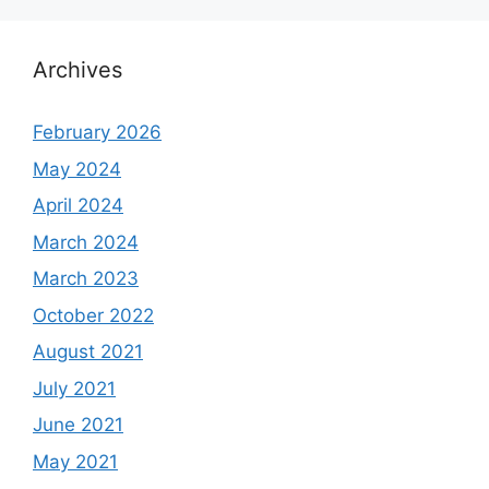
Archives
February 2026
May 2024
April 2024
March 2024
March 2023
October 2022
August 2021
July 2021
June 2021
May 2021