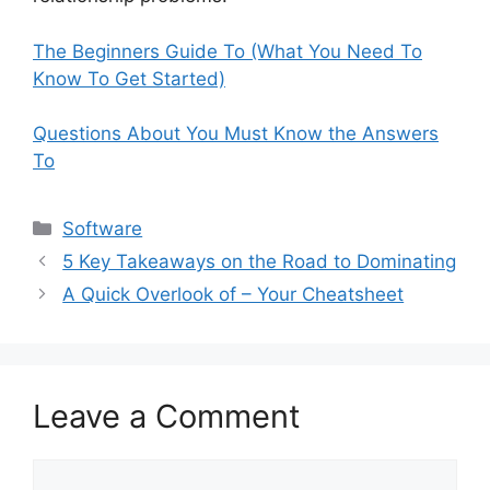
The Beginners Guide To (What You Need To
Know To Get Started)
Questions About You Must Know the Answers
To
Categories
Software
5 Key Takeaways on the Road to Dominating
A Quick Overlook of – Your Cheatsheet
Leave a Comment
Comment