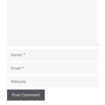
Name
Email
Website