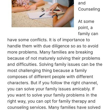
and
Counseling
At some
point, a
family can
have some conflicts. It is of importance to
handle them with due diligence so as to avoid
more problems. Many families are breaking
because of not maturely solving their problems
and difficulties. Solving family issues can be the
most challenging thing because a family
composes of different people with different
characters. But if you follow the right channel,
you can solve your family issues amicably. If
you want to solve your family problems in the
right way, you can opt for family therapy and
counseling services. Many families have solved