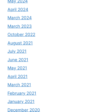
May 2024
April 2024
March 2024
March 2023
October 2022
August 2021
July 2021
June 2021
May 2021
April 2021
March 2021
February 2021
January 2021
December 2020