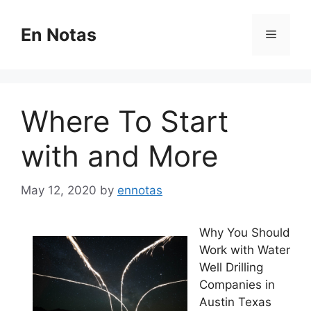
Skip
to
En Notas
Menu
content
Where To Start
with and More
May 12, 2020
by
ennotas
Why You Should
Work with Water
Well Drilling
Companies in
Austin Texas