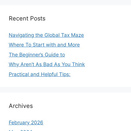
Recent Posts
Navigating the Global Tax Maze
Where To Start with and More
The Beginner’s Guide to
Why Aren’t As Bad As You Think
Practical and Helpful Tips:
Archives
February 2026