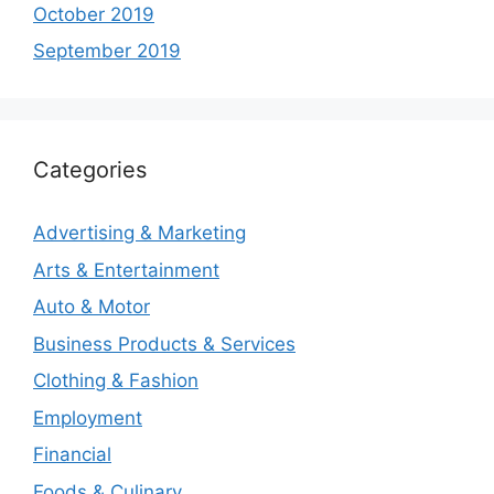
October 2019
September 2019
Categories
Advertising & Marketing
Arts & Entertainment
Auto & Motor
Business Products & Services
Clothing & Fashion
Employment
Financial
Foods & Culinary