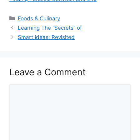
Categories
Foods & Culinary
Learning The “Secrets” of
Smart Ideas: Revisited
Leave a Comment
Comment