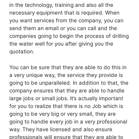
in the technology, training and also all the
necessary equipment that is required. When
you want services from the company, you can
send them an email or you can call and the
companies going to begin the process of drilling
the water well for you after giving you the
quotation.
You can be sure that they are able to do this in
a very unique way, the service they provide is
going to be unparalleled. In addition to that, the
company ensures that they are able to handle
large jobs or small jobs. It’s actually important
for you to realize that there is no Job which is
going to be very big or very small, they are
going to handle every job in a very professional
way. They have licensed and also ensure
professionals will ensure that they are able to