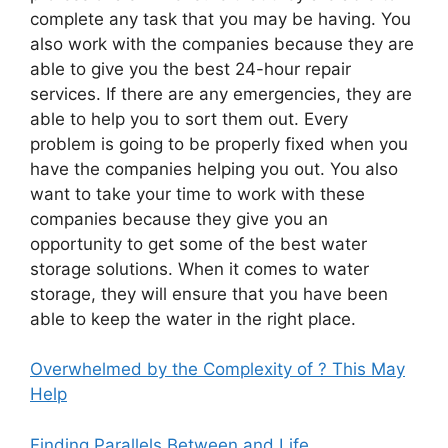
complete any task that you may be having. You
also work with the companies because they are
able to give you the best 24-hour repair
services. If there are any emergencies, they are
able to help you to sort them out. Every
problem is going to be properly fixed when you
have the companies helping you out. You also
want to take your time to work with these
companies because they give you an
opportunity to get some of the best water
storage solutions. When it comes to water
storage, they will ensure that you have been
able to keep the water in the right place.
Overwhelmed by the Complexity of ? This May
Help
Finding Parallels Between and Life