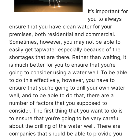
It’s important for
you to always
ensure that you have clean water for your
premises, both residential and commercial.
Sometimes, however, you may not be able to
easily get tapwater especially because of the
shortages that are there. Rather than waiting, it
is much better for you to ensure that you’re
going to consider using a water well. To be able
to do this effectively, however, you have to
ensure that you’re going to drill your own water
well, and to be able to do that, there are a
number of factors that you supposed to
consider. The first thing that you want to do is
to ensure that you’re going to be very careful
about the drilling of the water well. There are
companies that should be able to provide you