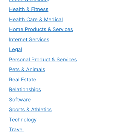
Health & Fitness
Health Care & Medical
Home Products & Services
Internet Services
Legal
Personal Product & Services
Pets & Animals
Real Estate
Relationships
Software
Sports & Athletics
Technology
Travel