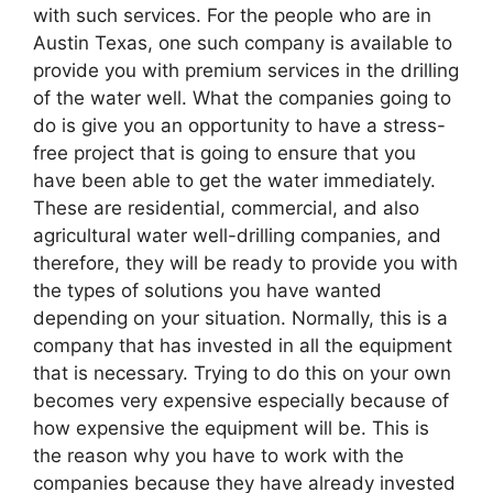
with such services. For the people who are in
Austin Texas, one such company is available to
provide you with premium services in the drilling
of the water well. What the companies going to
do is give you an opportunity to have a stress-
free project that is going to ensure that you
have been able to get the water immediately.
These are residential, commercial, and also
agricultural water well-drilling companies, and
therefore, they will be ready to provide you with
the types of solutions you have wanted
depending on your situation. Normally, this is a
company that has invested in all the equipment
that is necessary. Trying to do this on your own
becomes very expensive especially because of
how expensive the equipment will be. This is
the reason why you have to work with the
companies because they have already invested