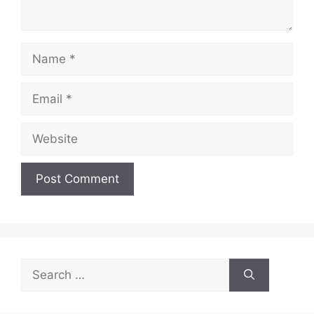
Name
Email
Website
Search
for: