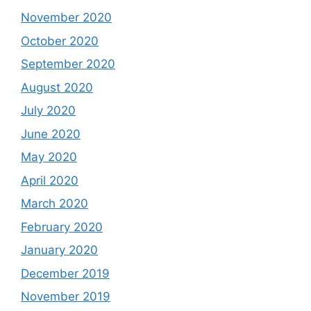
November 2020
October 2020
September 2020
August 2020
July 2020
June 2020
May 2020
April 2020
March 2020
February 2020
January 2020
December 2019
November 2019