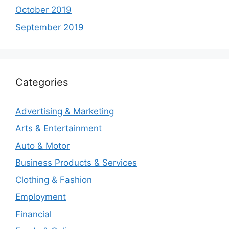
October 2019
September 2019
Categories
Advertising & Marketing
Arts & Entertainment
Auto & Motor
Business Products & Services
Clothing & Fashion
Employment
Financial