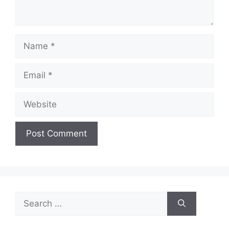
Name
Email
Website
Search
for: