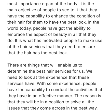
most importance organ of the body. It is the
main objective of people to see to it that they
have the capability to enhance the condition of
their hair for them to have the best look. In the
world today, people have got the ability to
embrace the aspect of beauty in all that they
do. It is what has motivated people to make use
of the hair services that they need to ensure
that the hair has the best look.
There are things that will enable us to
determine the best hair services for us. We
need to look at the experience that these
services have. With some experience, people
have the capability to conduct the activities that
they have in an effective manner. The reason is
that they will be in a position to solve all the
issues that they come across in the best way.