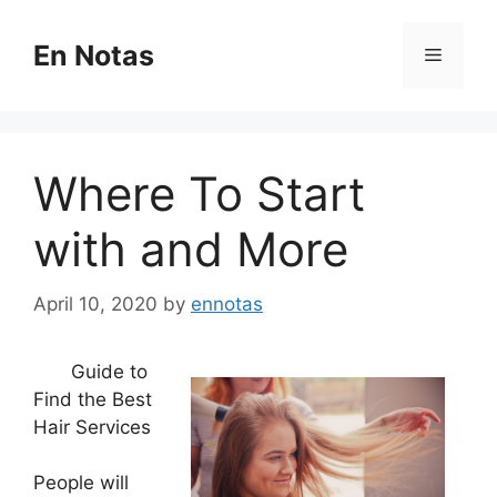
Skip
to
En Notas
Menu
content
Where To Start
with and More
April 10, 2020
by
ennotas
Guide to
Find the Best
Hair Services
People will