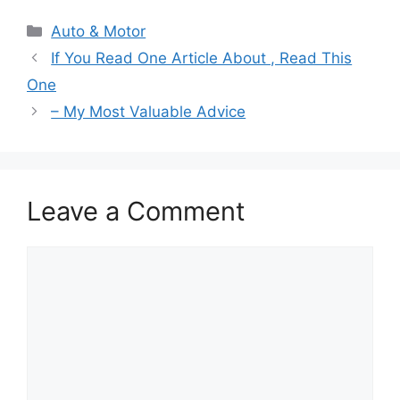
Categories
Auto & Motor
If You Read One Article About , Read This
One
– My Most Valuable Advice
Leave a Comment
Comment