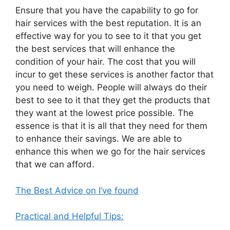
Ensure that you have the capability to go for
hair services with the best reputation. It is an
effective way for you to see to it that you get
the best services that will enhance the
condition of your hair. The cost that you will
incur to get these services is another factor that
you need to weigh. People will always do their
best to see to it that they get the products that
they want at the lowest price possible. The
essence is that it is all that they need for them
to enhance their savings. We are able to
enhance this when we go for the hair services
that we can afford.
The Best Advice on I’ve found
Practical and Helpful Tips: