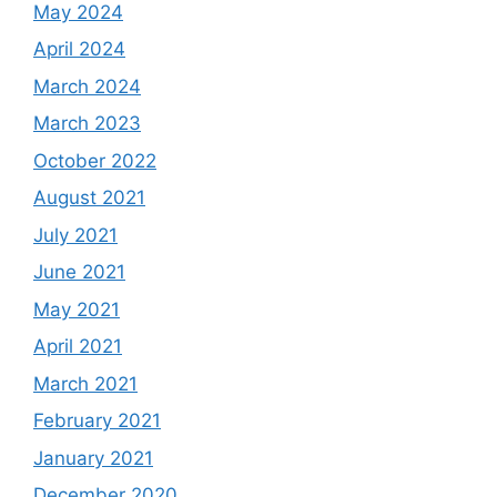
May 2024
April 2024
March 2024
March 2023
October 2022
August 2021
July 2021
June 2021
May 2021
April 2021
March 2021
February 2021
January 2021
December 2020