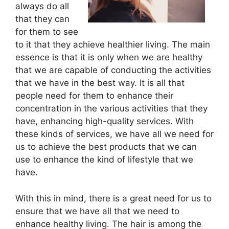
always do all
that they can
for them to see
to it that they achieve healthier living. The main
essence is that it is only when we are healthy
that we are capable of conducting the activities
that we have in the best way. It is all that
people need for them to enhance their
concentration in the various activities that they
have, enhancing high-quality services. With
these kinds of services, we have all we need for
us to achieve the best products that we can
use to enhance the kind of lifestyle that we
have.
With this in mind, there is a great need for us to
ensure that we have all that we need to
enhance healthy living. The hair is among the