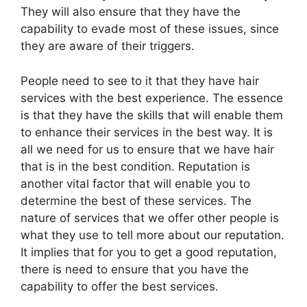
They will also ensure that they have the
capability to evade most of these issues, since
they are aware of their triggers.
People need to see to it that they have hair
services with the best experience. The essence
is that they have the skills that will enable them
to enhance their services in the best way. It is
all we need for us to ensure that we have hair
that is in the best condition. Reputation is
another vital factor that will enable you to
determine the best of these services. The
nature of services that we offer other people is
what they use to tell more about our reputation.
It implies that for you to get a good reputation,
there is need to ensure that you have the
capability to offer the best services.