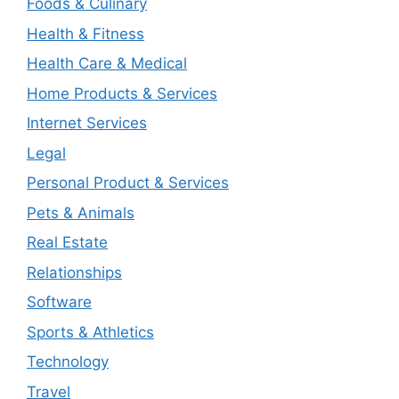
Foods & Culinary
Health & Fitness
Health Care & Medical
Home Products & Services
Internet Services
Legal
Personal Product & Services
Pets & Animals
Real Estate
Relationships
Software
Sports & Athletics
Technology
Travel