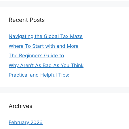
Recent Posts
Navigating the Global Tax Maze
Where To Start with and More
The Beginner’s Guide to
Why Aren’t As Bad As You Think
Practical and Helpful Tips:
Archives
February 2026