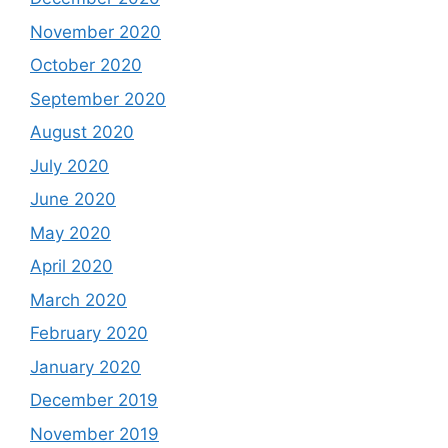
November 2020
October 2020
September 2020
August 2020
July 2020
June 2020
May 2020
April 2020
March 2020
February 2020
January 2020
December 2019
November 2019