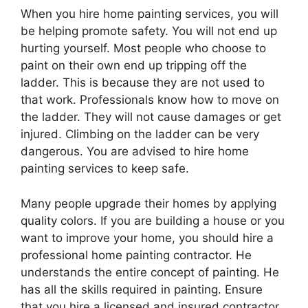
When you hire home painting services, you will
be helping promote safety. You will not end up
hurting yourself. Most people who choose to
paint on their own end up tripping off the
ladder. This is because they are not used to
that work. Professionals know how to move on
the ladder. They will not cause damages or get
injured. Climbing on the ladder can be very
dangerous. You are advised to hire home
painting services to keep safe.
Many people upgrade their homes by applying
quality colors. If you are building a house or you
want to improve your home, you should hire a
professional home painting contractor. He
understands the entire concept of painting. He
has all the skills required in painting. Ensure
that you hire a licensed and insured contractor.