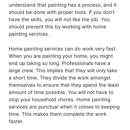
understand that painting has a process, and it
should be done with proper tools. If you don’t
have the skills, you will not like the job. You
should prevent this by working with home
painting services.
Home painting services can do work very fast.
When you are painting your home, you might
end up taking so long. Professionals have a
large crew. This implies that they will only take
a short time. They divide the work amongst
themselves to ensure that they spend the least
amount of time possible. You will not have to
stop your household chores. Home painting
services are punctual when it comes to keeping
time. This makes them complete the work
faster.