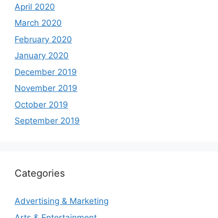
April 2020
March 2020
February 2020
January 2020
December 2019
November 2019
October 2019
September 2019
Categories
Advertising & Marketing
Arts & Entertainment