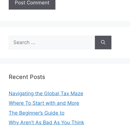
Search
for:
Recent Posts
Navigating the Global Tax Maze
Where To Start with and More
The Beginner’s Guide to
Why Aren’t As Bad As You Think