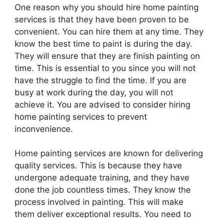
One reason why you should hire home painting
services is that they have been proven to be
convenient. You can hire them at any time. They
know the best time to paint is during the day.
They will ensure that they are finish painting on
time. This is essential to you since you will not
have the struggle to find the time. If you are
busy at work during the day, you will not
achieve it. You are advised to consider hiring
home painting services to prevent
inconvenience.
Home painting services are known for delivering
quality services. This is because they have
undergone adequate training, and they have
done the job countless times. They know the
process involved in painting. This will make
them deliver exceptional results. You need to