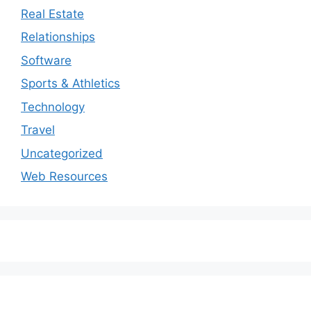
Real Estate
Relationships
Software
Sports & Athletics
Technology
Travel
Uncategorized
Web Resources