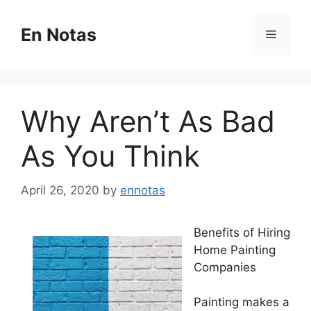
Skip
to
En Notas
Menu
content
Why Aren’t As Bad
As You Think
April 26, 2020
by
ennotas
Benefits of Hiring
Home Painting
Companies
Painting makes a