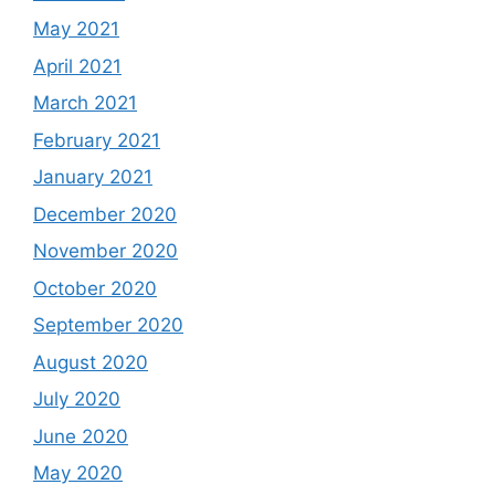
May 2021
April 2021
March 2021
February 2021
January 2021
December 2020
November 2020
October 2020
September 2020
August 2020
July 2020
June 2020
May 2020