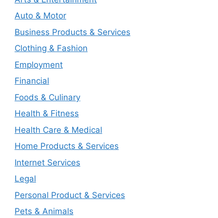
Auto & Motor
Business Products & Services
Clothing & Fashion
Employment
Financial
Foods & Culinary
Health & Fitness
Health Care & Medical
Home Products & Services
Internet Services
Legal
Personal Product & Services
Pets & Animals