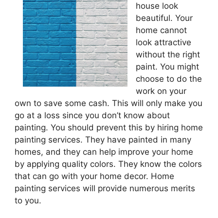
house look
beautiful. Your
home cannot
look attractive
without the right
paint. You might
choose to do the
work on your
own to save some cash. This will only make you
go at a loss since you don’t know about
painting. You should prevent this by hiring home
painting services. They have painted in many
homes, and they can help improve your home
by applying quality colors. They know the colors
that can go with your home decor. Home
painting services will provide numerous merits
to you.