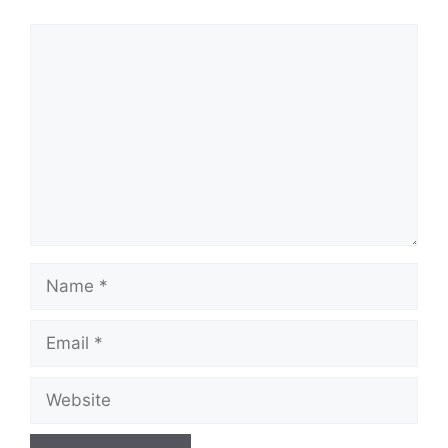
Comment
Name
Email
Website