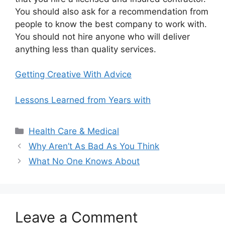
You should also ask for a recommendation from
people to know the best company to work with.
You should not hire anyone who will deliver
anything less than quality services.
Getting Creative With Advice
Lessons Learned from Years with
Categories
Health Care & Medical
Why Aren’t As Bad As You Think
What No One Knows About
Leave a Comment