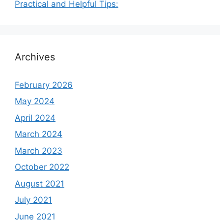
Practical and Helpful Tips:
Archives
February 2026
May 2024
April 2024
March 2024
March 2023
October 2022
August 2021
July 2021
June 2021