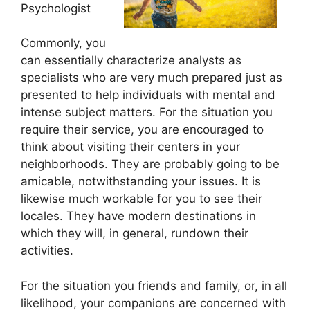
Psychologist
Commonly, you
can essentially characterize analysts as
specialists who are very much prepared just as
presented to help individuals with mental and
intense subject matters. For the situation you
require their service, you are encouraged to
think about visiting their centers in your
neighborhoods. They are probably going to be
amicable, notwithstanding your issues. It is
likewise much workable for you to see their
locales. They have modern destinations in
which they will, in general, rundown their
activities.
For the situation you friends and family, or, in all
likelihood, your companions are concerned with