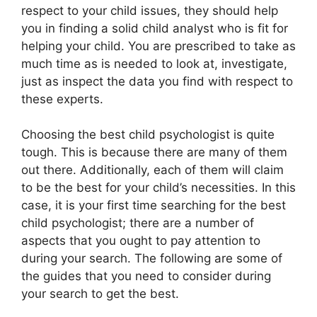
respect to your child issues, they should help
you in finding a solid child analyst who is fit for
helping your child. You are prescribed to take as
much time as is needed to look at, investigate,
just as inspect the data you find with respect to
these experts.
Choosing the best child psychologist is quite
tough. This is because there are many of them
out there. Additionally, each of them will claim
to be the best for your child’s necessities. In this
case, it is your first time searching for the best
child psychologist; there are a number of
aspects that you ought to pay attention to
during your search. The following are some of
the guides that you need to consider during
your search to get the best.