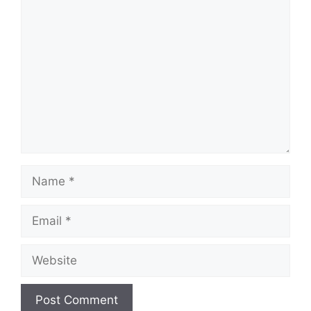
Comment
Name
Email
Website