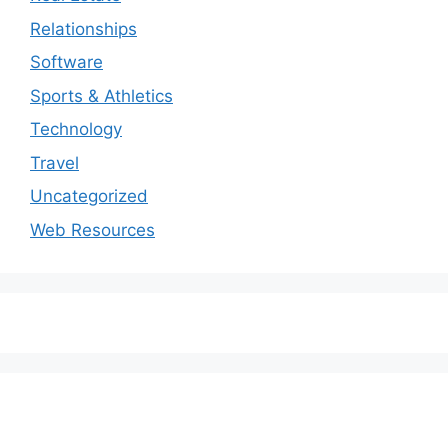
Relationships
Software
Sports & Athletics
Technology
Travel
Uncategorized
Web Resources