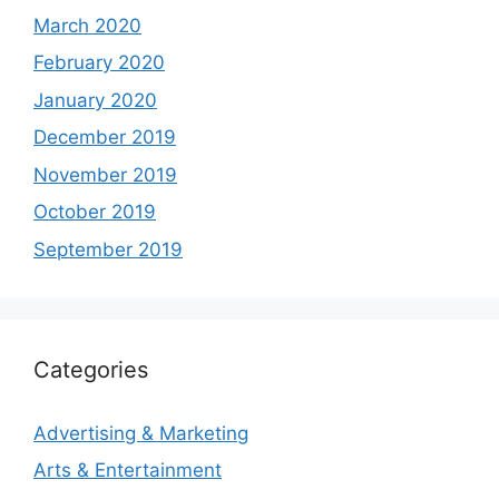
March 2020
February 2020
January 2020
December 2019
November 2019
October 2019
September 2019
Categories
Advertising & Marketing
Arts & Entertainment