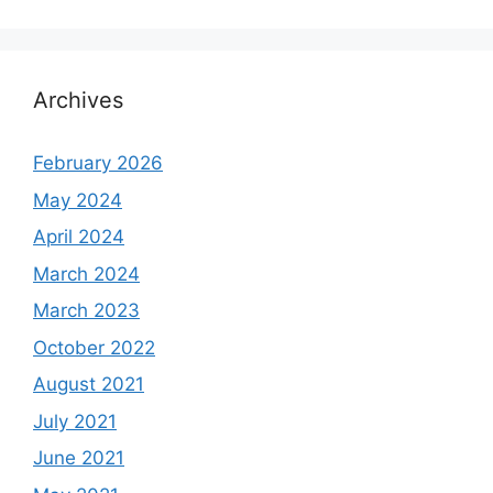
Archives
February 2026
May 2024
April 2024
March 2024
March 2023
October 2022
August 2021
July 2021
June 2021