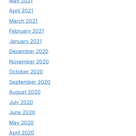
May 2021
April 2021
March 2021
February 2021
January 2021
December 2020
November 2020
October 2020
September 2020
August 2020
July 2020
June 2020
May 2020
April 2020