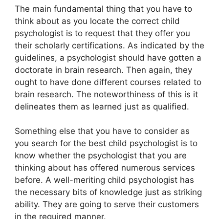
The main fundamental thing that you have to
think about as you locate the correct child
psychologist is to request that they offer you
their scholarly certifications. As indicated by the
guidelines, a psychologist should have gotten a
doctorate in brain research. Then again, they
ought to have done different courses related to
brain research. The noteworthiness of this is it
delineates them as learned just as qualified.
Something else that you have to consider as
you search for the best child psychologist is to
know whether the psychologist that you are
thinking about has offered numerous services
before. A well-meriting child psychologist has
the necessary bits of knowledge just as striking
ability. They are going to serve their customers
in the required manner.