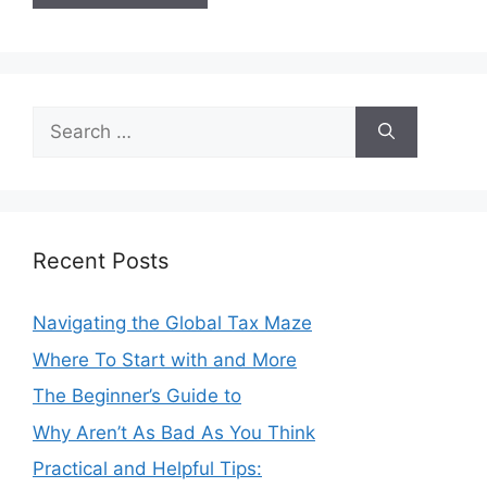
Search
for:
Recent Posts
Navigating the Global Tax Maze
Where To Start with and More
The Beginner’s Guide to
Why Aren’t As Bad As You Think
Practical and Helpful Tips: