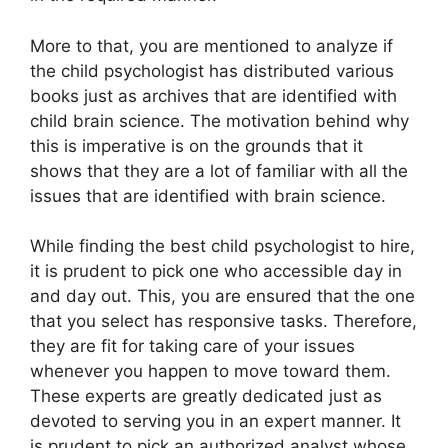
More to that, you are mentioned to analyze if
the child psychologist has distributed various
books just as archives that are identified with
child brain science. The motivation behind why
this is imperative is on the grounds that it
shows that they are a lot of familiar with all the
issues that are identified with brain science.
While finding the best child psychologist to hire,
it is prudent to pick one who accessible day in
and day out. This, you are ensured that the one
that you select has responsive tasks. Therefore,
they are fit for taking care of your issues
whenever you happen to move toward them.
These experts are greatly dedicated just as
devoted to serving you in an expert manner. It
is prudent to pick an authorized analyst whose