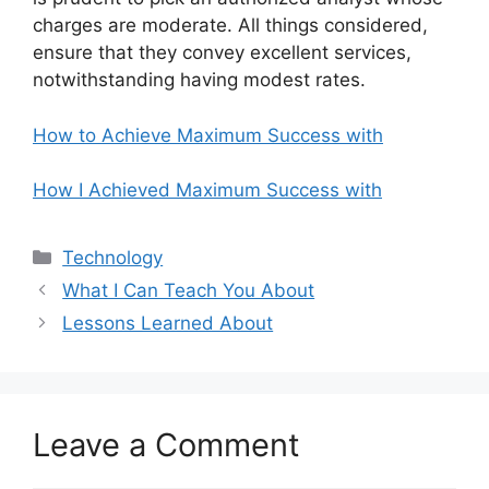
charges are moderate. All things considered,
ensure that they convey excellent services,
notwithstanding having modest rates.
How to Achieve Maximum Success with
How I Achieved Maximum Success with
Categories
Technology
What I Can Teach You About
Lessons Learned About
Leave a Comment