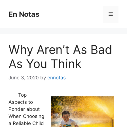
Skip
to
En Notas
Menu
content
Why Aren’t As Bad
As You Think
June 3, 2020
by
ennotas
Top
Aspects to
Ponder about
When Choosing
a Reliable Child