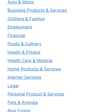
Auto & Motor
Business Products & Services
Clothing & Fashion
Employment
Financial
Foods & Culinary
Health & Fitness
Health Care & Medical
Home Products & Services
Internet Services
Legal
Personal Product & Services
Pets & Animals
Real Estate