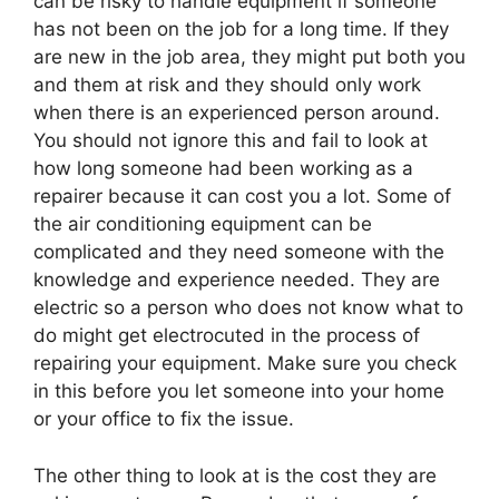
can be risky to handle equipment if someone
has not been on the job for a long time. If they
are new in the job area, they might put both you
and them at risk and they should only work
when there is an experienced person around.
You should not ignore this and fail to look at
how long someone had been working as a
repairer because it can cost you a lot. Some of
the air conditioning equipment can be
complicated and they need someone with the
knowledge and experience needed. They are
electric so a person who does not know what to
do might get electrocuted in the process of
repairing your equipment. Make sure you check
in this before you let someone into your home
or your office to fix the issue.
The other thing to look at is the cost they are