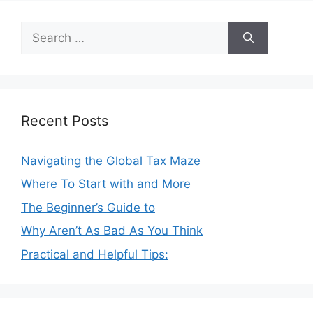
Search
for:
Recent Posts
Navigating the Global Tax Maze
Where To Start with and More
The Beginner’s Guide to
Why Aren’t As Bad As You Think
Practical and Helpful Tips: