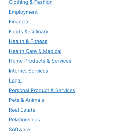
Clothing & Fashion
Employment
Financial
Foods & Culinary
Health & Fitness
Health Care & Medical
Home Products & Services
Internet Services
Legal
Personal Product & Services
Pets & Animals
Real Estate
Relationships
Software