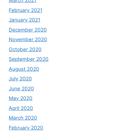
March 2021
February 2021
January 2021
December 2020
November 2020
October 2020
September 2020
August 2020
July 2020
June 2020
May 2020
April 2020
March 2020
February 2020