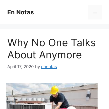
Skip
to
En Notas
Menu
content
Why No One Talks
About Anymore
April 17, 2020
by
ennotas