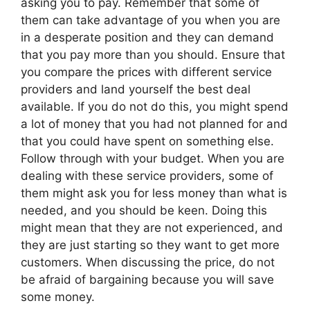
asking you to pay. Remember that some of
them can take advantage of you when you are
in a desperate position and they can demand
that you pay more than you should. Ensure that
you compare the prices with different service
providers and land yourself the best deal
available. If you do not do this, you might spend
a lot of money that you had not planned for and
that you could have spent on something else.
Follow through with your budget. When you are
dealing with these service providers, some of
them might ask you for less money than what is
needed, and you should be keen. Doing this
might mean that they are not experienced, and
they are just starting so they want to get more
customers. When discussing the price, do not
be afraid of bargaining because you will save
some money.