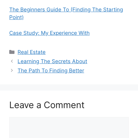
The Beginners Guide To (Finding The Starting
Point)
Case Study: My Experience With
Categories
Real Estate
Learning The Secrets About
The Path To Finding Better
Leave a Comment
Comment