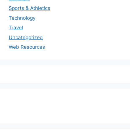
Sports & Athletics
Technology
Travel
Uncategorized
Web Resources