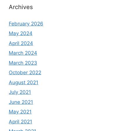
Archives
February 2026
May 2024
April 2024
March 2024
March 2023
October 2022
August 2021
July 2021
June 2021
May 2021
April 2021