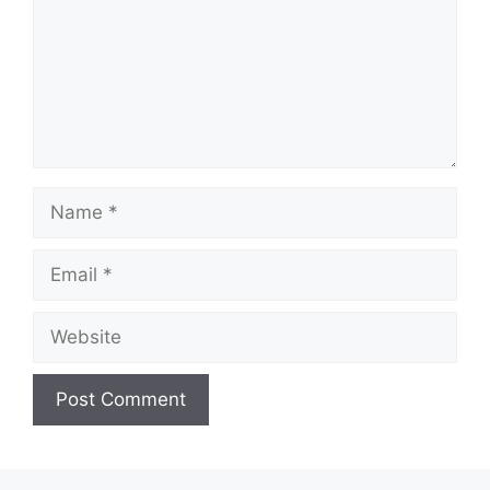
Name
Email
Website