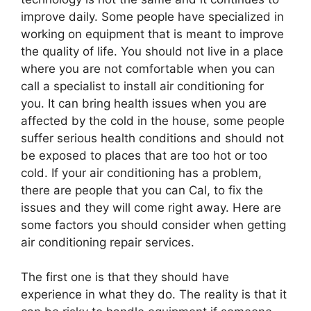
improve daily. Some people have specialized in
working on equipment that is meant to improve
the quality of life. You should not live in a place
where you are not comfortable when you can
call a specialist to install air conditioning for
you. It can bring health issues when you are
affected by the cold in the house, some people
suffer serious health conditions and should not
be exposed to places that are too hot or too
cold. If your air conditioning has a problem,
there are people that you can Cal, to fix the
issues and they will come right away. Here are
some factors you should consider when getting
air conditioning repair services.
The first one is that they should have
experience in what they do. The reality is that it