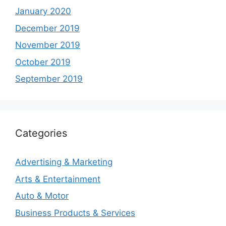
January 2020
December 2019
November 2019
October 2019
September 2019
Categories
Advertising & Marketing
Arts & Entertainment
Auto & Motor
Business Products & Services