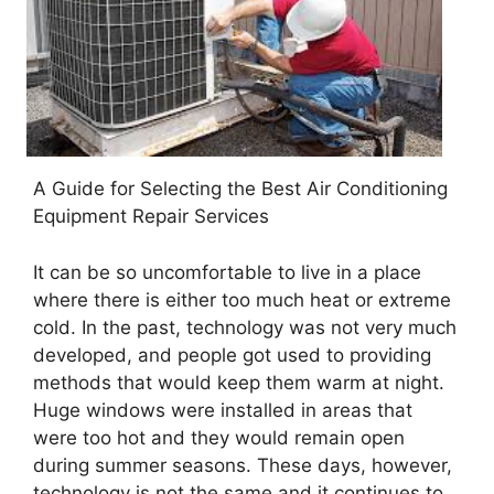
A Guide for Selecting the Best Air Conditioning
Equipment Repair Services
It can be so uncomfortable to live in a place
where there is either too much heat or extreme
cold. In the past, technology was not very much
developed, and people got used to providing
methods that would keep them warm at night.
Huge windows were installed in areas that
were too hot and they would remain open
during summer seasons. These days, however,
technology is not the same and it continues to