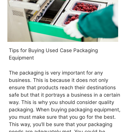
Tips for Buying Used Case Packaging
Equipment
The packaging is very important for any
business. This is because it does not only
ensure that products reach their destinations
safe but that it portrays a business in a certain
way. This is why you should consider quality
packaging. When buying packaging equipment,
you must make sure that you go for the best.
This way, you’ll be sure that your packaging
needs are adequately met. You could be