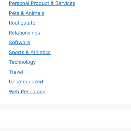
Personal Product & Services
Pets & Animals
Real Estate
Relationships
Software
Sports & Athletics
Technology
Travel
Uncategorized
Web Resources