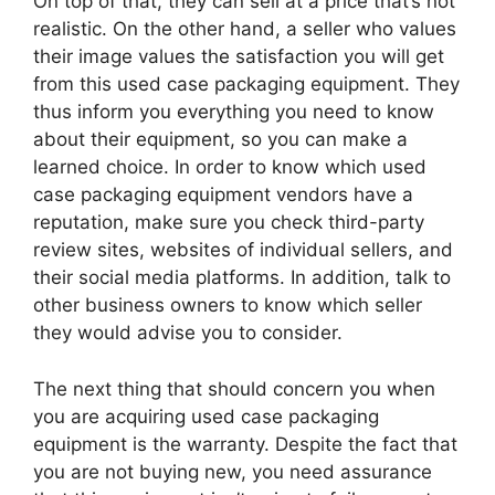
On top of that, they can sell at a price that’s not
realistic. On the other hand, a seller who values
their image values the satisfaction you will get
from this used case packaging equipment. They
thus inform you everything you need to know
about their equipment, so you can make a
learned choice. In order to know which used
case packaging equipment vendors have a
reputation, make sure you check third-party
review sites, websites of individual sellers, and
their social media platforms. In addition, talk to
other business owners to know which seller
they would advise you to consider.
The next thing that should concern you when
you are acquiring used case packaging
equipment is the warranty. Despite the fact that
you are not buying new, you need assurance