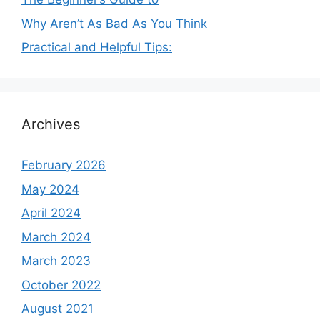
Why Aren’t As Bad As You Think
Practical and Helpful Tips:
Archives
February 2026
May 2024
April 2024
March 2024
March 2023
October 2022
August 2021