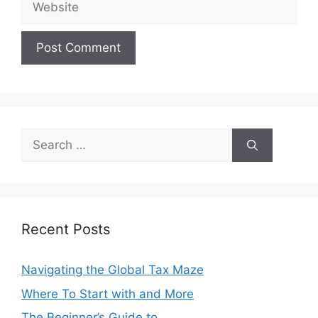
Search
for:
Recent Posts
Navigating the Global Tax Maze
Where To Start with and More
The Beginner’s Guide to