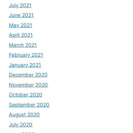
July 2021
June 2021
May 2021
April 2021
March 2021
February 2021
January 2021
December 2020
November 2020
October 2020
September 2020
August 2020
July 2020