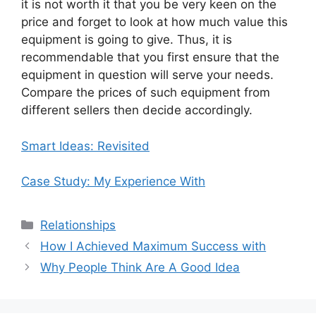
it is not worth it that you be very keen on the
price and forget to look at how much value this
equipment is going to give. Thus, it is
recommendable that you first ensure that the
equipment in question will serve your needs.
Compare the prices of such equipment from
different sellers then decide accordingly.
Smart Ideas: Revisited
Case Study: My Experience With
Categories
Relationships
How I Achieved Maximum Success with
Why People Think Are A Good Idea