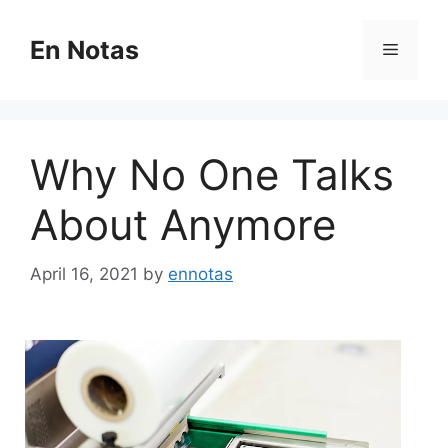
Skip
to
En Notas
Menu
content
Why No One Talks
About Anymore
April 16, 2021
by
ennotas