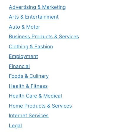
Advertising & Marketing
Arts & Entertainment
Auto & Motor
Business Products & Services
Clothing & Fashion
Employment
Financial
Foods & Culinary
Health & Fitness
Health Care & Medical
Home Products & Services
Internet Services
Legal