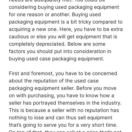
considering buying used packaging equipment
for one reason or another. Buying used
packaging equipment is a bit tricky compared to
acquiring a new one. Here, you have to be extra
cautious or else you will get equipment that is
completely depreciated. Below are some
factors you should put into consideration in
buying used case packaging equipment.
First and foremost, you have to be concerned
about the reputation of the used case
packaging equipment seller. Before you move
on with purchasing, you have to know how a
seller has portrayed themselves in the industry.
This is because a seller with no reputation has
nothing to lose and can thus sell equipment
that’s going to serve you for a very short time.