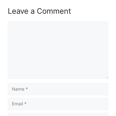
Leave a Comment
Comment
Name
Email
Website