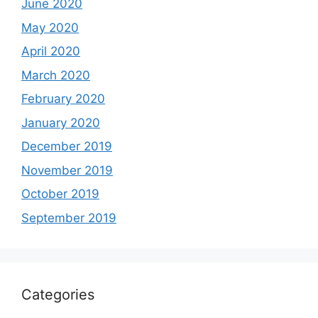
June 2020
May 2020
April 2020
March 2020
February 2020
January 2020
December 2019
November 2019
October 2019
September 2019
Categories