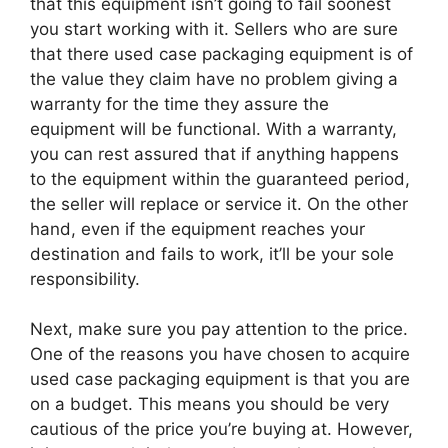
that this equipment isn’t going to fail soonest
you start working with it. Sellers who are sure
that there used case packaging equipment is of
the value they claim have no problem giving a
warranty for the time they assure the
equipment will be functional. With a warranty,
you can rest assured that if anything happens
to the equipment within the guaranteed period,
the seller will replace or service it. On the other
hand, even if the equipment reaches your
destination and fails to work, it’ll be your sole
responsibility.
Next, make sure you pay attention to the price.
One of the reasons you have chosen to acquire
used case packaging equipment is that you are
on a budget. This means you should be very
cautious of the price you’re buying at. However,