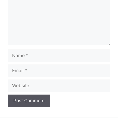
Name
Email
Website