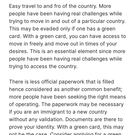
Easy travel to and fro of the country. More
people have been having real challenges while
trying to move in and out of a particular country.
This may be evaded only if one has a green
card. With a green card, you can have access to
move in freely and move out in times of your
desires. This is an essential element since more
people have been having real challenges while
trying to access the country.
There is less official paperwork that is filled
hence considered as another common benefit;
more people have been seeking the right means
of operating. The paperwork may be necessary
if you are an immigrant to a new country
without any validation. Documents are there to
prove your identity. With a green card, this may
not be the case. Consider applying for a green