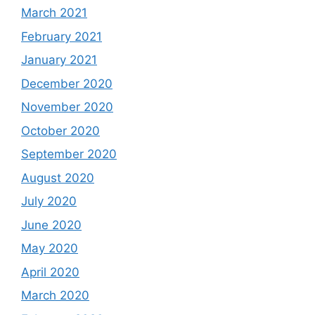
March 2021
February 2021
January 2021
December 2020
November 2020
October 2020
September 2020
August 2020
July 2020
June 2020
May 2020
April 2020
March 2020