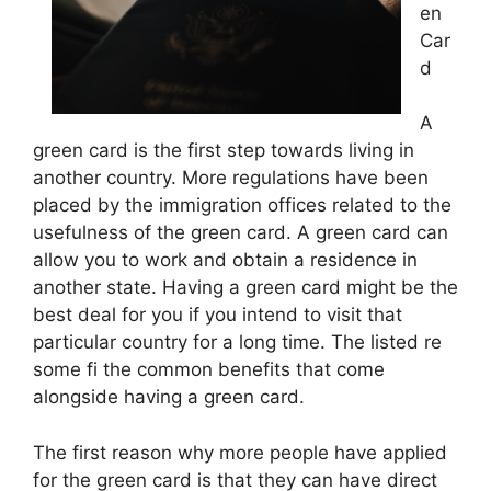
en
Car
d
A
green card is the first step towards living in
another country. More regulations have been
placed by the immigration offices related to the
usefulness of the green card. A green card can
allow you to work and obtain a residence in
another state. Having a green card might be the
best deal for you if you intend to visit that
particular country for a long time. The listed re
some fi the common benefits that come
alongside having a green card.
The first reason why more people have applied
for the green card is that they can have direct