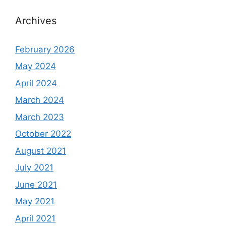
Archives
February 2026
May 2024
April 2024
March 2024
March 2023
October 2022
August 2021
July 2021
June 2021
May 2021
April 2021