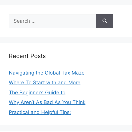
Search
for:
Recent Posts
Navigating the Global Tax Maze
Where To Start with and More
The Beginner’s Guide to
Why Aren’t As Bad As You Think
Practical and Helpful Tips: