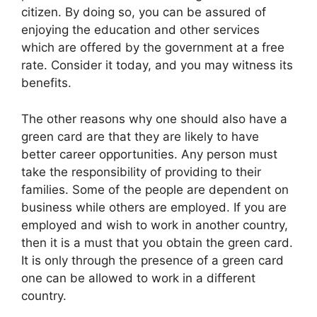
citizen. By doing so, you can be assured of
enjoying the education and other services
which are offered by the government at a free
rate. Consider it today, and you may witness its
benefits.
The other reasons why one should also have a
green card are that they are likely to have
better career opportunities. Any person must
take the responsibility of providing to their
families. Some of the people are dependent on
business while others are employed. If you are
employed and wish to work in another country,
then it is a must that you obtain the green card.
It is only through the presence of a green card
one can be allowed to work in a different
country.