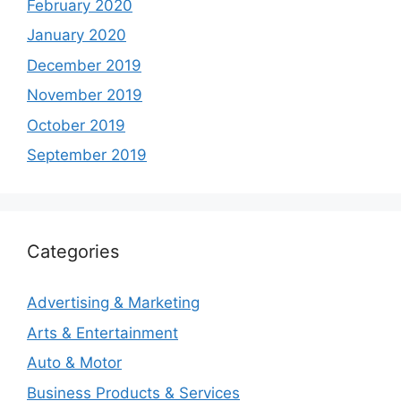
February 2020
January 2020
December 2019
November 2019
October 2019
September 2019
Categories
Advertising & Marketing
Arts & Entertainment
Auto & Motor
Business Products & Services