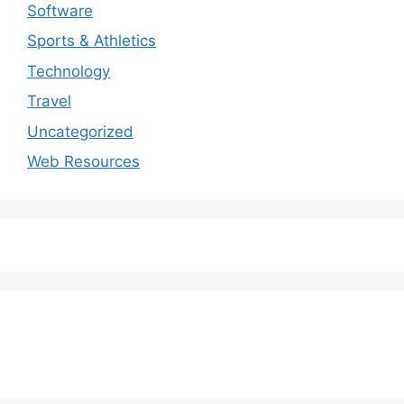
Software
Sports & Athletics
Technology
Travel
Uncategorized
Web Resources