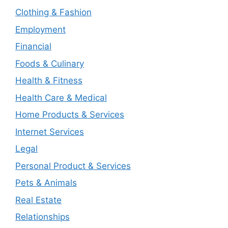
Clothing & Fashion
Employment
Financial
Foods & Culinary
Health & Fitness
Health Care & Medical
Home Products & Services
Internet Services
Legal
Personal Product & Services
Pets & Animals
Real Estate
Relationships