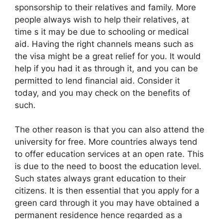
sponsorship to their relatives and family. More
people always wish to help their relatives, at
time s it may be due to schooling or medical
aid. Having the right channels means such as
the visa might be a great relief for you. It would
help if you had it as through it, and you can be
permitted to lend financial aid. Consider it
today, and you may check on the benefits of
such.
The other reason is that you can also attend the
university for free. More countries always tend
to offer education services at an open rate. This
is due to the need to boost the education level.
Such states always grant education to their
citizens. It is then essential that you apply for a
green card through it you may have obtained a
permanent residence hence regarded as a