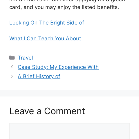
card, and you may enjoy the listed benefits.
Looking On The Bright Side of
What I Can Teach You About
Categories
Travel
Case Study: My Experience With
A Brief History of
Leave a Comment
Comment