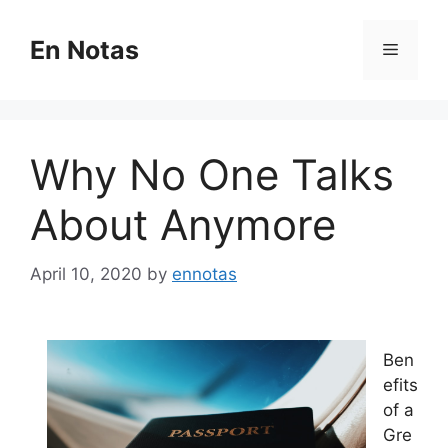
Skip
to
En Notas
Menu
content
Why No One Talks
About Anymore
April 10, 2020
by
ennotas
Ben
efits
of a
Gre