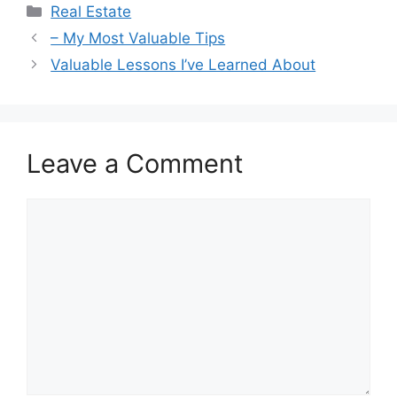
Categories
Real Estate
– My Most Valuable Tips
Valuable Lessons I’ve Learned About
Leave a Comment
Comment