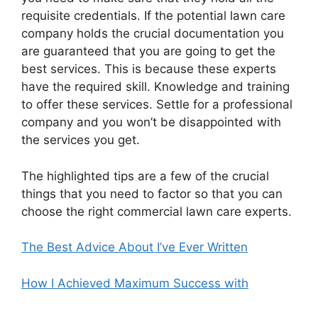
requisite credentials. If the potential lawn care
company holds the crucial documentation you
are guaranteed that you are going to get the
best services. This is because these experts
have the required skill. Knowledge and training
to offer these services. Settle for a professional
company and you won’t be disappointed with
the services you get.
The highlighted tips are a few of the crucial
things that you need to factor so that you can
choose the right commercial lawn care experts.
The Best Advice About I’ve Ever Written
How I Achieved Maximum Success with