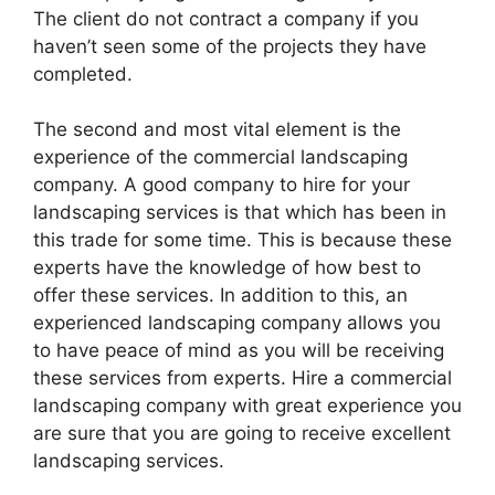
The client do not contract a company if you
haven’t seen some of the projects they have
completed.
The second and most vital element is the
experience of the commercial landscaping
company. A good company to hire for your
landscaping services is that which has been in
this trade for some time. This is because these
experts have the knowledge of how best to
offer these services. In addition to this, an
experienced landscaping company allows you
to have peace of mind as you will be receiving
these services from experts. Hire a commercial
landscaping company with great experience you
are sure that you are going to receive excellent
landscaping services.