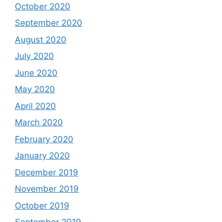
October 2020
September 2020
August 2020
July 2020
June 2020
May 2020
April 2020
March 2020
February 2020
January 2020
December 2019
November 2019
October 2019