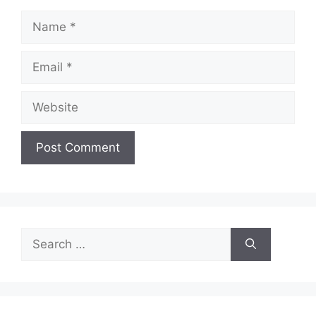
Name
Email
Website
Search
for: