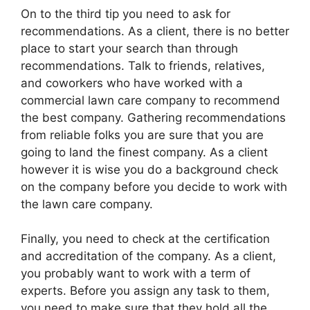
On to the third tip you need to ask for
recommendations. As a client, there is no better
place to start your search than through
recommendations. Talk to friends, relatives,
and coworkers who have worked with a
commercial lawn care company to recommend
the best company. Gathering recommendations
from reliable folks you are sure that you are
going to land the finest company. As a client
however it is wise you do a background check
on the company before you decide to work with
the lawn care company.
Finally, you need to check at the certification
and accreditation of the company. As a client,
you probably want to work with a term of
experts. Before you assign any task to them,
you need to make sure that they hold all the