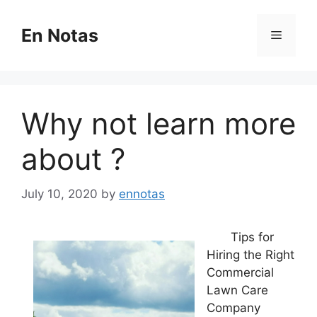
Skip
to
En Notas
Menu
content
Why not learn more
about ?
July 10, 2020
by
ennotas
Tips for
Hiring the Right
Commercial
Lawn Care
Company