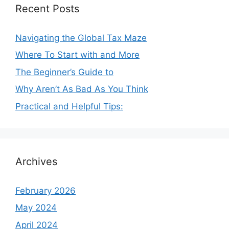
Recent Posts
Navigating the Global Tax Maze
Where To Start with and More
The Beginner’s Guide to
Why Aren’t As Bad As You Think
Practical and Helpful Tips:
Archives
February 2026
May 2024
April 2024