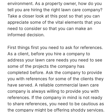
environment. As a property owner, how do you
tell you are hiring the right lawn care company?
Take a closer look at this post so that you can
appreciate some of the vital elements that you
need to consider so that you can make an
informed decision.
First things first you need to ask for references.
As a client, before you hire a company to
address your lawn care needs you need to see
some of the projects the company has
completed before. Ask the company to provide
you with references for some of the clients they
have served. A reliable commercial lawn care
company is always willing to provide you with
references. If the company in mind is not ready
to share references, you need to be cautious as
the company might be offering shoddy services.