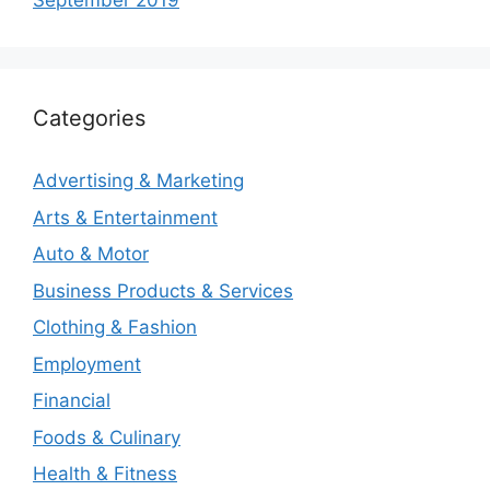
September 2019
Categories
Advertising & Marketing
Arts & Entertainment
Auto & Motor
Business Products & Services
Clothing & Fashion
Employment
Financial
Foods & Culinary
Health & Fitness