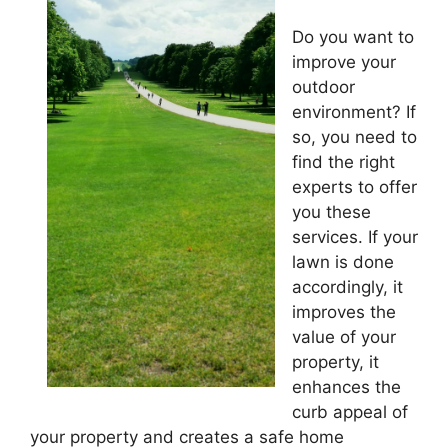
Do you want to
improve your
outdoor
environment? If
so, you need to
find the right
experts to offer
you these
services. If your
lawn is done
accordingly, it
improves the
value of your
property, it
enhances the
curb appeal of
your property and creates a safe home