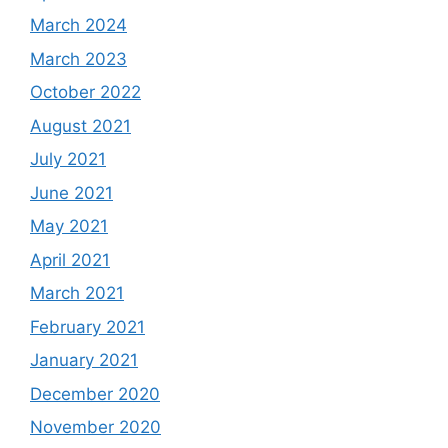
March 2024
March 2023
October 2022
August 2021
July 2021
June 2021
May 2021
April 2021
March 2021
February 2021
January 2021
December 2020
November 2020