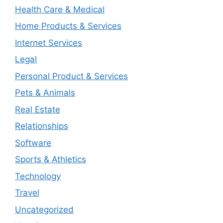
Health Care & Medical
Home Products & Services
Internet Services
Legal
Personal Product & Services
Pets & Animals
Real Estate
Relationships
Software
Sports & Athletics
Technology
Travel
Uncategorized