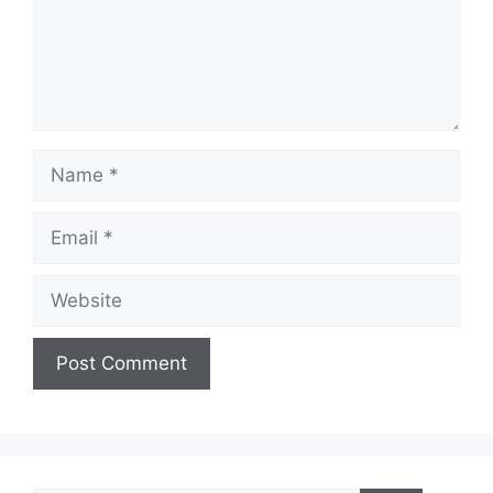
Name
Email
Website