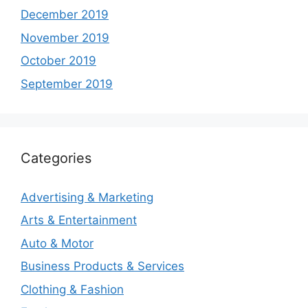
December 2019
November 2019
October 2019
September 2019
Categories
Advertising & Marketing
Arts & Entertainment
Auto & Motor
Business Products & Services
Clothing & Fashion