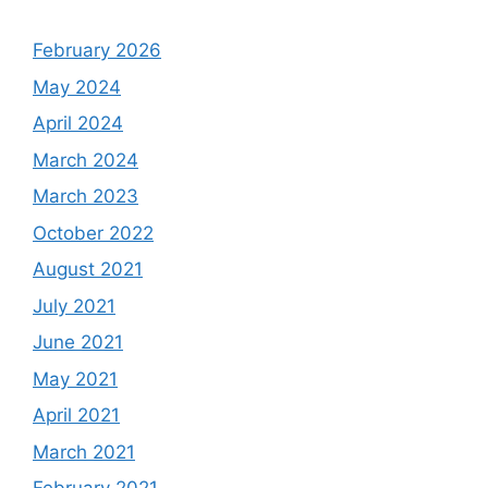
February 2026
May 2024
April 2024
March 2024
March 2023
October 2022
August 2021
July 2021
June 2021
May 2021
April 2021
March 2021