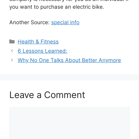
you want to purchase an electric bike.
Another Source:
special info
Categories
Health & Fitness
6 Lessons Learned:
Why No One Talks About Better Anymore
Leave a Comment
Comment