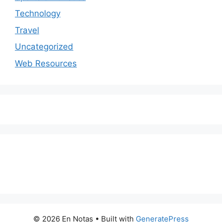
Technology
Travel
Uncategorized
Web Resources
© 2026 En Notas
• Built with
GeneratePress