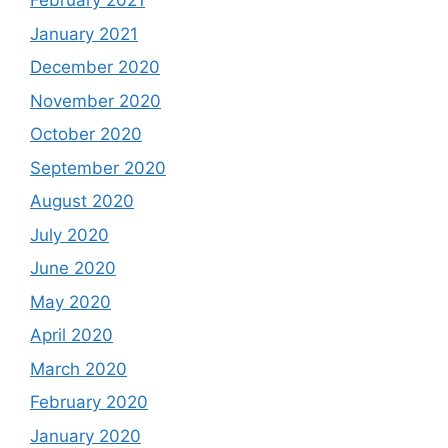
February 2021
January 2021
December 2020
November 2020
October 2020
September 2020
August 2020
July 2020
June 2020
May 2020
April 2020
March 2020
February 2020
January 2020