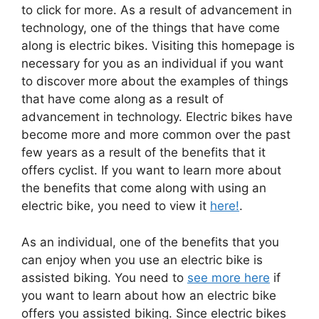
to click for more. As a result of advancement in
technology, one of the things that have come
along is electric bikes. Visiting this homepage is
necessary for you as an individual if you want
to discover more about the examples of things
that have come along as a result of
advancement in technology. Electric bikes have
become more and more common over the past
few years as a result of the benefits that it
offers cyclist. If you want to learn more about
the benefits that come along with using an
electric bike, you need to view it
here!
.
As an individual, one of the benefits that you
can enjoy when you use an electric bike is
assisted biking. You need to
see more here
if
you want to learn about how an electric bike
offers you assisted biking. Since electric bikes