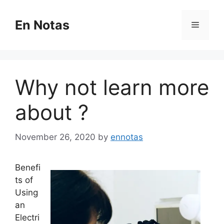
Skip
to
En Notas
Menu
content
Why not learn more
about ?
November 26, 2020
by
ennotas
Benefi
ts of
Using
an
Electri