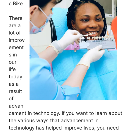
c Bike
There
are a
lot of
improv
ement
s in
our
life
today
as a
result
of
advan
cement in technology. If you want to learn about
the various ways that advancement in
technology has helped improve lives, you need