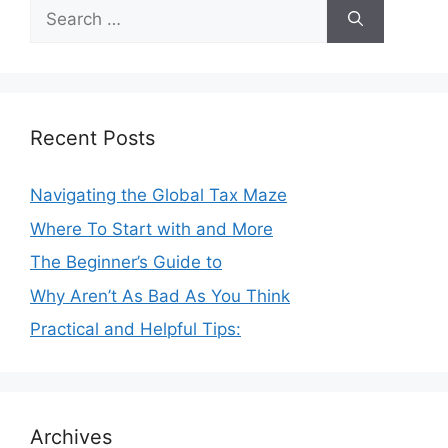
Search
for:
Recent Posts
Navigating the Global Tax Maze
Where To Start with and More
The Beginner’s Guide to
Why Aren’t As Bad As You Think
Practical and Helpful Tips:
Archives