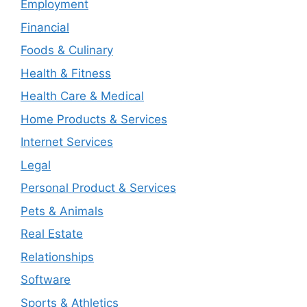
Employment
Financial
Foods & Culinary
Health & Fitness
Health Care & Medical
Home Products & Services
Internet Services
Legal
Personal Product & Services
Pets & Animals
Real Estate
Relationships
Software
Sports & Athletics