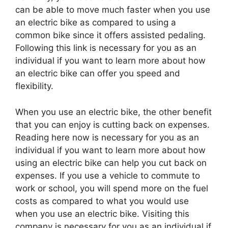
can be able to move much faster when you use
an electric bike as compared to using a
common bike since it offers assisted pedaling.
Following this link is necessary for you as an
individual if you want to learn more about how
an electric bike can offer you speed and
flexibility.
When you use an electric bike, the other benefit
that you can enjoy is cutting back on expenses.
Reading here now is necessary for you as an
individual if you want to learn more about how
using an electric bike can help you cut back on
expenses. If you use a vehicle to commute to
work or school, you will spend more on the fuel
costs as compared to what you would use
when you use an electric bike. Visiting this
company is necessary for you as an individual if