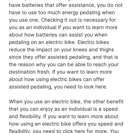
have batteries that offer assistance, you do not
have to use too much energy pedaling when
you use one. Checking it out is necessary for
you as an individual if you want to learn more
about how batteries can assist you when
pedaling on an electric bike. Electric bikes
reduce the impact on your knees and thighs
since they offer assisted pedaling, and that is
the reason why you can be able to reach your
destination fresh. If you want to learn more
about how using electric bikes can offer
assisted pedaling, you need to look here.
When you use an electric bike, the other benefit
that you can enjoy as an individual is a speed
and flexibility. If you want to learn more about
how using an electric bike offers you speed and
flexibility, you need to click here for more. You