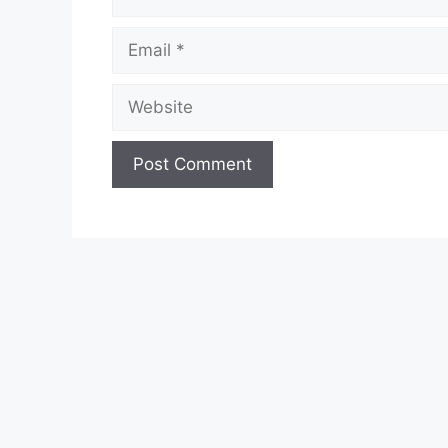
Email
Website