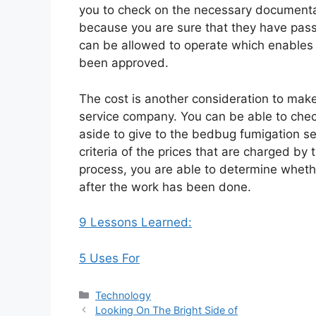
you to check on the necessary documentat
because you are sure that they have pass
can be allowed to operate which enables 
been approved.
The cost is another consideration to mak
service company. You can be able to che
aside to give to the bedbug fumigation s
criteria of the prices that are charged by
process, you are able to determine whethe
after the work has been done.
9 Lessons Learned:
5 Uses For
Categories
Technology
Looking On The Bright Side of