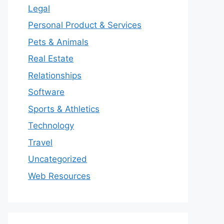
Legal
Personal Product & Services
Pets & Animals
Real Estate
Relationships
Software
Sports & Athletics
Technology
Travel
Uncategorized
Web Resources