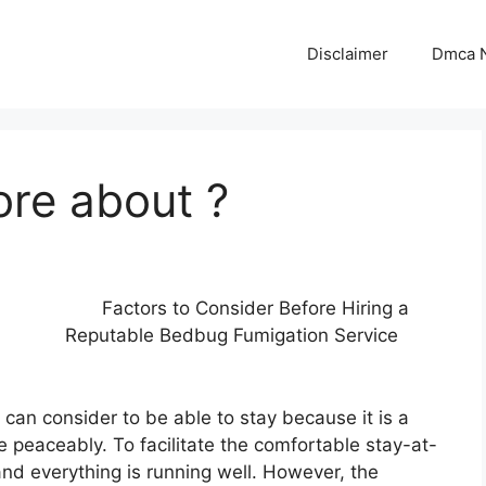
Disclaimer
Dmca N
ore about ?
Factors to Consider Before Hiring a
Reputable Bedbug Fumigation Service
 can consider to be able to stay because it is a
ve peaceably. To facilitate the comfortable stay-at-
and everything is running well. However, the