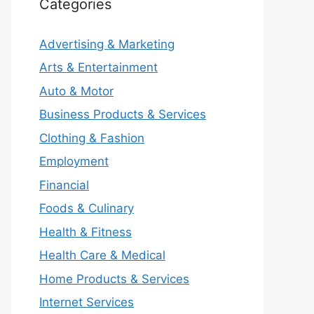
Categories
Advertising & Marketing
Arts & Entertainment
Auto & Motor
Business Products & Services
Clothing & Fashion
Employment
Financial
Foods & Culinary
Health & Fitness
Health Care & Medical
Home Products & Services
Internet Services