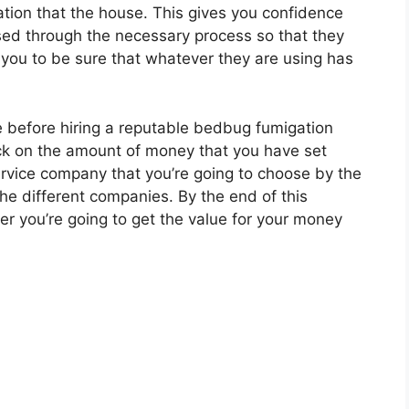
ion that the house. This gives you confidence
ed through the necessary process so that they
you to be sure that whatever they are using has
e before hiring a reputable bedbug fumigation
ck on the amount of money that you have set
ervice company that you’re going to choose by the
 the different companies. By the end of this
r you’re going to get the value for your money