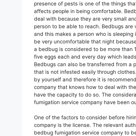
presence of pests is one of the things th
affects people in being comfortable. Bed
deal with because they are very small an
person to be able to reach. Bedbugs are ve
and this makes a person who is sleeping 
be very uncomfortable that night because 
a bedbug is considered to be more than 
five eggs each and every day which leads
Bedbugs can also be transferred from a pl
that is not infested easily through clothe
by yourself and therefore it is recommen
company that knows how to deal with the
have the capacity to do so. The consider
fumigation service company have been outl
One of the factors to consider before hir
company is the license. The relevant autho
bedbug fumigation service company to be a