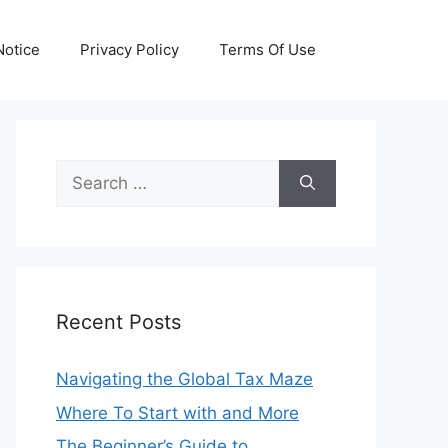
otice
Privacy Policy
Terms Of Use
Search
for:
Recent Posts
Navigating the Global Tax Maze
Where To Start with and More
The Beginner’s Guide to