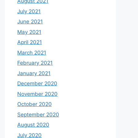
August 2021
July 2021
June 2021
May 2021
April 2021
March 2021
February 2021
January 2021
December 2020
November 2020
October 2020
September 2020
August 2020
July 2020