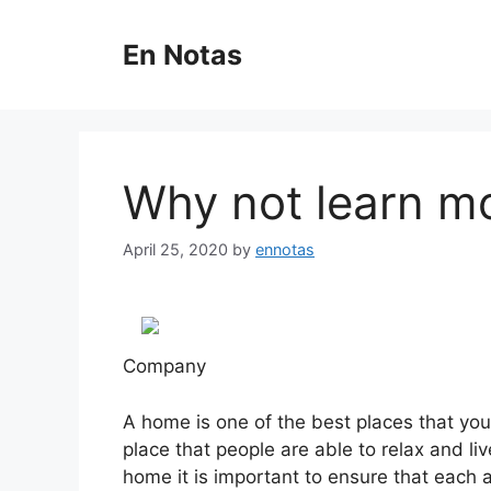
Skip
to
En Notas
content
Why not learn m
April 25, 2020
by
ennotas
Company
A home is one of the best places that you
place that people are able to relax and li
home it is important to ensure that each 