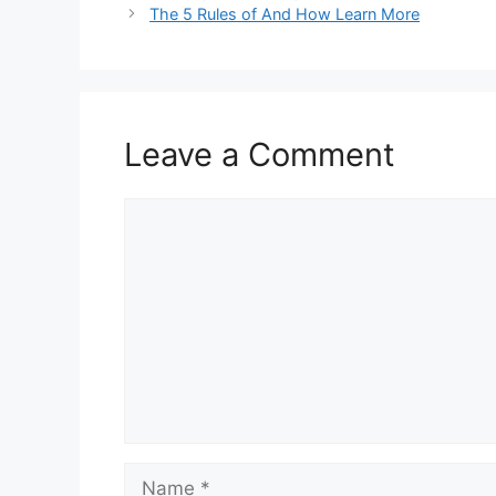
The 5 Rules of And How Learn More
Leave a Comment
Comment
Name