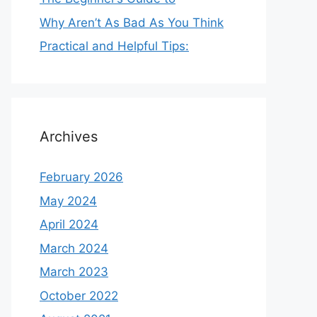
Why Aren’t As Bad As You Think
Practical and Helpful Tips:
Archives
February 2026
May 2024
April 2024
March 2024
March 2023
October 2022