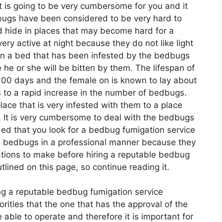
at is going to be very cumbersome for you and it
bugs have been considered to be very hard to
d hide in places that may become hard for a
ry active at night because they do not like light
in a bed that has been infested by the bedbugs
he or she will be bitten by them. The lifespan of
100 days and the female on is known to lay about
 to a rapid increase in the number of bedbugs.
ace that is very infested with them to a place
s. It is very cumbersome to deal with the bedbugs
ded that you look for a bedbug fumigation service
 bedbugs in a professional manner because they
ations to make before hiring a reputable bedbug
ined on this page, so continue reading it.
ing a reputable bedbug fumigation service
rities that the one that has the approval of the
ble to operate and therefore it is important for