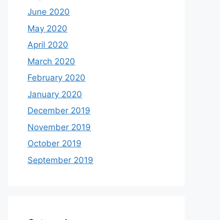
June 2020
May 2020
April 2020
March 2020
February 2020
January 2020
December 2019
November 2019
October 2019
September 2019