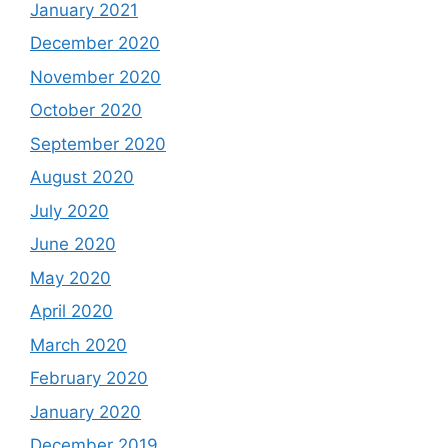
January 2021
December 2020
November 2020
October 2020
September 2020
August 2020
July 2020
June 2020
May 2020
April 2020
March 2020
February 2020
January 2020
December 2019