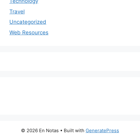
Technology
Travel
Uncategorized
Web Resources
© 2026 En Notas
• Built with
GeneratePress