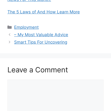
The 5 Laws of And How Learn More
Categories
Employment
– My Most Valuable Advice
Smart Tips For Uncovering
Leave a Comment
Comment