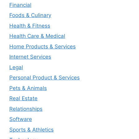
Financial
Foods & Culinary
Health & Fitness
Health Care & Medical
Home Products & Services
Internet Services
Legal
Personal Product & Services
Pets & Animals
Real Estate
Relationships
Software
Sports & Athletics