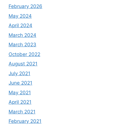
February 2026
May 2024
April 2024
March 2024
March 2023
October 2022
August 2021
July 2021
June 2021
May 2021
April 2021
March 2021
February 2021