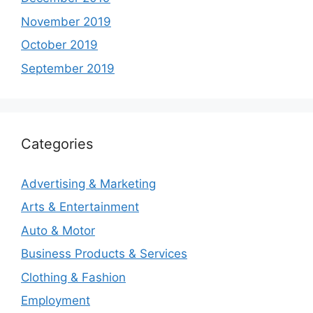
November 2019
October 2019
September 2019
Categories
Advertising & Marketing
Arts & Entertainment
Auto & Motor
Business Products & Services
Clothing & Fashion
Employment