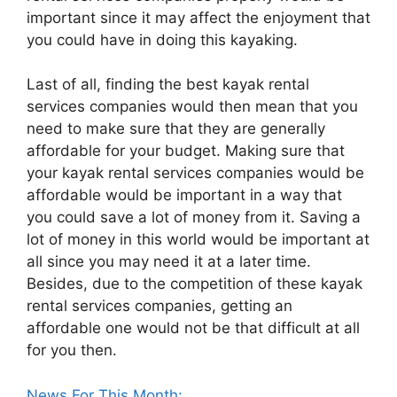
important since it may affect the enjoyment that
you could have in doing this kayaking.
Last of all, finding the best kayak rental
services companies would then mean that you
need to make sure that they are generally
affordable for your budget. Making sure that
your kayak rental services companies would be
affordable would be important in a way that
you could save a lot of money from it. Saving a
lot of money in this world would be important at
all since you may need it at a later time.
Besides, due to the competition of these kayak
rental services companies, getting an
affordable one would not be that difficult at all
for you then.
News For This Month: