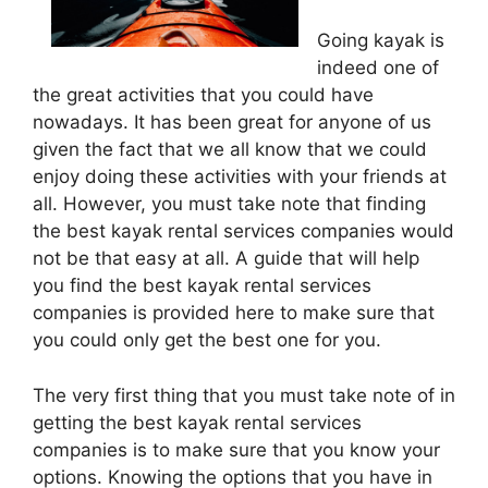
Going kayak is
indeed one of
the great activities that you could have
nowadays. It has been great for anyone of us
given the fact that we all know that we could
enjoy doing these activities with your friends at
all. However, you must take note that finding
the best kayak rental services companies would
not be that easy at all. A guide that will help
you find the best kayak rental services
companies is provided here to make sure that
you could only get the best one for you.
The very first thing that you must take note of in
getting the best kayak rental services
companies is to make sure that you know your
options. Knowing the options that you have in