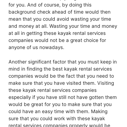
for you. And of course, by doing this
background check ahead of time would then
mean that you could avoid wasting your time
and money at all. Wasting your time and money
at all in getting these kayak rental services
companies would not be a great choice for
anyone of us nowadays.
Another significant factor that you must keep in
mind in finding the best kayak rental services
companies would be the fact that you need to
make sure that you have visited them. Visiting
these kayak rental services companies
especially if you have still not have gotten them
would be great for you to make sure that you
could have an easy time with them. Making
sure that you could work with these kayak
rental services companies properly would be