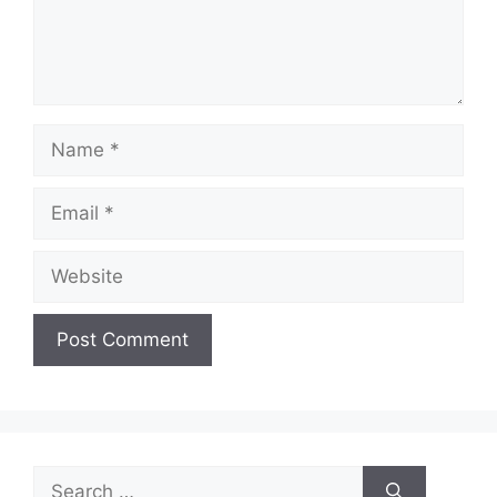
Name
Email
Website
Search