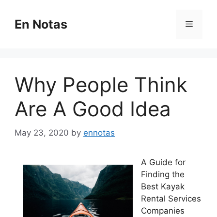
Skip
to
En Notas
Menu
content
Why People Think
Are A Good Idea
May 23, 2020
by
ennotas
A Guide for
Finding the
Best Kayak
Rental Services
Companies