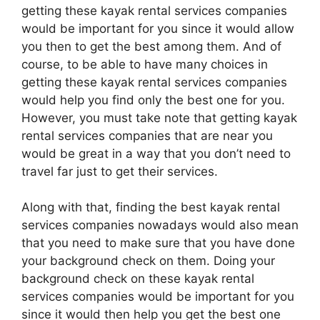
getting these kayak rental services companies
would be important for you since it would allow
you then to get the best among them. And of
course, to be able to have many choices in
getting these kayak rental services companies
would help you find only the best one for you.
However, you must take note that getting kayak
rental services companies that are near you
would be great in a way that you don’t need to
travel far just to get their services.
Along with that, finding the best kayak rental
services companies nowadays would also mean
that you need to make sure that you have done
your background check on them. Doing your
background check on these kayak rental
services companies would be important for you
since it would then help you get the best one