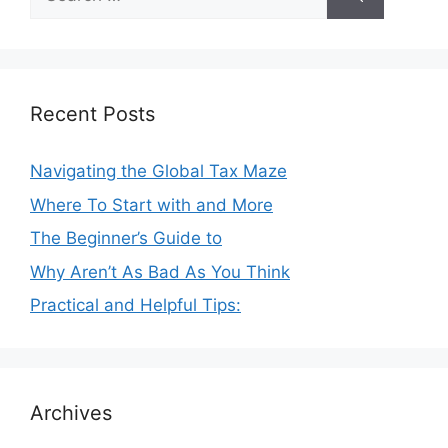
for:
Recent Posts
Navigating the Global Tax Maze
Where To Start with and More
The Beginner’s Guide to
Why Aren’t As Bad As You Think
Practical and Helpful Tips:
Archives