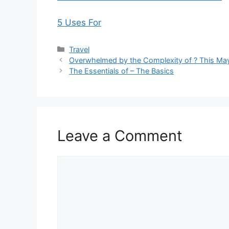
5 Uses For
Categories
Travel
Overwhelmed by the Complexity of ? This Ma
The Essentials of – The Basics
Leave a Comment
Comment