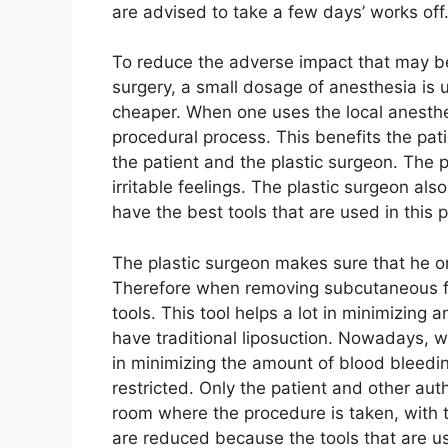
are advised to take a few days’ works off
To reduce the adverse impact that may be 
surgery, a small dosage of anesthesia is 
cheaper. When one uses the local anesthe
procedural process. This benefits the pat
the patient and the plastic surgeon. The 
irritable feelings. The plastic surgeon al
have the best tools that are used in this 
The plastic surgeon makes sure that he or
Therefore when removing subcutaneous fat
tools. This tool helps a lot in minimizing
have traditional liposuction. Nowadays, we
in minimizing the amount of blood bleeding
restricted. Only the patient and other au
room where the procedure is taken, with t
are reduced because the tools that are use