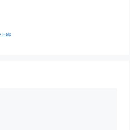
y Help