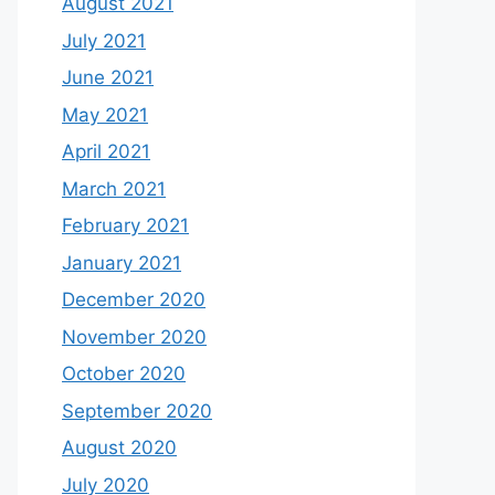
August 2021
July 2021
June 2021
May 2021
April 2021
March 2021
February 2021
January 2021
December 2020
November 2020
October 2020
September 2020
August 2020
July 2020