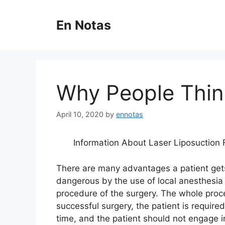
Skip
to
En Notas
content
Why People Thin
April 10, 2020
by
ennotas
Information About Laser Liposuction 
There are many advantages a patient gets
dangerous by the use of local anesthesia 
procedure of the surgery. The whole proc
successful surgery, the patient is require
time, and the patient should not engage i