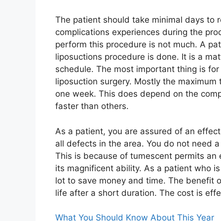
The patient should take minimal days to r
complications experiences during the pro
perform this procedure is not much. A pa
liposuctions procedure is done. It is a ma
schedule. The most important thing is for 
liposuction surgery. Mostly the maximum ti
one week. This does depend on the comp
faster than others.
As a patient, you are assured of an effect
all defects in the area. You do not need 
This is because of tumescent permits an 
its magnificent ability. As a patient who i
lot to save money and time. The benefit of
life after a short duration. The cost is ef
What You Should Know About This Year