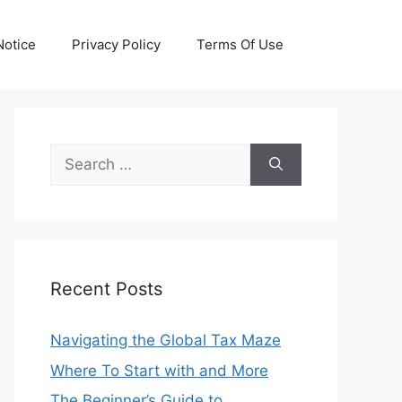
otice
Privacy Policy
Terms Of Use
Search
for:
Recent Posts
Navigating the Global Tax Maze
Where To Start with and More
The Beginner’s Guide to