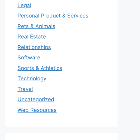
Legal
Personal Product & Services
Pets & Animals
Real Estate
Relationships
Software
Sports & Athletics
Technology
Travel
Uncategorized
Web Resources