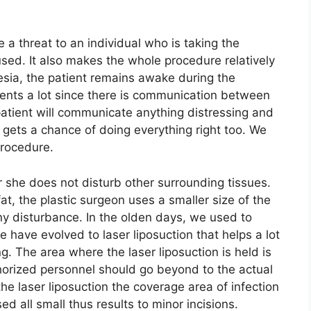
.
a threat to an individual who is taking the
used. It also makes the whole procedure relatively
sia, the patient remains awake during the
ients a lot since there is communication between
patient will communicate anything distressing and
so gets a chance of doing everything right too. We
procedure.
 she does not disturb other surrounding tissues.
, the plastic surgeon uses a smaller size of the
 any disturbance. In the olden days, we used to
 have evolved to laser liposuction that helps a lot
. The area where the laser liposuction is held is
thorized personnel should go beyond to the actual
he laser liposuction the coverage area of infection
d all small thus results to minor incisions.