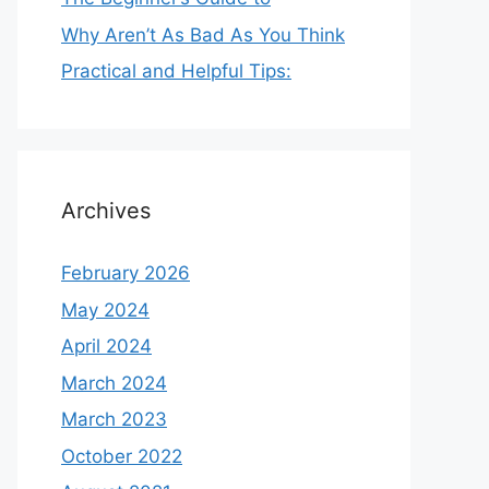
Why Aren’t As Bad As You Think
Practical and Helpful Tips:
Archives
February 2026
May 2024
April 2024
March 2024
March 2023
October 2022