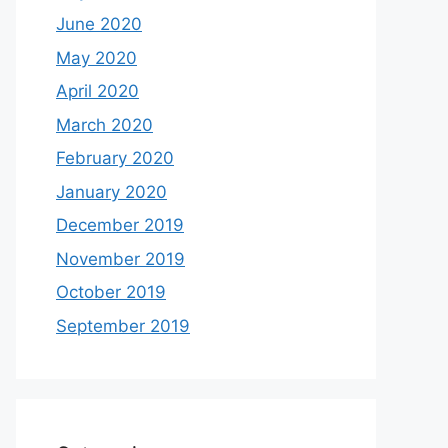
June 2020
May 2020
April 2020
March 2020
February 2020
January 2020
December 2019
November 2019
October 2019
September 2019