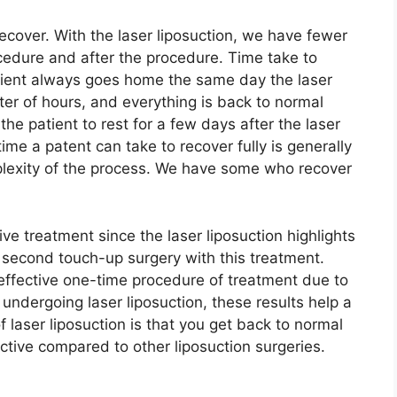
ecover. With the laser liposuction, we have fewer
cedure and after the procedure. Time take to
tient always goes home the same day the laser
tter of hours, and everything is back to normal
the patient to rest for a few days after the laser
me a patent can take to recover fully is generally
lexity of the process. We have some who recover
ive treatment since the laser liposuction highlights
a second touch-up surgery with this treatment.
effective one-time procedure of treatment due to
s undergoing laser liposuction, these results help a
 laser liposuction is that you get back to normal
fective compared to other liposuction surgeries.