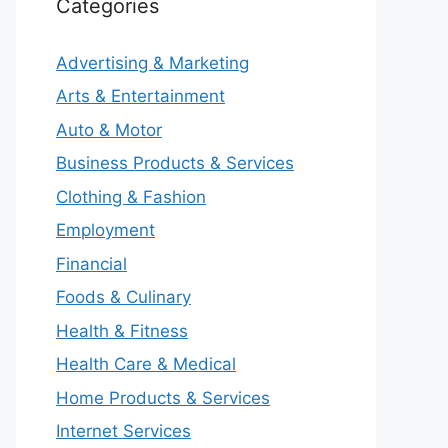
Categories
Advertising & Marketing
Arts & Entertainment
Auto & Motor
Business Products & Services
Clothing & Fashion
Employment
Financial
Foods & Culinary
Health & Fitness
Health Care & Medical
Home Products & Services
Internet Services