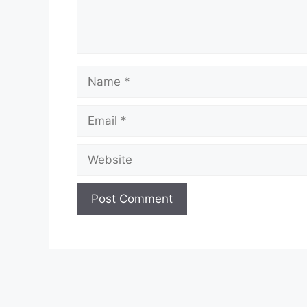
Name
Email
Website