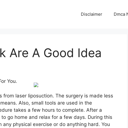
Disclaimer
Dmca N
k Are A Good Idea
For You.
 from laser liposuction. The surgery is made less
means. Also, small tools are used in the
edure takes a few hours to complete. After a
d to go home and relax for a few days. During this
n any physical exercise or do anything hard. You