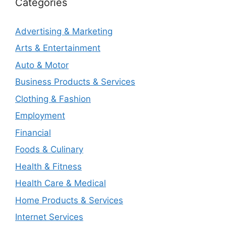
Categories
Advertising & Marketing
Arts & Entertainment
Auto & Motor
Business Products & Services
Clothing & Fashion
Employment
Financial
Foods & Culinary
Health & Fitness
Health Care & Medical
Home Products & Services
Internet Services