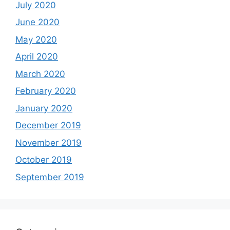
July 2020
June 2020
May 2020
April 2020
March 2020
February 2020
January 2020
December 2019
November 2019
October 2019
September 2019