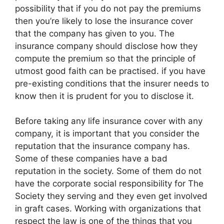
possibility that if you do not pay the premiums
then you’re likely to lose the insurance cover
that the company has given to you. The
insurance company should disclose how they
compute the premium so that the principle of
utmost good faith can be practised. if you have
pre-existing conditions that the insurer needs to
know then it is prudent for you to disclose it.
Before taking any life insurance cover with any
company, it is important that you consider the
reputation that the insurance company has.
Some of these companies have a bad
reputation in the society. Some of them do not
have the corporate social responsibility for The
Society they serving and they even get involved
in graft cases. Working with organizations that
respect the law is one of the things that you