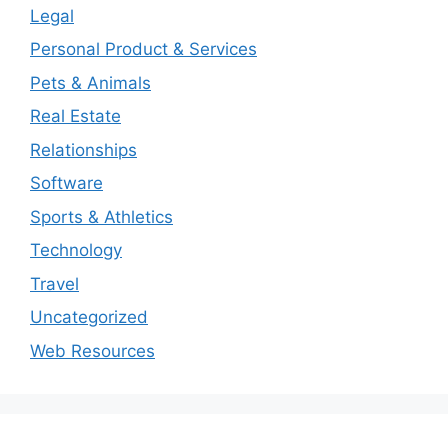
Legal
Personal Product & Services
Pets & Animals
Real Estate
Relationships
Software
Sports & Athletics
Technology
Travel
Uncategorized
Web Resources