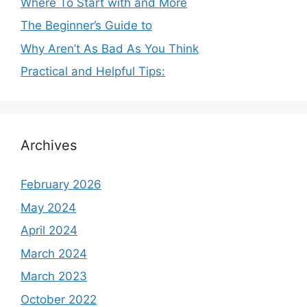
Where To Start with and More
The Beginner’s Guide to
Why Aren’t As Bad As You Think
Practical and Helpful Tips:
Archives
February 2026
May 2024
April 2024
March 2024
March 2023
October 2022