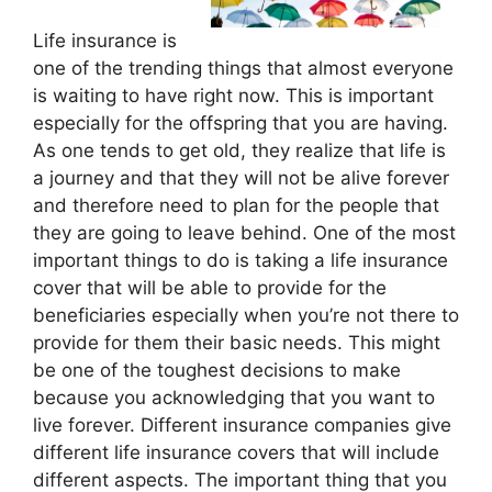
Life insurance is
one of the trending things that almost everyone
is waiting to have right now. This is important
especially for the offspring that you are having.
As one tends to get old, they realize that life is
a journey and that they will not be alive forever
and therefore need to plan for the people that
they are going to leave behind. One of the most
important things to do is taking a life insurance
cover that will be able to provide for the
beneficiaries especially when you’re not there to
provide for them their basic needs. This might
be one of the toughest decisions to make
because you acknowledging that you want to
live forever. Different insurance companies give
different life insurance covers that will include
different aspects. The important thing that you