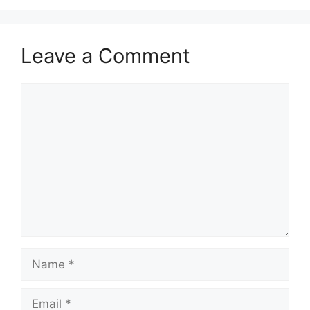
Leave a Comment
Comment
Name
Email