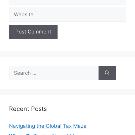
Website
Search
for:
Recent Posts
Navigating the Global Tax Maze