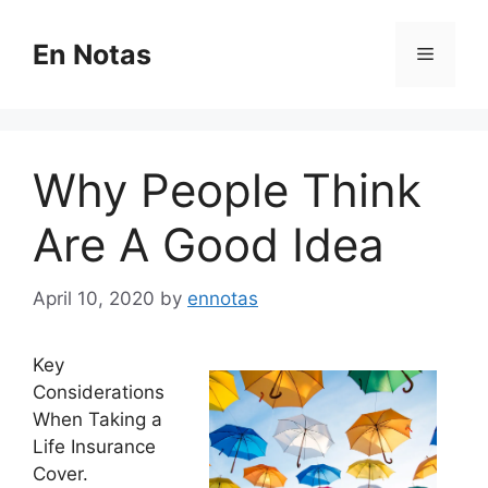
Skip
to
En Notas
Menu
content
Why People Think
Are A Good Idea
April 10, 2020
by
ennotas
Key
Considerations
When Taking a
Life Insurance
Cover.