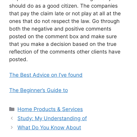
should do as a good citizen. The companies
that pay the claim late or not play at all at the
ones that do not respect the law. Go through
both the negative and positive comments
posted on the comment box and make sure
that you make a decision based on the true
reflection of the comments other clients have
posted.
The Best Advice on I’ve found
The Beginner’s Guide to
Categories
Home Products & Services
Study: My Understanding of
What Do You Know About