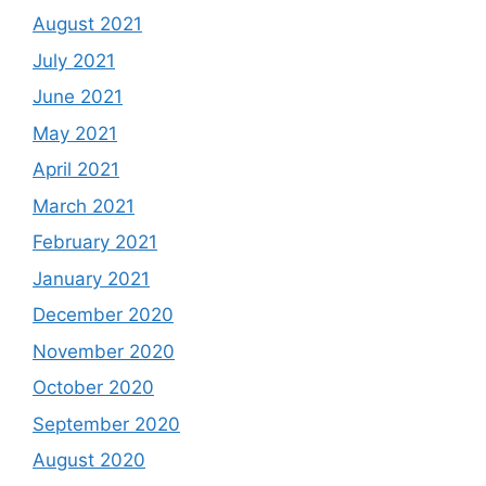
August 2021
July 2021
June 2021
May 2021
April 2021
March 2021
February 2021
January 2021
December 2020
November 2020
October 2020
September 2020
August 2020