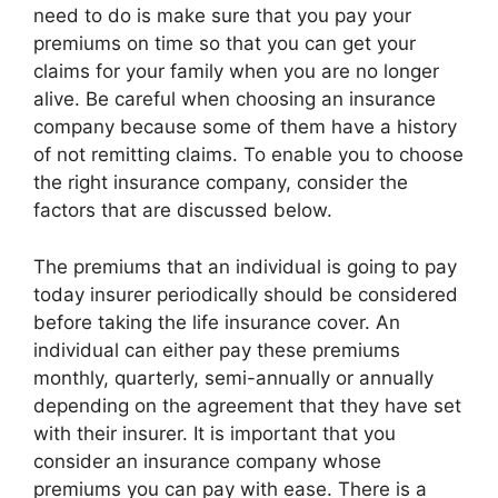
need to do is make sure that you pay your
premiums on time so that you can get your
claims for your family when you are no longer
alive. Be careful when choosing an insurance
company because some of them have a history
of not remitting claims. To enable you to choose
the right insurance company, consider the
factors that are discussed below.
The premiums that an individual is going to pay
today insurer periodically should be considered
before taking the life insurance cover. An
individual can either pay these premiums
monthly, quarterly, semi-annually or annually
depending on the agreement that they have set
with their insurer. It is important that you
consider an insurance company whose
premiums you can pay with ease. There is a