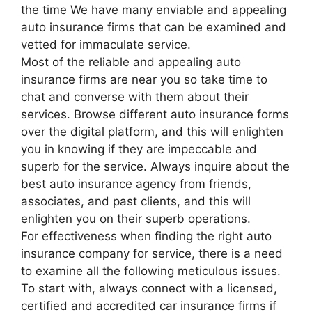
the time We have many enviable and appealing
auto insurance firms that can be examined and
vetted for immaculate service.
Most of the reliable and appealing auto
insurance firms are near you so take time to
chat and converse with them about their
services. Browse different auto insurance forms
over the digital platform, and this will enlighten
you in knowing if they are impeccable and
superb for the service. Always inquire about the
best auto insurance agency from friends,
associates, and past clients, and this will
enlighten you on their superb operations.
For effectiveness when finding the right auto
insurance company for service, there is a need
to examine all the following meticulous issues.
To start with, always connect with a licensed,
certified and accredited car insurance firms if