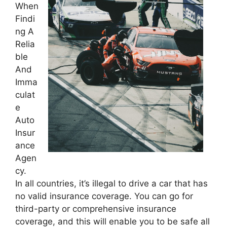
When
Findi
ng A
Relia
ble
And
Imma
culat
e
Auto
Insur
ance
Agen
cy.
In all countries, it’s illegal to drive a car that has
no valid insurance coverage. You can go for
third-party or comprehensive insurance
coverage, and this will enable you to be safe all