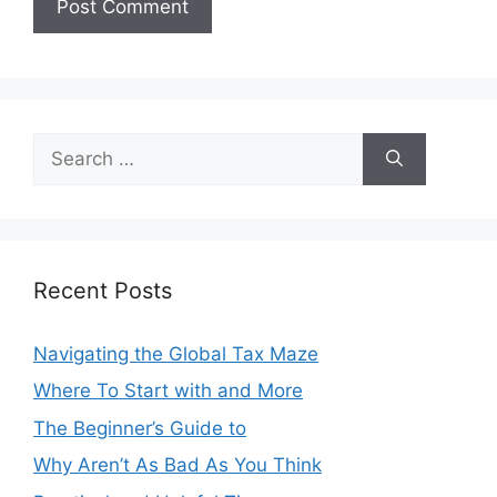
Search
for:
Recent Posts
Navigating the Global Tax Maze
Where To Start with and More
The Beginner’s Guide to
Why Aren’t As Bad As You Think