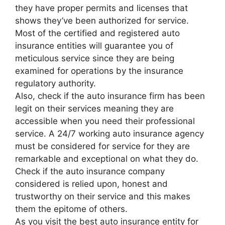
they have proper permits and licenses that
shows they’ve been authorized for service.
Most of the certified and registered auto
insurance entities will guarantee you of
meticulous service since they are being
examined for operations by the insurance
regulatory authority.
Also, check if the auto insurance firm has been
legit on their services meaning they are
accessible when you need their professional
service. A 24/7 working auto insurance agency
must be considered for service for they are
remarkable and exceptional on what they do.
Check if the auto insurance company
considered is relied upon, honest and
trustworthy on their service and this makes
them the epitome of others.
As you visit the best auto insurance entity for