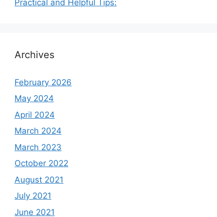
Practical and Helpful Tips:
Archives
February 2026
May 2024
April 2024
March 2024
March 2023
October 2022
August 2021
July 2021
June 2021