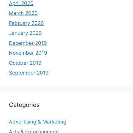
April 2020
March 2020
February 2020
January 2020
December 2019
November 2019
October 2019
September 2019
Categories
Advertising & Marketing
Arts & Entertainment