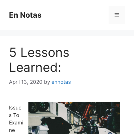
Skip
to
En Notas
Menu
content
5 Lessons
Learned:
April 13, 2020
by
ennotas
Issue
s To
Exami
ne