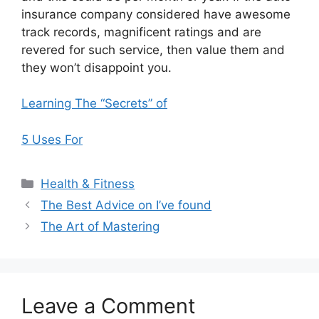
insurance company considered have awesome
track records, magnificent ratings and are
revered for such service, then value them and
they won’t disappoint you.
Learning The “Secrets” of
5 Uses For
Categories
Health & Fitness
The Best Advice on I’ve found
The Art of Mastering
Leave a Comment