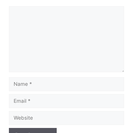
Comment
Name
Email
Website