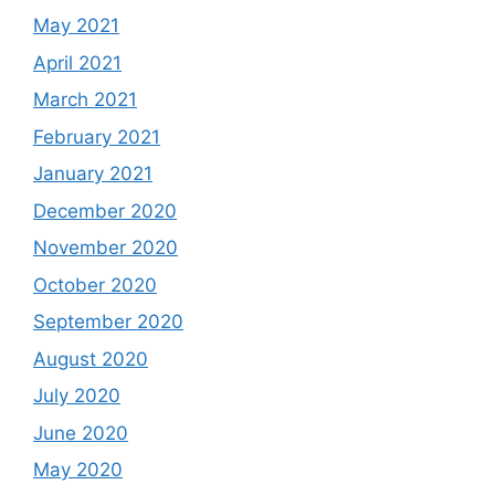
May 2021
April 2021
March 2021
February 2021
January 2021
December 2020
November 2020
October 2020
September 2020
August 2020
July 2020
June 2020
May 2020