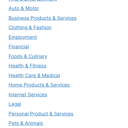
Auto & Motor
Business Products & Services
Clothing & Fashion
Employment
Financial
Foods & Culinary
Health & Fitness
Health Care & Medical
Home Products & Services
Internet Services
Legal
Personal Product & Services
Pets & Animals