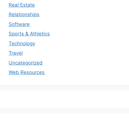
Real Estate
Relationships
Software
Sports & Athletics
Technology
Travel
Uncategorized
Web Resources