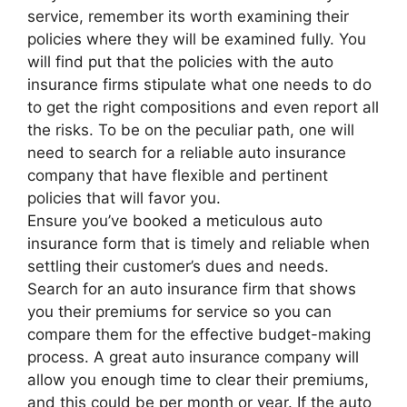
service, remember its worth examining their
policies where they will be examined fully. You
will find put that the policies with the auto
insurance firms stipulate what one needs to do
to get the right compositions and even report all
the risks. To be on the peculiar path, one will
need to search for a reliable auto insurance
company that have flexible and pertinent
policies that will favor you.
Ensure you’ve booked a meticulous auto
insurance form that is timely and reliable when
settling their customer’s dues and needs.
Search for an auto insurance firm that shows
you their premiums for service so you can
compare them for the effective budget-making
process. A great auto insurance company will
allow you enough time to clear their premiums,
and this could be per month or year. If the auto