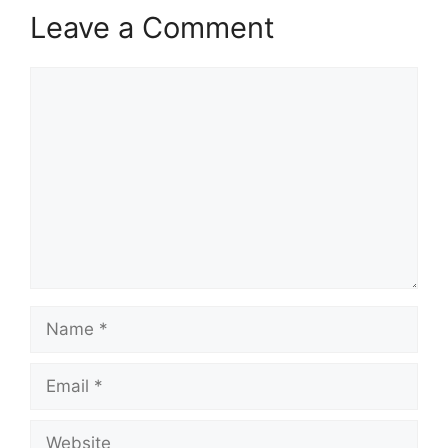
Leave a Comment
Comment
Name
Email
Website