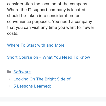
consideration the location of the company.
Where the IT support company is located
should be taken into consideration for
convenience purposes. You need a company
that you can visit any time you want for fewer
costs.
Where To Start with and More
Short Course on – What You Need To Know
Categories
Software
Looking On The Bright Side of
5 Lessons Learned: