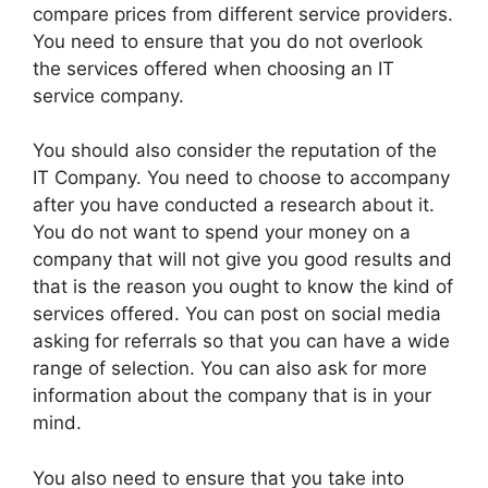
compare prices from different service providers.
You need to ensure that you do not overlook
the services offered when choosing an IT
service company.
You should also consider the reputation of the
IT Company. You need to choose to accompany
after you have conducted a research about it.
You do not want to spend your money on a
company that will not give you good results and
that is the reason you ought to know the kind of
services offered. You can post on social media
asking for referrals so that you can have a wide
range of selection. You can also ask for more
information about the company that is in your
mind.
You also need to ensure that you take into