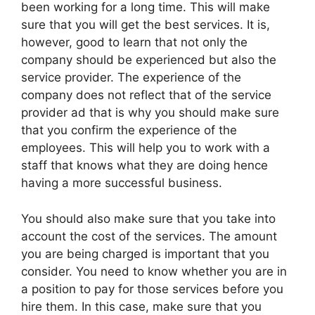
been working for a long time. This will make
sure that you will get the best services. It is,
however, good to learn that not only the
company should be experienced but also the
service provider. The experience of the
company does not reflect that of the service
provider ad that is why you should make sure
that you confirm the experience of the
employees. This will help you to work with a
staff that knows what they are doing hence
having a more successful business.
You should also make sure that you take into
account the cost of the services. The amount
you are being charged is important that you
consider. You need to know whether you are in
a position to pay for those services before you
hire them. In this case, make sure that you