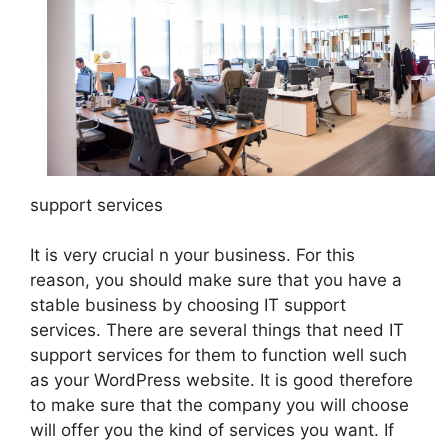
support services
It is very crucial n your business. For this
reason, you should make sure that you have a
stable business by choosing IT support
services. There are several things that need IT
support services for them to function well such
as your WordPress website. It is good therefore
to make sure that the company you will choose
will offer you the kind of services you want. If