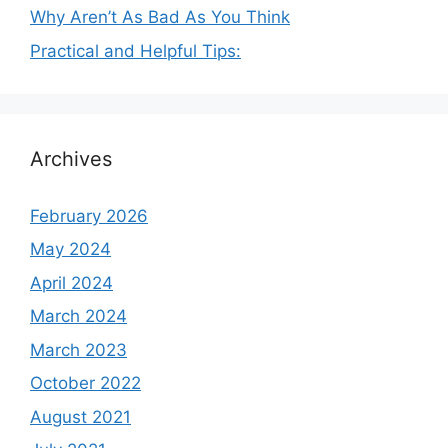
Why Aren’t As Bad As You Think
Practical and Helpful Tips:
Archives
February 2026
May 2024
April 2024
March 2024
March 2023
October 2022
August 2021