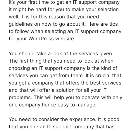
it’s your first time to get an IT support company,
it might be hard for you to make your selection
well. T is for this reason that you need
guidelines on how to go about it. Here are tips
to follow when selecting an IT support company
for your WordPress website.
You should take a look at the services given.
The first thing that you need to look at when
choosing an IT support company is the kind of
services you can get from them. It is crucial that
you get a company that offers the best services
and that will offer a solution for all your IT
problems. This will help you to operate with only
one company hence easy to manage.
You need to consider the experience. It is good
that you hire an IT support company that has