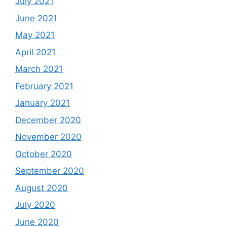
July 2021
June 2021
May 2021
April 2021
March 2021
February 2021
January 2021
December 2020
November 2020
October 2020
September 2020
August 2020
July 2020
June 2020