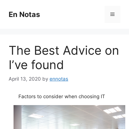
Skip
to
En Notas
Menu
content
The Best Advice on
I’ve found
April 13, 2020
by
ennotas
Factors to consider when choosing IT