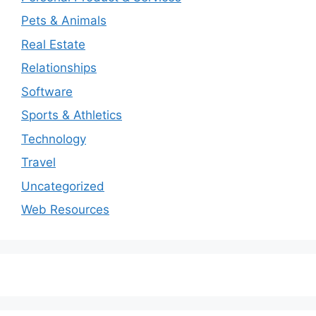
Pets & Animals
Real Estate
Relationships
Software
Sports & Athletics
Technology
Travel
Uncategorized
Web Resources