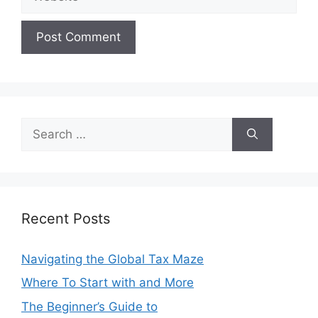
Search
for:
Recent Posts
Navigating the Global Tax Maze
Where To Start with and More
The Beginner’s Guide to