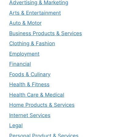
Advertising & Marketing
Arts & Entertainment
Auto & Motor
Business Products & Services
Clothing & Fashion
Employment
Financial
Foods & Culinary
Health & Fitness
Health Care & Medical
Home Products & Services
Internet Services
Legal
Personal Product & Services