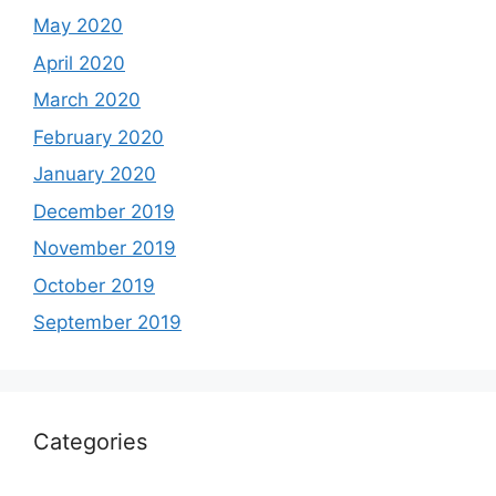
May 2020
April 2020
March 2020
February 2020
January 2020
December 2019
November 2019
October 2019
September 2019
Categories