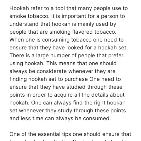
Hookah refer to a tool that many people use to
smoke tobacco. It is important for a person to
understand that hookah is mainly used by
people that are smoking flavored tobacco.
When one is consuming tobacco one need to
ensure that they have looked for a hookah set.
There is a large number of people that prefer
using hookah. This means that one should
always be considerate whenever they are
finding hookah set to purchase One need to
ensure that they have studied through these
points in order to acquire all the details about
hookah. One can always find the right hookah
set whenever they study through these points
and less time can always be consumed.
One of the essential tips one should ensure that