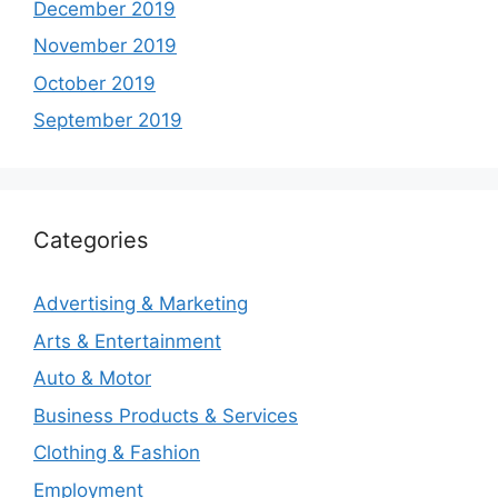
December 2019
November 2019
October 2019
September 2019
Categories
Advertising & Marketing
Arts & Entertainment
Auto & Motor
Business Products & Services
Clothing & Fashion
Employment