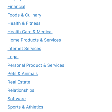
Financial
Foods & Culinary
Health & Fitness
Health Care & Medical
Home Products & Services
Internet Services
Legal
Personal Product & Services
Pets & Animals
Real Estate
Relationships
Software
Sports & Athletics