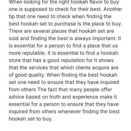
When looking for the right hookah flavor to buy
one is supposed to check for their best. Another
tip that one need to check when finding the
best hookah set to purchase is the place to buy.
There are several places that hookah set are
sold and finding the best is always important. It
is essential for a person to find a place that us
more reputable. It is essential to find a hookah
store that has a good reputation for it shows
that the services that which clients acquire are
of good quality. When finding the best hookah
set one need to ensure that they have inquired
from others The fact that many people offer
advice based on truth and experience make it
essential for a person to ensure that they have
inquired from others whenever finding the best
hookah set to buy.