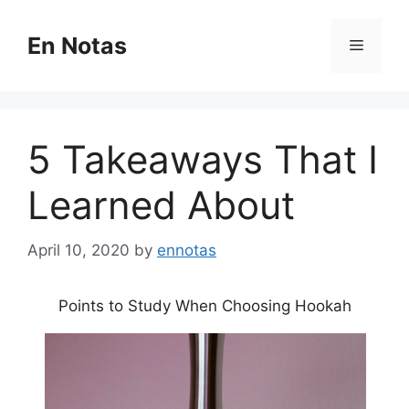
Skip
to
En Notas
Menu
content
5 Takeaways That I
Learned About
April 10, 2020
by
ennotas
Points to Study When Choosing Hookah