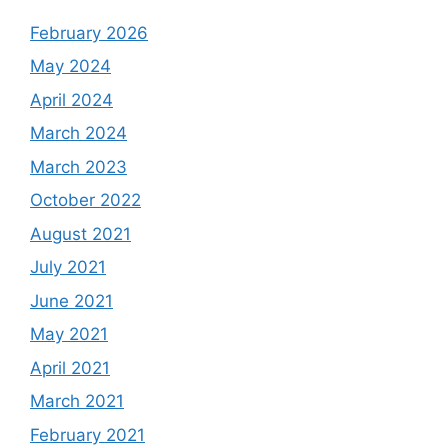
February 2026
May 2024
April 2024
March 2024
March 2023
October 2022
August 2021
July 2021
June 2021
May 2021
April 2021
March 2021
February 2021