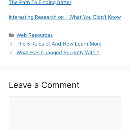
The Path To Finding Better
Interesting Research on – What You Didn’t Know
Categories
Web Resources
The 5 Rules of And How Learn More
What Has Changed Recently With ?
Leave a Comment
Comment