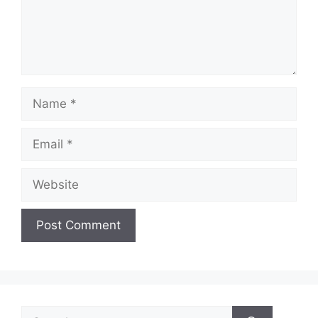
Name
Email
Website
Search