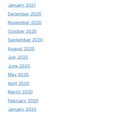
January 2021
December 2020
November 2020
October 2020
September 2020
August 2020
July 2020
June 2020
May 2020
April 2020
March 2020
February 2020
January 2020