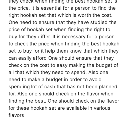
they check when finding the best hookah set is
the price. It is essential for a person to find the
right hookah set that which is worth the cost.
One need to ensure that they have studied the
price of hookah set when finding the right to
buy for they differ. It is necessary for a person
to check the price when finding the best hookah
set to buy for it help them know that which they
can easily afford One should ensure that they
check on the cost to easy making the budget of
all that which they need to spend. Also one
need to make a budget in order to avoid
spending lot of cash that has not been planned
for. Also one should check on the flavor when
finding the best. One should check on the flavor
for these hookah set are available in various
flavors