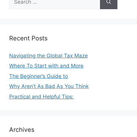
for:
Recent Posts
Navigating the Global Tax Maze
Where To Start with and More
The Beginner’s Guide to
Why Aren’t As Bad As You Think
Practical and Helpful Tips:
Archives