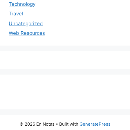
Technology
Travel
Uncategorized
Web Resources
© 2026 En Notas
• Built with
GeneratePress