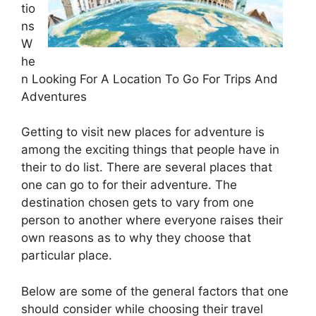
tio
ns
W
he
n Looking For A Location To Go For Trips And
Adventures
Getting to visit new places for adventure is
among the exciting things that people have in
their to do list. There are several places that
one can go to for their adventure. The
destination chosen gets to vary from one
person to another where everyone raises their
own reasons as to why they choose that
particular place.
Below are some of the general factors that one
should consider while choosing their travel