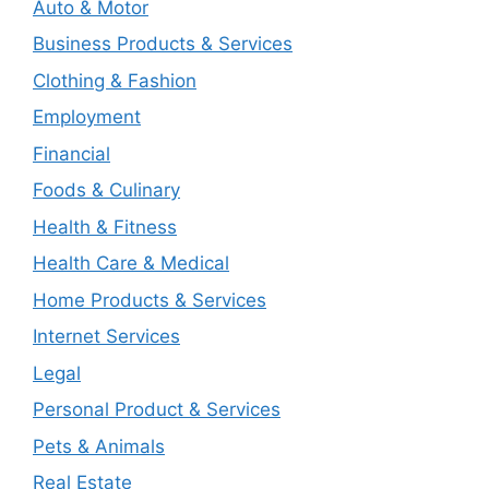
Auto & Motor
Business Products & Services
Clothing & Fashion
Employment
Financial
Foods & Culinary
Health & Fitness
Health Care & Medical
Home Products & Services
Internet Services
Legal
Personal Product & Services
Pets & Animals
Real Estate