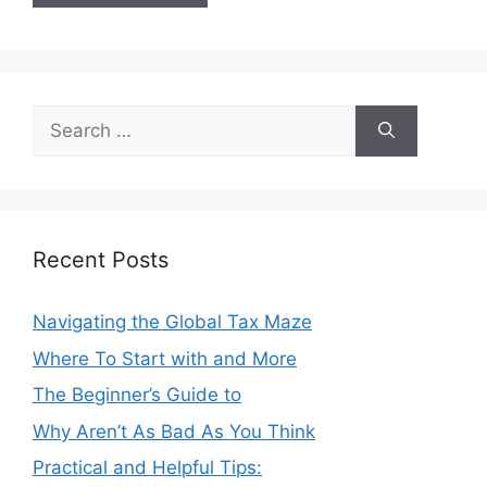
Search
for:
Recent Posts
Navigating the Global Tax Maze
Where To Start with and More
The Beginner’s Guide to
Why Aren’t As Bad As You Think
Practical and Helpful Tips: