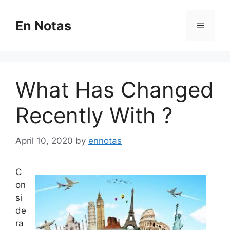
Skip
to
En Notas
Menu
content
What Has Changed
Recently With ?
April 10, 2020
by
ennotas
C
on
si
de
ra