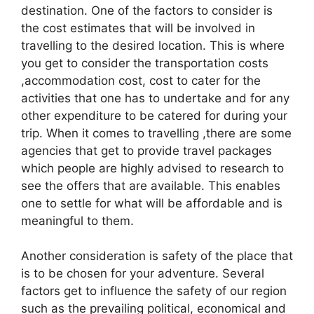
destination. One of the factors to consider is
the cost estimates that will be involved in
travelling to the desired location. This is where
you get to consider the transportation costs
,accommodation cost, cost to cater for the
activities that one has to undertake and for any
other expenditure to be catered for during your
trip. When it comes to travelling ,there are some
agencies that get to provide travel packages
which people are highly advised to research to
see the offers that are available. This enables
one to settle for what will be affordable and is
meaningful to them.
Another consideration is safety of the place that
is to be chosen for your adventure. Several
factors get to influence the safety of our region
such as the prevailing political, economical and