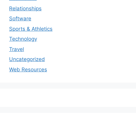
Relationships
Software
Sports & Athletics
Technology
Travel
Uncategorized
Web Resources