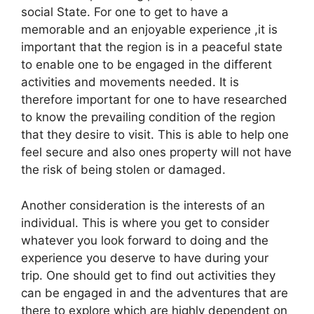
social State. For one to get to have a
memorable and an enjoyable experience ,it is
important that the region is in a peaceful state
to enable one to be engaged in the different
activities and movements needed. It is
therefore important for one to have researched
to know the prevailing condition of the region
that they desire to visit. This is able to help one
feel secure and also ones property will not have
the risk of being stolen or damaged.
Another consideration is the interests of an
individual. This is where you get to consider
whatever you look forward to doing and the
experience you deserve to have during your
trip. One should get to find out activities they
can be engaged in and the adventures that are
there to explore which are highly dependent on