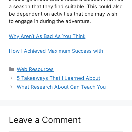
a season that they find suitable. This could also
be dependent on activities that one may wish
to engage in during the adventure.
Why Aren’t As Bad As You Think
How I Achieved Maximum Success with
Categories
Web Resources
5 Takeaways That I Learned About
What Research About Can Teach You
Leave a Comment