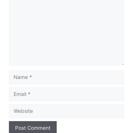
Comment
Name
Email
Website