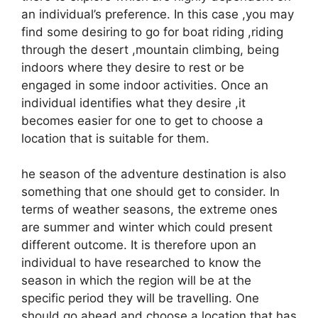
an individual’s preference. In this case ,you may
find some desiring to go for boat riding ,riding
through the desert ,mountain climbing, being
indoors where they desire to rest or be
engaged in some indoor activities. Once an
individual identifies what they desire ,it
becomes easier for one to get to choose a
location that is suitable for them.
he season of the adventure destination is also
something that one should get to consider. In
terms of weather seasons, the extreme ones
are summer and winter which could present
different outcome. It is therefore upon an
individual to have researched to know the
season in which the region will be at the
specific period they will be travelling. One
should go ahead and choose a location that has