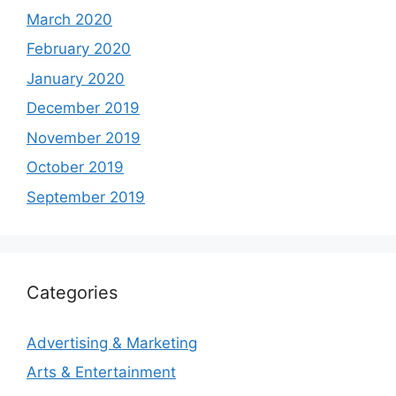
March 2020
February 2020
January 2020
December 2019
November 2019
October 2019
September 2019
Categories
Advertising & Marketing
Arts & Entertainment