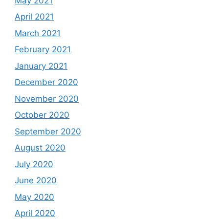
May 2021
April 2021
March 2021
February 2021
January 2021
December 2020
November 2020
October 2020
September 2020
August 2020
July 2020
June 2020
May 2020
April 2020