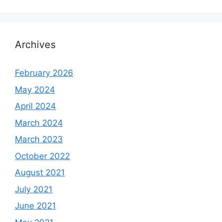
Archives
February 2026
May 2024
April 2024
March 2024
March 2023
October 2022
August 2021
July 2021
June 2021