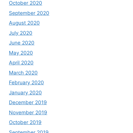
October 2020
September 2020
August 2020
July 2020
June 2020
May 2020
April 2020
March 2020
February 2020
January 2020
December 2019
November 2019
October 2019
September 2019