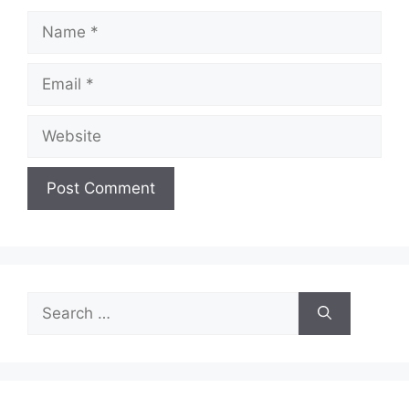
Name
Email
Website
Search
for: