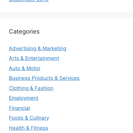
Categories
Advertising & Marketing
Arts & Entertainment
Auto & Motor
Business Products & Services
Clothing & Fashion
Employment
Financial
Foods & Culinary
Health & Fitness