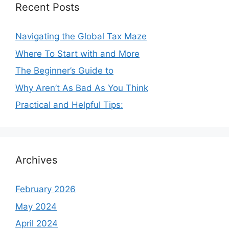
Recent Posts
Navigating the Global Tax Maze
Where To Start with and More
The Beginner’s Guide to
Why Aren’t As Bad As You Think
Practical and Helpful Tips:
Archives
February 2026
May 2024
April 2024