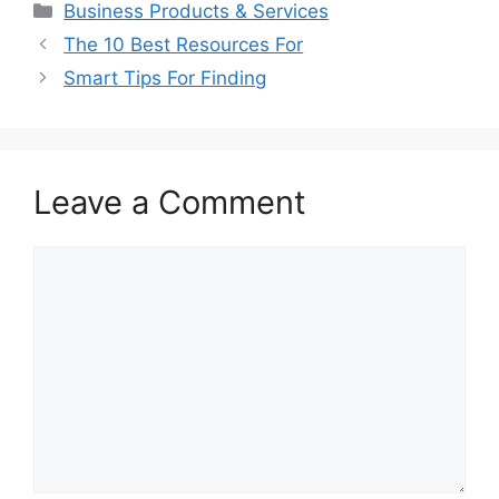
Categories
Business Products & Services
The 10 Best Resources For
Smart Tips For Finding
Leave a Comment
Comment