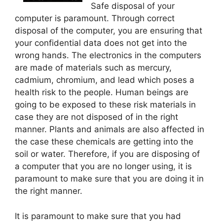
Safe disposal of your
computer is paramount. Through correct
disposal of the computer, you are ensuring that
your confidential data does not get into the
wrong hands. The electronics in the computers
are made of materials such as mercury,
cadmium, chromium, and lead which poses a
health risk to the people. Human beings are
going to be exposed to these risk materials in
case they are not disposed of in the right
manner. Plants and animals are also affected in
the case these chemicals are getting into the
soil or water. Therefore, if you are disposing of
a computer that you are no longer using, it is
paramount to make sure that you are doing it in
the right manner.
It is paramount to make sure that you had