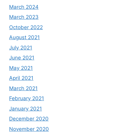
March 2024
March 2023
October 2022
August 2021
July 2021
June 2021
May 2021
April 2021
March 2021
February 2021
January 2021
December 2020
November 2020