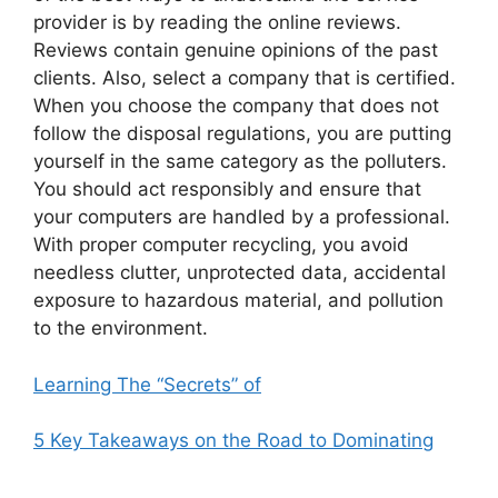
provider is by reading the online reviews.
Reviews contain genuine opinions of the past
clients. Also, select a company that is certified.
When you choose the company that does not
follow the disposal regulations, you are putting
yourself in the same category as the polluters.
You should act responsibly and ensure that
your computers are handled by a professional.
With proper computer recycling, you avoid
needless clutter, unprotected data, accidental
exposure to hazardous material, and pollution
to the environment.
Learning The “Secrets” of
5 Key Takeaways on the Road to Dominating