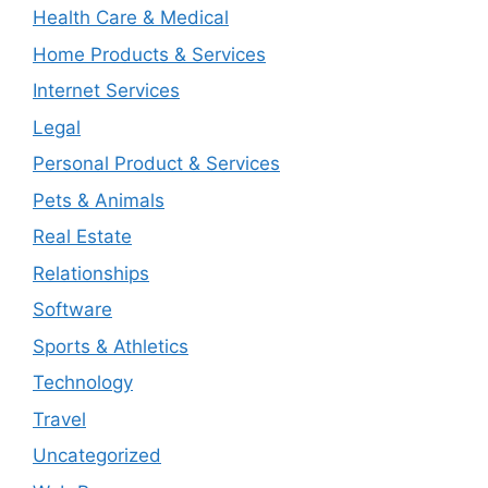
Health Care & Medical
Home Products & Services
Internet Services
Legal
Personal Product & Services
Pets & Animals
Real Estate
Relationships
Software
Sports & Athletics
Technology
Travel
Uncategorized