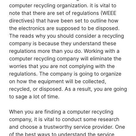
computer recycling organization. it is vital to
note that there are set of regulations (WEEE
directives) that have been set to outline how
the electronics are supposed to be disposed.
The reads why you should consider a recycling
company is because they understand these
regulations more than you do. Working with a
computer recycling company will eliminate the
worries that you are not complying with the
regulations. The company is going to organize
on how the equipment will be collected,
recycled, or disposed. As a result, you are going
to sage a lot of time.
When you are finding a computer recycling
company, it is vital to conduct some research
and choose a trustworthy service provider. One
of the best ways to understand the service