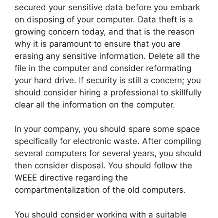
secured your sensitive data before you embark
on disposing of your computer. Data theft is a
growing concern today, and that is the reason
why it is paramount to ensure that you are
erasing any sensitive information. Delete all the
file in the computer and consider reformating
your hard drive. If security is still a concern; you
should consider hiring a professional to skillfully
clear all the information on the computer.
In your company, you should spare some space
specifically for electronic waste. After compiling
several computers for several years, you should
then consider disposal. You should follow the
WEEE directive regarding the
compartmentalization of the old computers.
You should consider working with a suitable