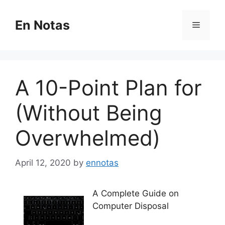
Skip
to
En Notas
Menu
content
A 10-Point Plan for
(Without Being
Overwhelmed)
April 12, 2020
by
ennotas
A Complete Guide on
Computer Disposal