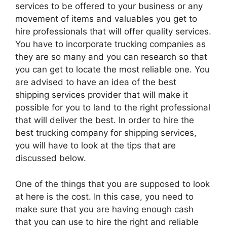
services to be offered to your business or any
movement of items and valuables you get to
hire professionals that will offer quality services.
You have to incorporate trucking companies as
they are so many and you can research so that
you can get to locate the most reliable one. You
are advised to have an idea of the best
shipping services provider that will make it
possible for you to land to the right professional
that will deliver the best. In order to hire the
best trucking company for shipping services,
you will have to look at the tips that are
discussed below.
One of the things that you are supposed to look
at here is the cost. In this case, you need to
make sure that you are having enough cash
that you can use to hire the right and reliable