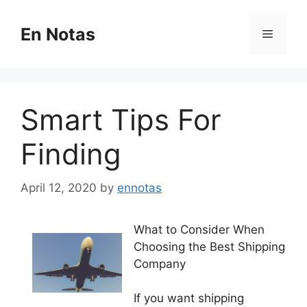
Skip
to
En Notas
Menu
content
Smart Tips For
Finding
April 12, 2020
by
ennotas
What to Consider When
Choosing the Best Shipping
Company
If you want shipping