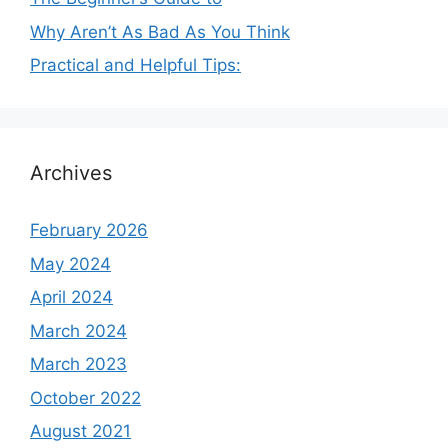
Why Aren’t As Bad As You Think
Practical and Helpful Tips:
Archives
February 2026
May 2024
April 2024
March 2024
March 2023
October 2022
August 2021