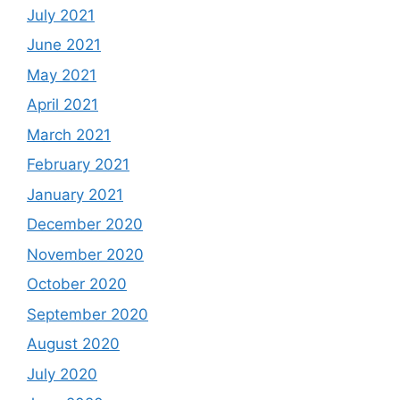
July 2021
June 2021
May 2021
April 2021
March 2021
February 2021
January 2021
December 2020
November 2020
October 2020
September 2020
August 2020
July 2020