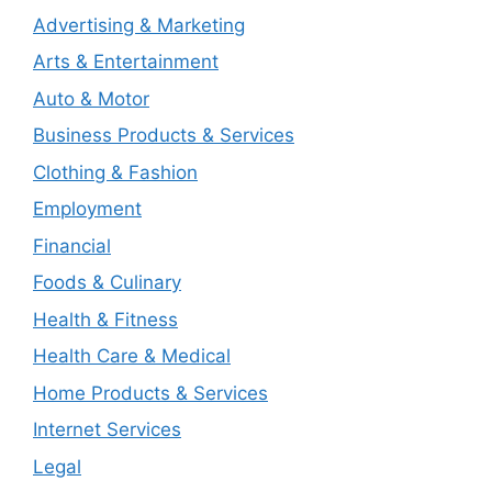
Advertising & Marketing
Arts & Entertainment
Auto & Motor
Business Products & Services
Clothing & Fashion
Employment
Financial
Foods & Culinary
Health & Fitness
Health Care & Medical
Home Products & Services
Internet Services
Legal