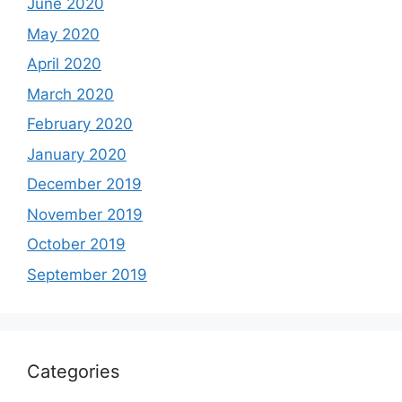
June 2020
May 2020
April 2020
March 2020
February 2020
January 2020
December 2019
November 2019
October 2019
September 2019
Categories