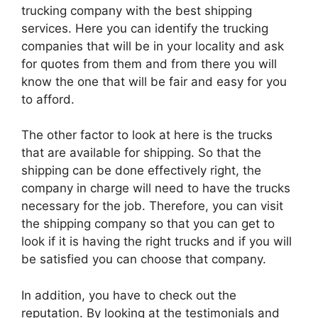
trucking company with the best shipping
services. Here you can identify the trucking
companies that will be in your locality and ask
for quotes from them and from there you will
know the one that will be fair and easy for you
to afford.
The other factor to look at here is the trucks
that are available for shipping. So that the
shipping can be done effectively right, the
company in charge will need to have the trucks
necessary for the job. Therefore, you can visit
the shipping company so that you can get to
look if it is having the right trucks and if you will
be satisfied you can choose that company.
In addition, you have to check out the
reputation. By looking at the testimonials and