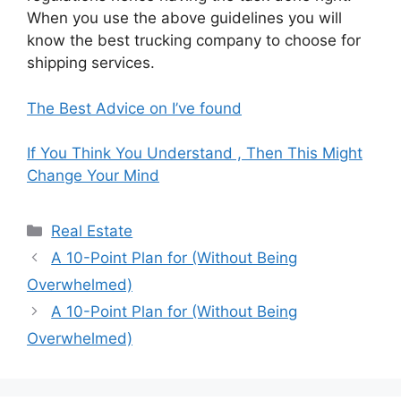
When you use the above guidelines you will
know the best trucking company to choose for
shipping services.
The Best Advice on I’ve found
If You Think You Understand , Then This Might
Change Your Mind
Categories
Real Estate
A 10-Point Plan for (Without Being
Overwhelmed)
A 10-Point Plan for (Without Being
Overwhelmed)