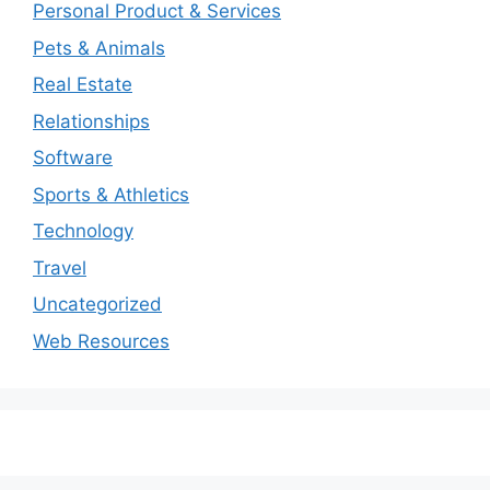
Personal Product & Services
Pets & Animals
Real Estate
Relationships
Software
Sports & Athletics
Technology
Travel
Uncategorized
Web Resources