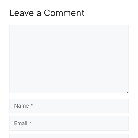
Leave a Comment
Comment
Name
Email
Website