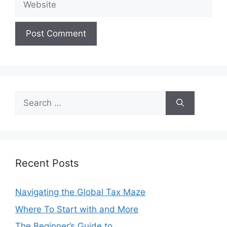
Search
for:
Recent Posts
Navigating the Global Tax Maze
Where To Start with and More
The Beginner’s Guide to