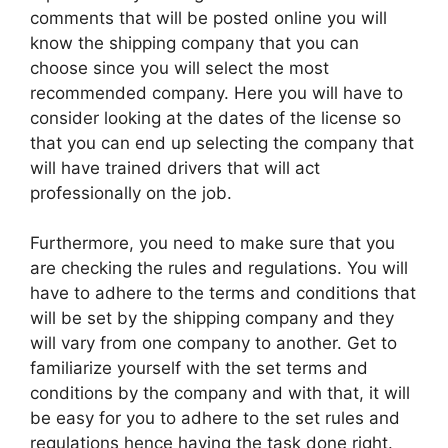
comments that will be posted online you will
know the shipping company that you can
choose since you will select the most
recommended company. Here you will have to
consider looking at the dates of the license so
that you can end up selecting the company that
will have trained drivers that will act
professionally on the job.
Furthermore, you need to make sure that you
are checking the rules and regulations. You will
have to adhere to the terms and conditions that
will be set by the shipping company and they
will vary from one company to another. Get to
familiarize yourself with the set terms and
conditions by the company and with that, it will
be easy for you to adhere to the set rules and
regulations hence having the task done right.