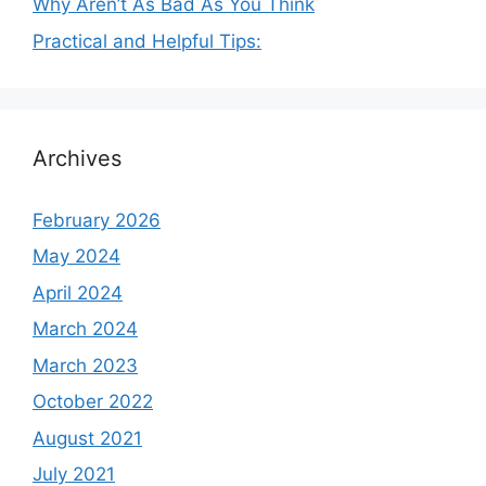
Why Aren’t As Bad As You Think
Practical and Helpful Tips:
Archives
February 2026
May 2024
April 2024
March 2024
March 2023
October 2022
August 2021
July 2021