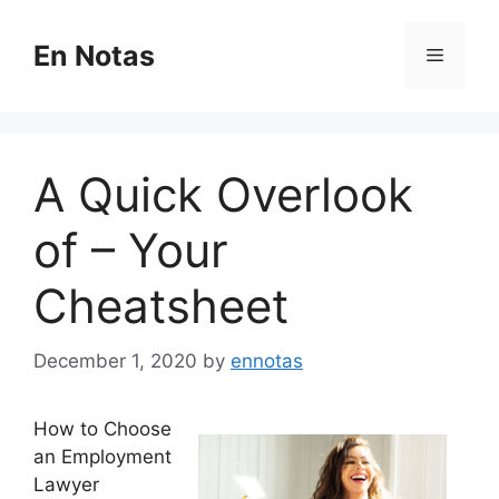
Skip
to
En Notas
Menu
content
A Quick Overlook
of – Your
Cheatsheet
December 1, 2020
by
ennotas
How to Choose
an Employment
Lawyer