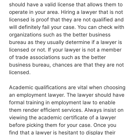
should have a valid license that allows them to
operate in your area. Hiring a lawyer that is not
licensed is proof that they are not qualified and
will definitely fail your case. You can check with
organizations such as the better business
bureau as they usually determine if a lawyer is
licensed or not. If your lawyer is not a member
of trade associations such as the better
business bureau, chances are that they are not
licensed.
Academic qualifications are vital when choosing
an employment lawyer. The lawyer should have
formal training in employment law to enable
them render efficient services. Always insist on
viewing the academic certificate of a lawyer
before picking them for your case. Once you
find that a lawyer is hesitant to display their