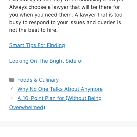
Always choose a lawyer that will be there for
you when you need them. A lawyer that is too
busy to respond to your issues and queries is
not the best to hire.
Smart Tips For Finding
Looking On The Bright Side of
Categories
Foods & Culinary
Why No One Talks About Anymore
A 10-Point Plan for (Without Being
Overwhelmed)