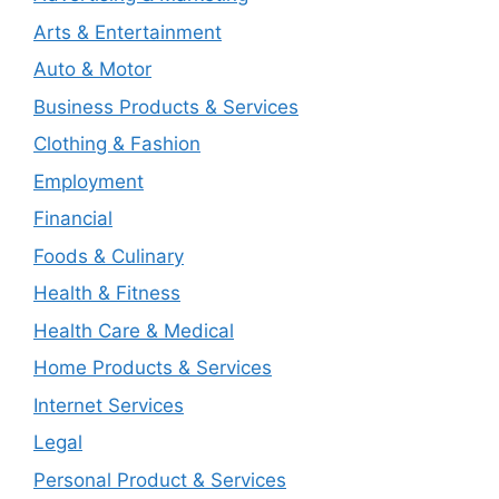
Arts & Entertainment
Auto & Motor
Business Products & Services
Clothing & Fashion
Employment
Financial
Foods & Culinary
Health & Fitness
Health Care & Medical
Home Products & Services
Internet Services
Legal
Personal Product & Services