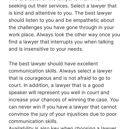
seeking out their services. Select a lawyer that
is kind and attentive to you. The best lawyer
should listen to you and be empathetic about
the challenges you have gone through in your
work place. Always look the other way once you
find a lawyer that interrupts you when talking
and is insensitive to your needs.
The best lawyer should have excellent
communication skills. Always select a lawyer
that is courageous and is not afraid to go to
court. In addition, a lawyer that is a good
speaker will represent you well in court and
increase your chances of winning the case. You
can never win if you have a lawyer that cannot
convince the jury of your injustices due to poor
communication skills.
Availability is also key when choosing a lawyer.