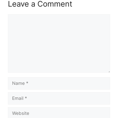
Leave a Comment
Comment
Name
Email
Website