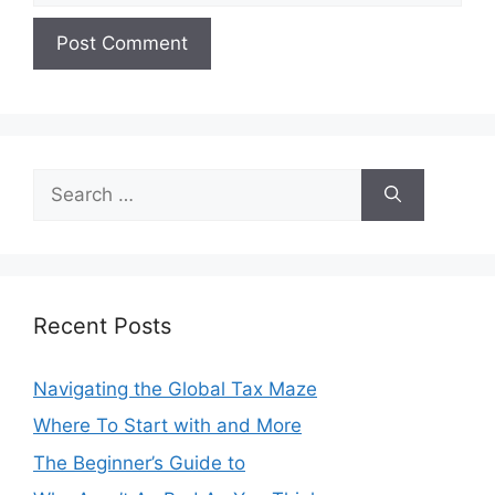
Search
for:
Recent Posts
Navigating the Global Tax Maze
Where To Start with and More
The Beginner’s Guide to