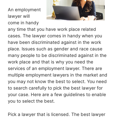
An employment
lawyer will
come in handy
any time that you have work place related
cases. The lawyer comes in handy when you
have been discriminated against in the work
place. Issues such as gender and race cause
many people to be discriminated against in the
work place and that is why you need the
services of an employment lawyer. There are
multiple employment lawyers in the market and
you may not know the best to select. You need
to search carefully to pick the best lawyer for
your case. Here are a few guidelines to enable
you to select the best.
Pick a lawyer that is licensed. The best lawyer