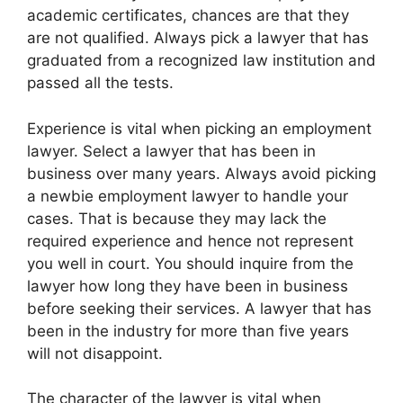
academic certificates, chances are that they
are not qualified. Always pick a lawyer that has
graduated from a recognized law institution and
passed all the tests.
Experience is vital when picking an employment
lawyer. Select a lawyer that has been in
business over many years. Always avoid picking
a newbie employment lawyer to handle your
cases. That is because they may lack the
required experience and hence not represent
you well in court. You should inquire from the
lawyer how long they have been in business
before seeking their services. A lawyer that has
been in the industry for more than five years
will not disappoint.
The character of the lawyer is vital when