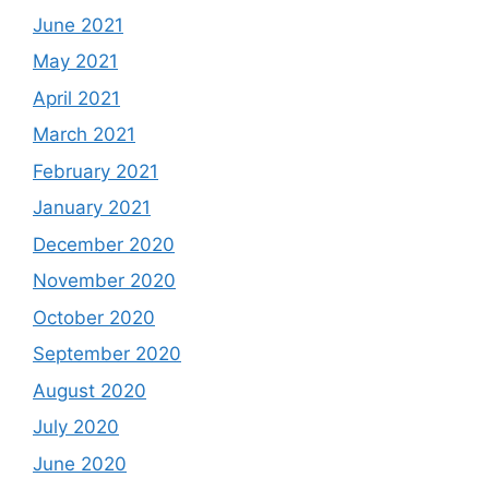
June 2021
May 2021
April 2021
March 2021
February 2021
January 2021
December 2020
November 2020
October 2020
September 2020
August 2020
July 2020
June 2020