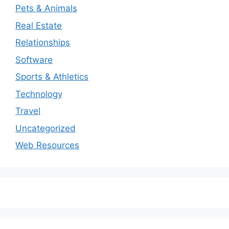
Pets & Animals
Real Estate
Relationships
Software
Sports & Athletics
Technology
Travel
Uncategorized
Web Resources