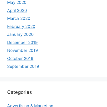
May 2020
April 2020
March 2020
February 2020
January 2020
December 2019
November 2019
October 2019
September 2019
Categories
Advertising & Marketing