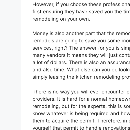
However, if you choose these professional
first ensuring they have saved you the ti
remodeling on your own.
Money is also another part that the remo
remodels are going to save you some mone
services, right? The answer for you is sim
many vendors it means they will just cont
a lot of dollars. There is also an assuran
and also time. What else can you be look
simply leasing the kitchen remodeling pro
There is no way you will ever encounter 
providers. It is hard for a normal homeown
remodeling, but for the experts, this is s
know whatever is being required and how 
them to acquire the permit. Therefore, in 
yourself that permit to handle renovations