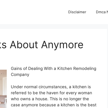
Disclaimer
Dmca N
ks About Anymore
Gains of Dealing With a Kitchen Remodeling
Company
Under normal circumstances, a kitchen is
referred to be the haven for every woman
who owns a house. This is no longer the
case anymore because a kitchen is the best