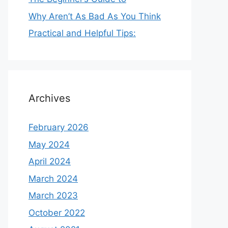
Why Aren’t As Bad As You Think
Practical and Helpful Tips:
Archives
February 2026
May 2024
April 2024
March 2024
March 2023
October 2022