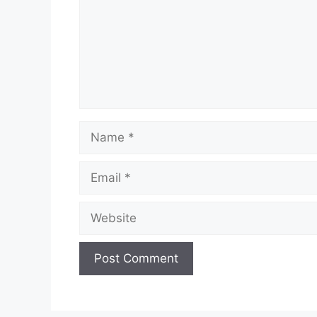
Name
Email
Website