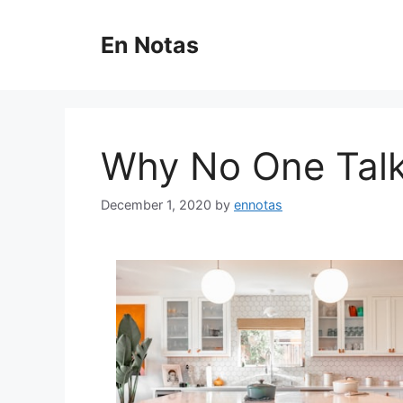
Skip
to
En Notas
content
Why No One Tal
December 1, 2020
by
ennotas