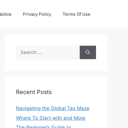
otice
Privacy Policy
Terms Of Use
Search
for:
Recent Posts
Navigating the Global Tax Maze
Where To Start with and More
The Beginner’s Guide to