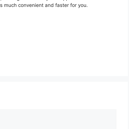
s much convenient and faster for you.