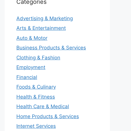
Categories
Advertising & Marketing
Arts & Entertainment
Auto & Motor
Business Products & Services
Clothing & Fashion
Employment
Financial
Foods & Culinary
Health & Fitness
Health Care & Medical
Home Products & Services
Internet Services