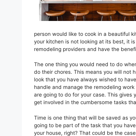
person would like to cook in a beautiful k
your kitchen is not looking at its best, it 
remodeling providers and have the benefi
The one thing you would need to do when 
do their chores. This means you will not ha
look that you have always wished to have
handle and manage the remodeling work wit
are going to do for your case. This gives
get involved in the cumbersome tasks that
Time is one thing that will be saved as yo
going to be part of the task that you ha
your house, right? That could be the case