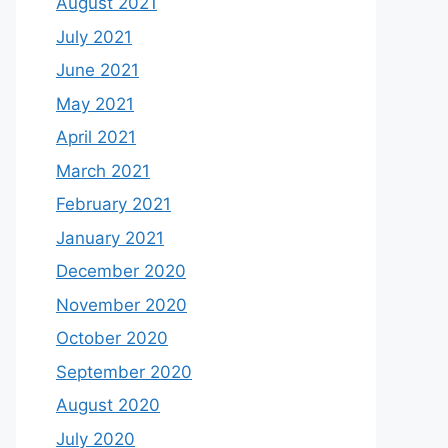
August 2021
July 2021
June 2021
May 2021
April 2021
March 2021
February 2021
January 2021
December 2020
November 2020
October 2020
September 2020
August 2020
July 2020