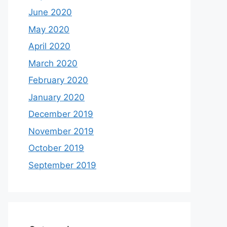
June 2020
May 2020
April 2020
March 2020
February 2020
January 2020
December 2019
November 2019
October 2019
September 2019