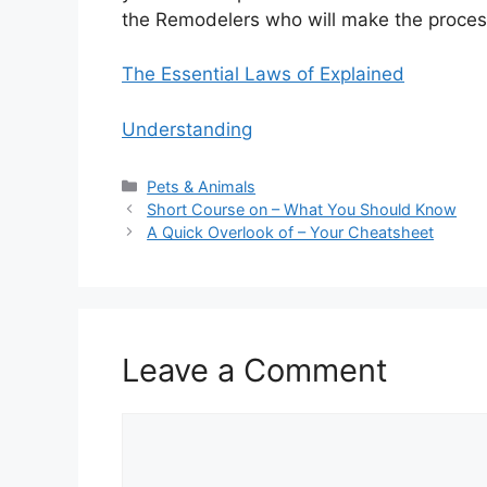
the Remodelers who will make the proces
The Essential Laws of Explained
Understanding
Categories
Pets & Animals
Short Course on – What You Should Know
A Quick Overlook of – Your Cheatsheet
Leave a Comment
Comment