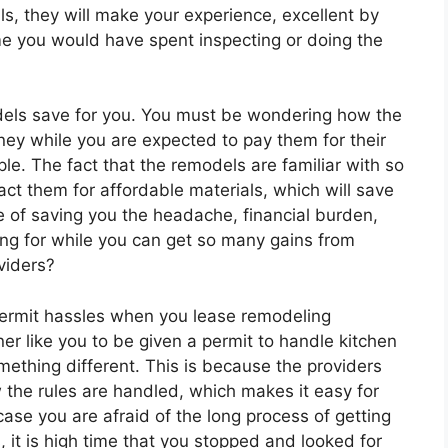
s, they will make your experience, excellent by
me you would have spent inspecting or doing the
dels save for you. You must be wondering how the
y while you are expected to pay them for their
ple. The fact that the remodels are familiar with so
act them for affordable materials, which will save
ce of saving you the headache, financial burden,
ing for while you can get so many gains from
viders?
permit hassles when you lease remodeling
er like you to be given a permit to handle kitchen
omething different. This is because the providers
the rules are handled, which makes it easy for
case you are afraid of the long process of getting
, it is high time that you stopped and looked for