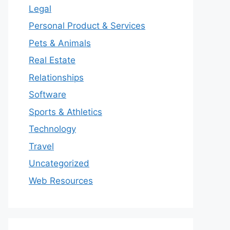
Legal
Personal Product & Services
Pets & Animals
Real Estate
Relationships
Software
Sports & Athletics
Technology
Travel
Uncategorized
Web Resources