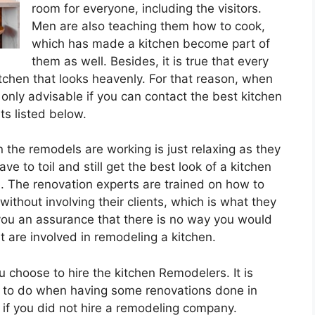
room for everyone, including the visitors.
Men are also teaching them how to cook,
which has made a kitchen become part of
them as well. Besides, it is true that every
itchen that looks heavenly. For that reason, when
is only advisable if you can contact the best kitchen
ts listed below.
the remodels are working is just relaxing as they
ve to toil and still get the best look of a kitchen
. The renovation experts are trained on how to
hout involving their clients, which is what they
 you an assurance that there is no way you would
 are involved in remodeling a kitchen.
u choose to hire the kitchen Remodelers. It is
ve to do when having some renovations done in
 if you did not hire a remodeling company.