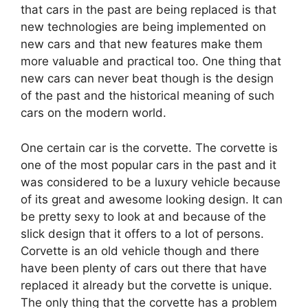
that cars in the past are being replaced is that
new technologies are being implemented on
new cars and that new features make them
more valuable and practical too. One thing that
new cars can never beat though is the design
of the past and the historical meaning of such
cars on the modern world.
One certain car is the corvette. The corvette is
one of the most popular cars in the past and it
was considered to be a luxury vehicle because
of its great and awesome looking design. It can
be pretty sexy to look at and because of the
slick design that it offers to a lot of persons.
Corvette is an old vehicle though and there
have been plenty of cars out there that have
replaced it already but the corvette is unique.
The only thing that the corvette has a problem