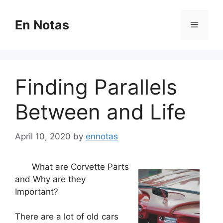
Skip
to
En Notas
Menu
content
Finding Parallels
Between and Life
April 10, 2020
by
ennotas
What are Corvette Parts
and Why are they
Important?
There are a lot of old cars