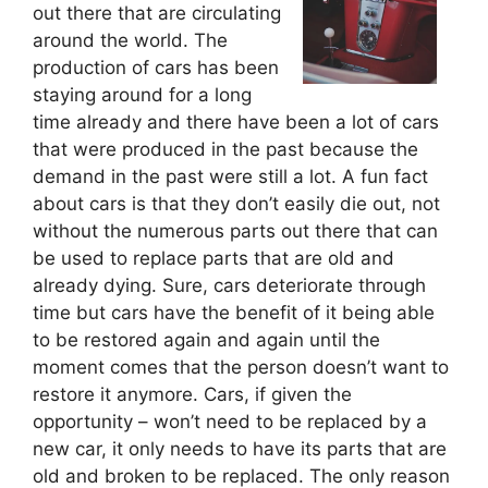
out there that are circulating
around the world. The
production of cars has been
staying around for a long
time already and there have been a lot of cars
that were produced in the past because the
demand in the past were still a lot. A fun fact
about cars is that they don’t easily die out, not
without the numerous parts out there that can
be used to replace parts that are old and
already dying. Sure, cars deteriorate through
time but cars have the benefit of it being able
to be restored again and again until the
moment comes that the person doesn’t want to
restore it anymore. Cars, if given the
opportunity – won’t need to be replaced by a
new car, it only needs to have its parts that are
old and broken to be replaced. The only reason