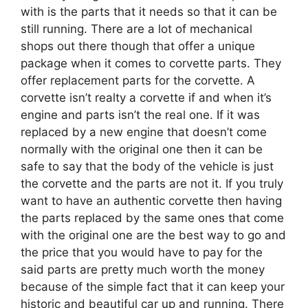
with is the parts that it needs so that it can be
still running. There are a lot of mechanical
shops out there though that offer a unique
package when it comes to corvette parts. They
offer replacement parts for the corvette. A
corvette isn’t realty a corvette if and when it’s
engine and parts isn’t the real one. If it was
replaced by a new engine that doesn’t come
normally with the original one then it can be
safe to say that the body of the vehicle is just
the corvette and the parts are not it. If you truly
want to have an authentic corvette then having
the parts replaced by the same ones that come
with the original one are the best way to go and
the price that you would have to pay for the
said parts are pretty much worth the money
because of the simple fact that it can keep your
historic and beautiful car up and running. There