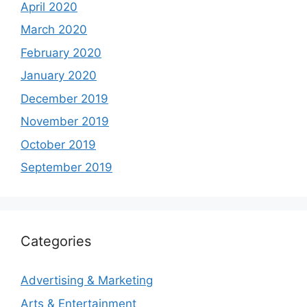
April 2020
March 2020
February 2020
January 2020
December 2019
November 2019
October 2019
September 2019
Categories
Advertising & Marketing
Arts & Entertainment