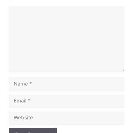
Comment
Name
Email
Website