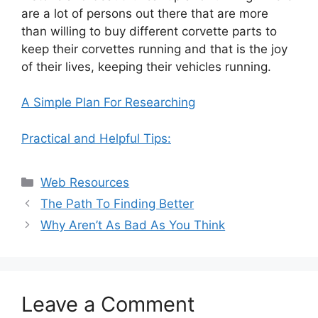
are a lot of persons out there that are more
than willing to buy different corvette parts to
keep their corvettes running and that is the joy
of their lives, keeping their vehicles running.
A Simple Plan For Researching
Practical and Helpful Tips:
Categories
Web Resources
The Path To Finding Better
Why Aren’t As Bad As You Think
Leave a Comment