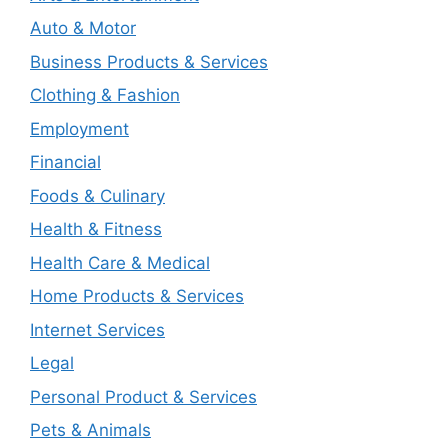
Auto & Motor
Business Products & Services
Clothing & Fashion
Employment
Financial
Foods & Culinary
Health & Fitness
Health Care & Medical
Home Products & Services
Internet Services
Legal
Personal Product & Services
Pets & Animals