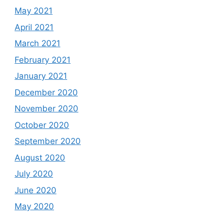
May 2021
April 2021
March 2021
February 2021
January 2021
December 2020
November 2020
October 2020
September 2020
August 2020
July 2020
June 2020
May 2020