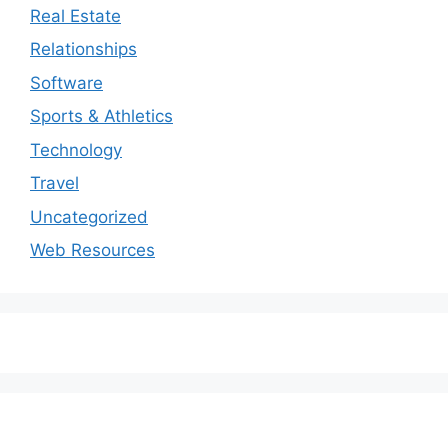
Real Estate
Relationships
Software
Sports & Athletics
Technology
Travel
Uncategorized
Web Resources