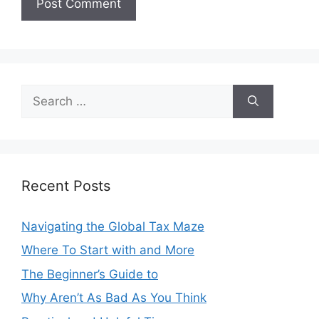
Search
for:
Recent Posts
Navigating the Global Tax Maze
Where To Start with and More
The Beginner’s Guide to
Why Aren’t As Bad As You Think