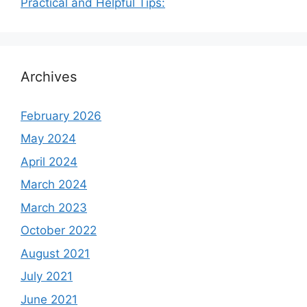
Practical and Helpful Tips:
Archives
February 2026
May 2024
April 2024
March 2024
March 2023
October 2022
August 2021
July 2021
June 2021