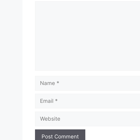
Comment
Name
Email
Website