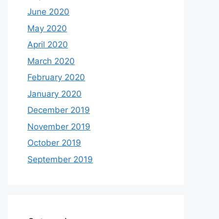
June 2020
May 2020
April 2020
March 2020
February 2020
January 2020
December 2019
November 2019
October 2019
September 2019