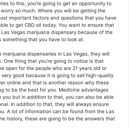
omes to this, you’re going to get an opportunity to
 worry so much. Where you will be getting the
most important factors and questions that you have
able to get CBD oil today. You want to ensure that
t Las Vegas marijuana dispensary because of the
is something that you have to look at.
he marijuana dispensaries in Las Vegas, they will
s. One thing that you’re going to notice is that
be open for the people who are 21 years old or
very good because it is going to sell high-quality
der online and that is another reason why these
ing to be the best for you. Medicine advantages
h you but in addition to that, you can also be able
onal. In addition to that, they will always ensure
you. A lot of information can be found from the Las
he history, these are going to be the answers that