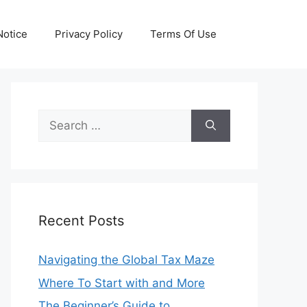
otice
Privacy Policy
Terms Of Use
Search
for:
Recent Posts
Navigating the Global Tax Maze
Where To Start with and More
The Beginner’s Guide to