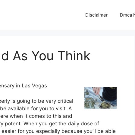
Disclaimer
Dmca N
ad As You Think
ensary in Las Vegas
rly is going to be very critical
e available for you to visit. A
here when it comes to this and
ery potent. When you get the daily dose of
asier for you especially because you’ll be able