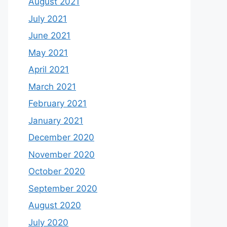
August 2021
July 2021
June 2021
May 2021
April 2021
March 2021
February 2021
January 2021
December 2020
November 2020
October 2020
September 2020
August 2020
July 2020