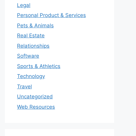
Legal
Personal Product & Services
Pets & Animals
Real Estate
Relationships
Software
Sports & Athletics
Technology
Travel
Uncategorized
Web Resources