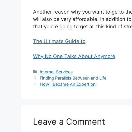
Another reason why you want to go to th
will also be very affordable. In addition t
that you’re going to get all this kind of str
The Ultimate Guide to
Why No One Talks About Anymore
Categories
Internet Services
Finding Parallels Between and Life
How I Became An Expert on
Leave a Comment