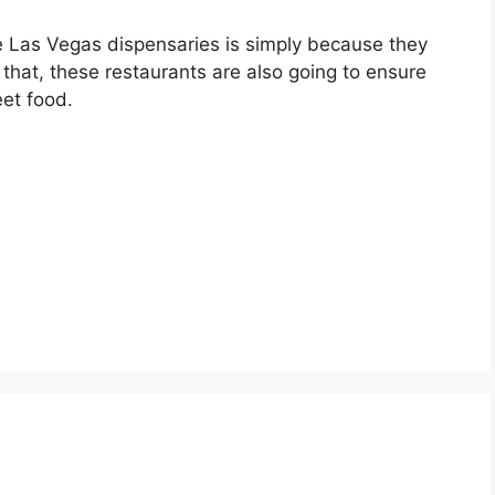
e Las Vegas dispensaries is simply because they
o that, these restaurants are also going to ensure
eet food.