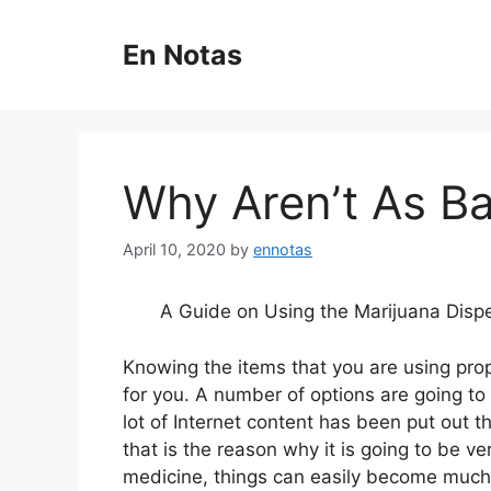
Skip
to
En Notas
content
Why Aren’t As B
April 10, 2020
by
ennotas
A Guide on Using the Marijuana Disp
Knowing the items that you are using prope
for you. A number of options are going to b
lot of Internet content has been put out t
that is the reason why it is going to be v
medicine, things can easily become much e