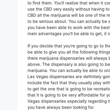
to find them. You’ll realize that when it c
use the CBD very easily without having to
CBD all the marijuana will be one of the 
to be serious about. You can actually be 
you have been able to work with the bes
main advantages you’ll be able to get, it 
If you decide that you’re going to go to t
be able to give you all the following thing
there marijuana dispensaries will always 
above. The dispensary is also going to be 
marijuana. You can actually be able to or
Las Vegas dispensaries are definitely go
include the fact that they usually play wit
to get the one that is going to be recreati
that it is going to be very affordable for 
Vegas dispensaries especially regarding t
you have always been looking for.