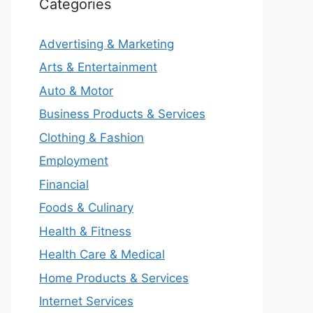
Categories
Advertising & Marketing
Arts & Entertainment
Auto & Motor
Business Products & Services
Clothing & Fashion
Employment
Financial
Foods & Culinary
Health & Fitness
Health Care & Medical
Home Products & Services
Internet Services