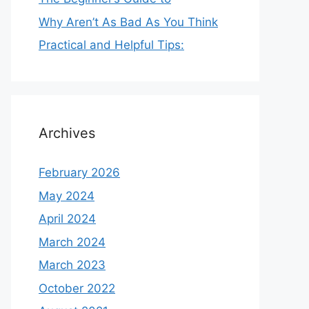
Why Aren’t As Bad As You Think
Practical and Helpful Tips:
Archives
February 2026
May 2024
April 2024
March 2024
March 2023
October 2022