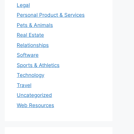
Legal
Personal Product & Services
Pets & Animals
Real Estate
Relationships
Software
Sports & Athletics
Technology
Travel
Uncategorized
Web Resources