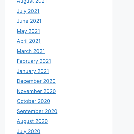
August 2021
July 2021
June 2021
May 2021
April 2021
March 2021
February 2021
January 2021
December 2020
November 2020
October 2020
September 2020
August 2020
July 2020