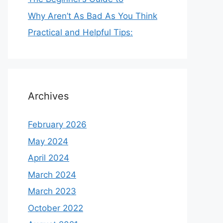
Why Aren’t As Bad As You Think
Practical and Helpful Tips:
Archives
February 2026
May 2024
April 2024
March 2024
March 2023
October 2022