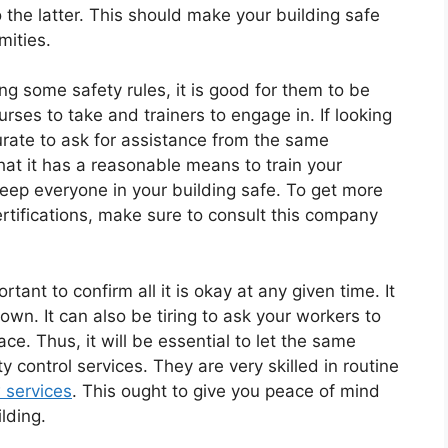
o the latter. This should make your building safe
mities.
ing some safety rules, it is good for them to be
urses to take and trainers to engage in. If looking
curate to ask for assistance from the same
that it has a reasonable means to train your
eep everyone in your building safe. To get more
rtifications, make sure to consult this company
rtant to confirm all it is okay at any given time. It
own. It can also be tiring to ask your workers to
ace. Thus, it will be essential to let the same
y control services. They are very skilled in routine
 services
. This ought to give you peace of mind
lding.