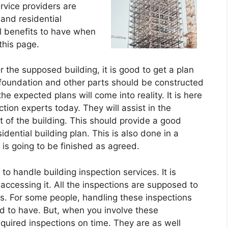
ervice providers are
 and residential
l benefits to have when
this page.
r the supposed building, it is good to get a plan
 foundation and other parts should be constructed
he expected plans will come into reality. It is here
tion experts today. They will assist in the
 of the building. This should provide a good
dential building plan. This is also done in a
 is going to be finished as agreed.
to handle building inspection services. It is
accessing it. All the inspections are supposed to
es. For some people, handling these inspections
d to have. But, when you involve these
equired inspections on time. They are as well