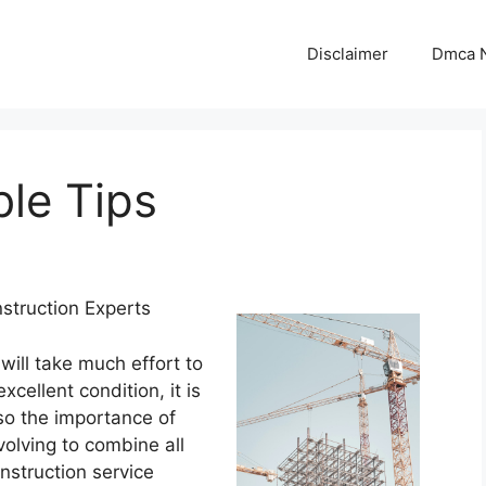
Disclaimer
Dmca N
le Tips
struction Experts
 will take much effort to
xcellent condition, it is
lso the importance of
nvolving to combine all
nstruction service