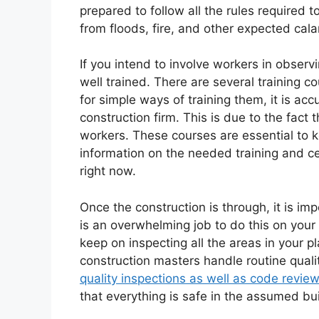
prepared to follow all the rules required t
from floods, fire, and other expected cala
If you intend to involve workers in observ
well trained. There are several training co
for simple ways of training them, it is ac
construction firm. This is due to the fact 
workers. These courses are essential to k
information on the needed training and ce
right now.
Once the construction is through, it is impo
is an overwhelming job to do this on your 
keep on inspecting all the areas in your pl
construction masters handle routine qualit
quality inspections as well as code review
that everything is safe in the assumed bui