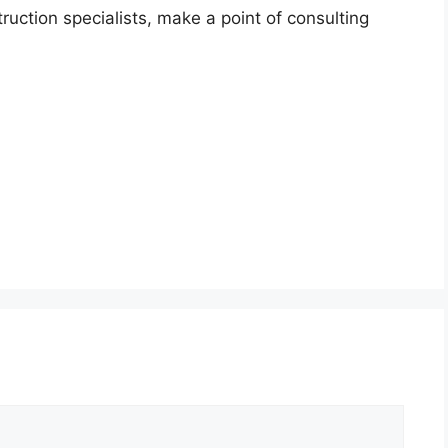
uction specialists, make a point of consulting