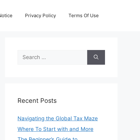
otice
Privacy Policy
Terms Of Use
Search
for:
Recent Posts
Navigating the Global Tax Maze
Where To Start with and More
The Beginner’s Guide to