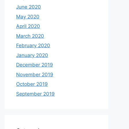
June 2020
May 2020
April 2020
March 2020
February 2020
January 2020
December 2019
November 2019
October 2019
September 2019