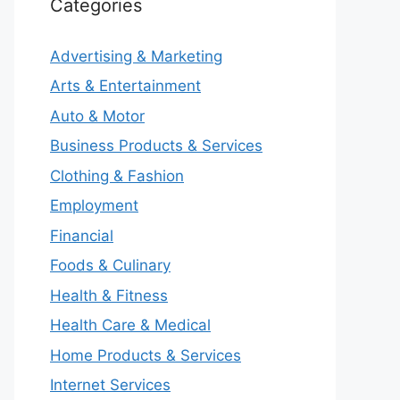
Categories
Advertising & Marketing
Arts & Entertainment
Auto & Motor
Business Products & Services
Clothing & Fashion
Employment
Financial
Foods & Culinary
Health & Fitness
Health Care & Medical
Home Products & Services
Internet Services