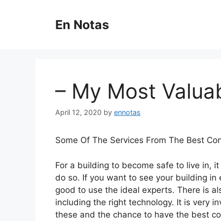
Skip
to
En Notas
content
– My Most Valuab
April 12, 2020
by
ennotas
Some Of The Services From The Best Con
For a building to become safe to live in, it
do so. If you want to see your building in e
good to use the ideal experts. There is a
including the right technology. It is very i
these and the chance to have the best co