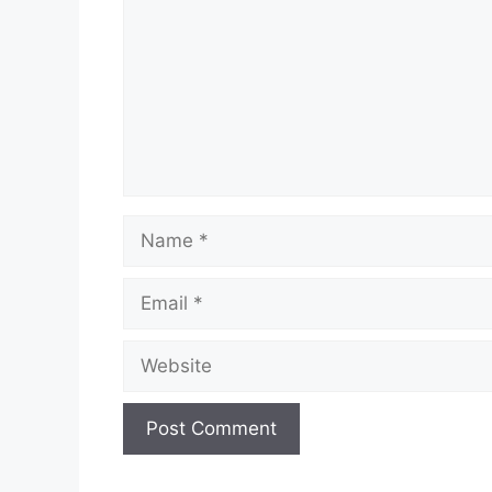
Name
Email
Website