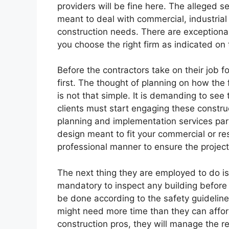
providers will be fine here. The alleged s
meant to deal with commercial, industrial
construction needs. There are exceptiona
you choose the right firm as indicated on 
Before the contractors take on their job fo
first. The thought of planning on how the
is not that simple. It is demanding to see t
clients must start engaging these construc
planning and implementation services part
design meant to fit your commercial or resi
professional manner to ensure the project
The next thing they are employed to do is 
mandatory to inspect any building before 
be done according to the safety guidelin
might need more time than they can affor
construction pros, they will manage the r