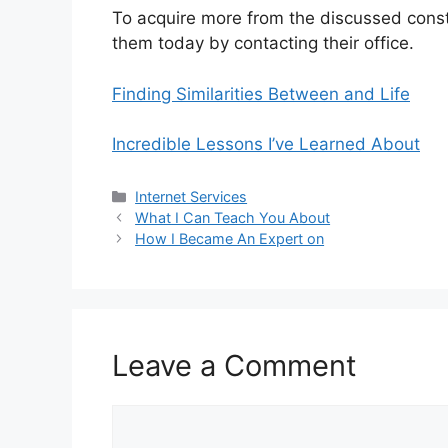
To acquire more from the discussed constr
them today by contacting their office.
Finding Similarities Between and Life
Incredible Lessons I’ve Learned About
Categories
Internet Services
What I Can Teach You About
How I Became An Expert on
Leave a Comment
Comment