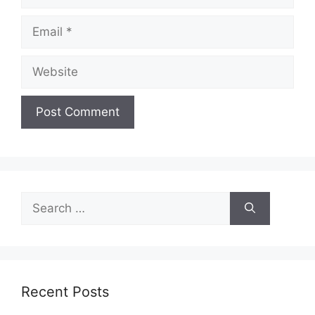
Email
Website
Search
for:
Recent Posts