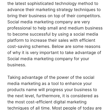
the latest sophisticated technology method to
advance their marketing strategy techniques to
bring their business on top of their competitors.
Social media marketing company are very
professional to help small and medium business
to become successful by using a social media
platform to increase their sales with efficient
cost-saving schemes. Below are some reasons
of why it is very important to take advantage of
Social media marketing company for your
business.
Taking advantage of the power of the social
media marketing as a tool to enhance your
products name will progress your business to
the next level, furthermore, it is considered as
the most cost-efficient digital marketing
techniques of all time. Most people of today are