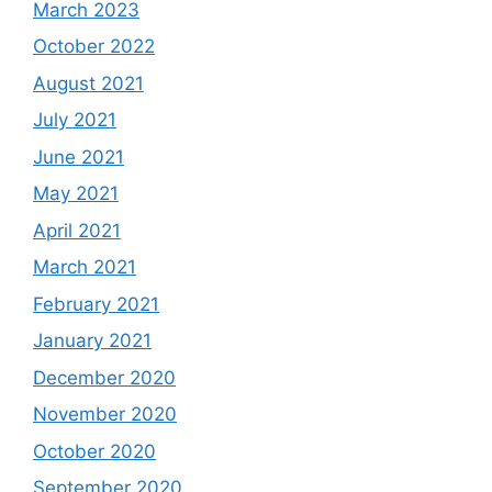
March 2023
October 2022
August 2021
July 2021
June 2021
May 2021
April 2021
March 2021
February 2021
January 2021
December 2020
November 2020
October 2020
September 2020