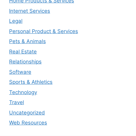
Home Products & Services
Internet Services
Legal
Personal Product & Services
Pets & Animals
Real Estate
Relationships
Software
Sports & Athletics
Technology
Travel
Uncategorized
Web Resources