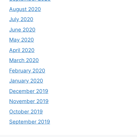
August 2020
July 2020
June 2020
May 2020
April 2020
March 2020
February 2020
January 2020
December 2019
November 2019
October 2019
September 2019