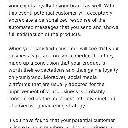
your clients loyalty to your brand as well. With
this event, potential customer will acceptably
appreciate a personalized response of the
automated messages that you send and shows
full satisfaction of the products.
When your satisfied consumer will see that your
business is posted on social media, then they
made up a conclusion that your product is
worth their expectations and thus gain a loyalty
on your brand. Moreover, social media
platforms that are usually adopted for the
improvement of your business is probably
considered as the most cost-effective method
of advertising marketing strategy.
If you have found that your potential customer
is increasing in numbers and your business is