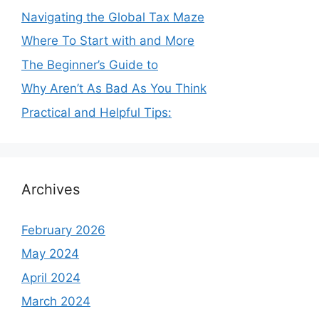
Navigating the Global Tax Maze
Where To Start with and More
The Beginner’s Guide to
Why Aren’t As Bad As You Think
Practical and Helpful Tips:
Archives
February 2026
May 2024
April 2024
March 2024