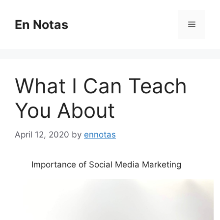
Skip
to
En Notas
Menu
content
What I Can Teach
You About
April 12, 2020
by
ennotas
Importance of Social Media Marketing