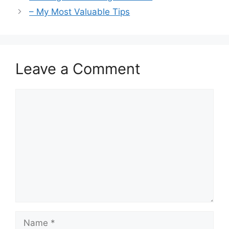
– My Most Valuable Tips
Leave a Comment
Comment
Name