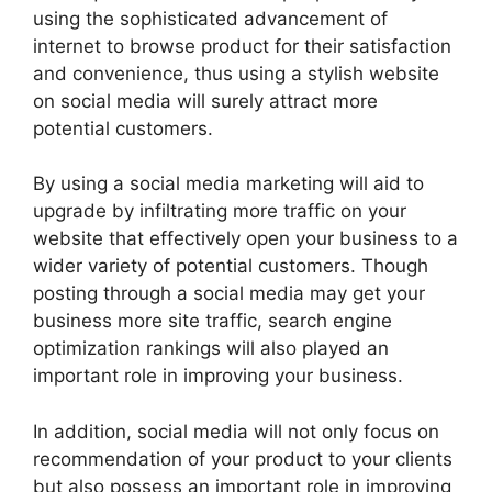
using the sophisticated advancement of
internet to browse product for their satisfaction
and convenience, thus using a stylish website
on social media will surely attract more
potential customers.
By using a social media marketing will aid to
upgrade by infiltrating more traffic on your
website that effectively open your business to a
wider variety of potential customers. Though
posting through a social media may get your
business more site traffic, search engine
optimization rankings will also played an
important role in improving your business.
In addition, social media will not only focus on
recommendation of your product to your clients
but also possess an important role in improving