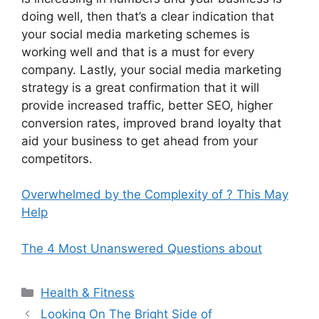
doing well, then that’s a clear indication that
your social media marketing schemes is
working well and that is a must for every
company. Lastly, your social media marketing
strategy is a great confirmation that it will
provide increased traffic, better SEO, higher
conversion rates, improved brand loyalty that
aid your business to get ahead from your
competitors.
Overwhelmed by the Complexity of ? This May
Help
The 4 Most Unanswered Questions about
Categories
Health & Fitness
Looking On The Bright Side of