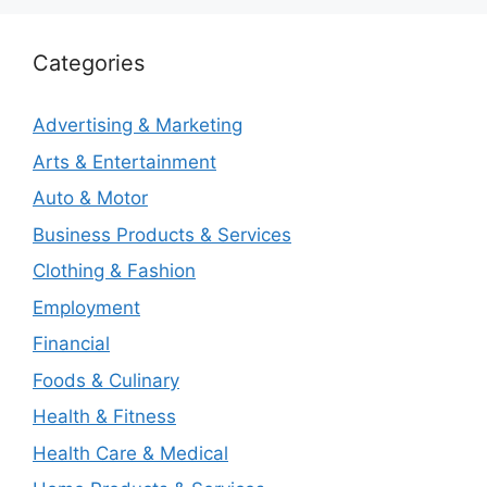
Categories
Advertising & Marketing
Arts & Entertainment
Auto & Motor
Business Products & Services
Clothing & Fashion
Employment
Financial
Foods & Culinary
Health & Fitness
Health Care & Medical