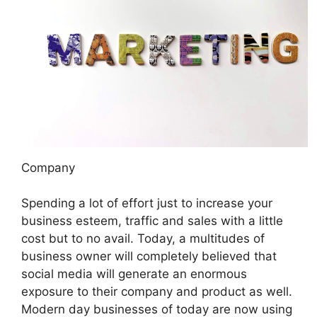
Company
Spending a lot of effort just to increase your
business esteem, traffic and sales with a little
cost but to no avail. Today, a multitudes of
business owner will completely believed that
social media will generate an enormous
exposure to their company and product as well.
Modern day businesses of today are now using