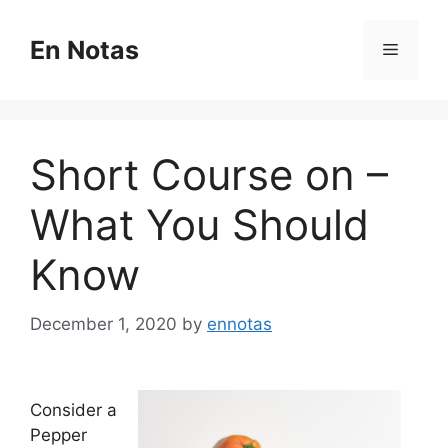
Skip
to
En Notas
Menu
content
Short Course on –
What You Should
Know
December 1, 2020
by
ennotas
Consider a
Pepper