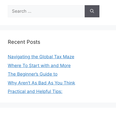
Search
for:
Recent Posts
Navigating the Global Tax Maze
Where To Start with and More
The Beginner’s Guide to
Why Aren’t As Bad As You Think
Practical and Helpful Tips: