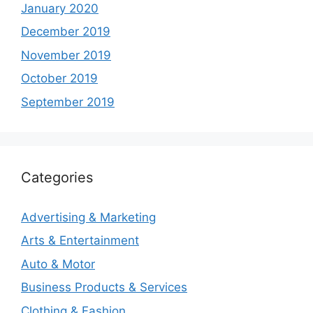
January 2020
December 2019
November 2019
October 2019
September 2019
Categories
Advertising & Marketing
Arts & Entertainment
Auto & Motor
Business Products & Services
Clothing & Fashion