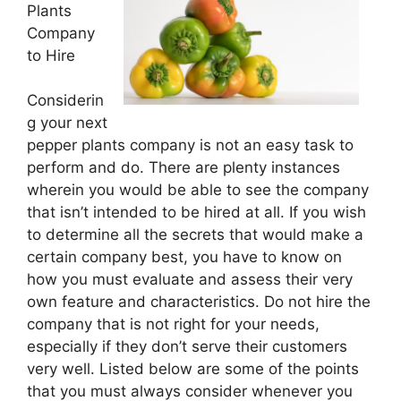
Plants
Company
to Hire
Considerin
g your next
pepper plants company is not an easy task to
perform and do. There are plenty instances
wherein you would be able to see the company
that isn’t intended to be hired at all. If you wish
to determine all the secrets that would make a
certain company best, you have to know on
how you must evaluate and assess their very
own feature and characteristics. Do not hire the
company that is not right for your needs,
especially if they don’t serve their customers
very well. Listed below are some of the points
that you must always consider whenever you