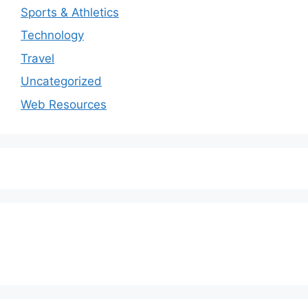
Sports & Athletics
Technology
Travel
Uncategorized
Web Resources