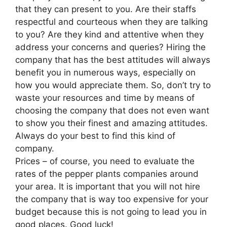
that they can present to you. Are their staffs
respectful and courteous when they are talking
to you? Are they kind and attentive when they
address your concerns and queries? Hiring the
company that has the best attitudes will always
benefit you in numerous ways, especially on
how you would appreciate them. So, don’t try to
waste your resources and time by means of
choosing the company that does not even want
to show you their finest and amazing attitudes.
Always do your best to find this kind of
company.
Prices – of course, you need to evaluate the
rates of the pepper plants companies around
your area. It is important that you will not hire
the company that is way too expensive for your
budget because this is not going to lead you in
good places. Good luck!