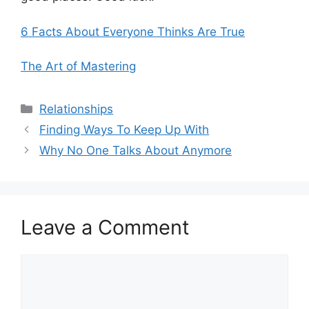
6 Facts About Everyone Thinks Are True
The Art of Mastering
Categories
Relationships
Finding Ways To Keep Up With
Why No One Talks About Anymore
Leave a Comment
Comment