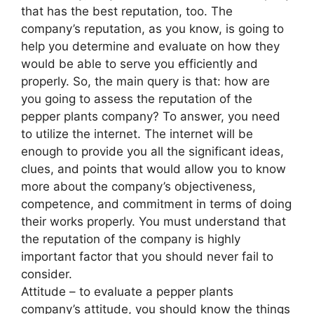
that has the best reputation, too. The
company’s reputation, as you know, is going to
help you determine and evaluate on how they
would be able to serve you efficiently and
properly. So, the main query is that: how are
you going to assess the reputation of the
pepper plants company? To answer, you need
to utilize the internet. The internet will be
enough to provide you all the significant ideas,
clues, and points that would allow you to know
more about the company’s objectiveness,
competence, and commitment in terms of doing
their works properly. You must understand that
the reputation of the company is highly
important factor that you should never fail to
consider.
Attitude – to evaluate a pepper plants
company’s attitude, you should know the things