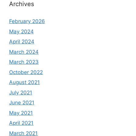
Archives
February 2026
May 2024
April 2024
March 2024
March 2023
October 2022
August 2021
July 2021
June 2021
May 2021
April 2021
March 2021