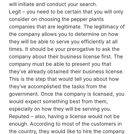
will initiate and conduct your search.
Legit – you need to be certain that you will only
consider on choosing the pepper plants
companies that are legitimate. The legitimacy of
the company allows you to determine on how
they will be able to serve you efficiently at all
times. It should be your prerogative to ask the
company about their business license first. The
company must be able to present you that
they’ve already obtained their business license.
This is the step that would tell you about how
they’ve accomplished the tasks from the
government. Once the company is licensed, you
would expect something best from them,
especially on how they will be serving you.
Reputed – also, having a license would not be
enough. According to most of the customers in
the country, they would like to hire the company