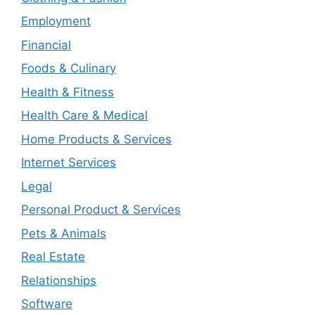
Employment
Financial
Foods & Culinary
Health & Fitness
Health Care & Medical
Home Products & Services
Internet Services
Legal
Personal Product & Services
Pets & Animals
Real Estate
Relationships
Software