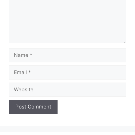
Name
Email
Website