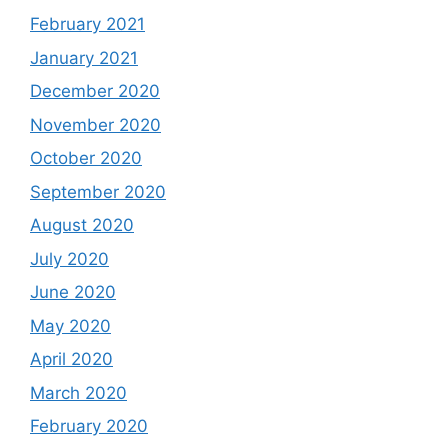
February 2021
January 2021
December 2020
November 2020
October 2020
September 2020
August 2020
July 2020
June 2020
May 2020
April 2020
March 2020
February 2020