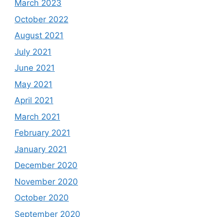
March 2023
October 2022
August 2021
July 2021
June 2021
May 2021
April 2021
March 2021
February 2021
January 2021
December 2020
November 2020
October 2020
September 2020