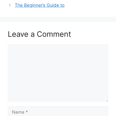
The Beginner’s Guide to
Leave a Comment
Comment
Name