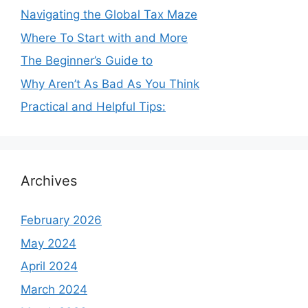
Navigating the Global Tax Maze
Where To Start with and More
The Beginner’s Guide to
Why Aren’t As Bad As You Think
Practical and Helpful Tips:
Archives
February 2026
May 2024
April 2024
March 2024