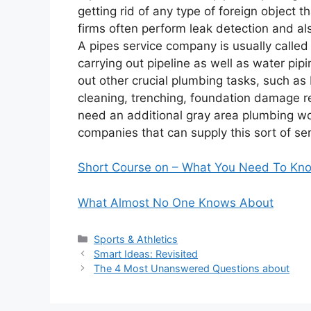
getting rid of any type of foreign object 
firms often perform leak detection and al
A pipes service company is usually called 
carrying out pipeline as well as water pipi
out other crucial plumbing tasks, such as
cleaning, trenching, foundation damage re
need an additional gray area plumbing wor
companies that can supply this sort of ser
Short Course on – What You Need To Kn
What Almost No One Knows About
Categories
Sports & Athletics
Smart Ideas: Revisited
The 4 Most Unanswered Questions about