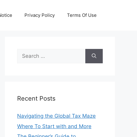
otice
Privacy Policy
Terms Of Use
Search
for:
Recent Posts
Navigating the Global Tax Maze
Where To Start with and More
The Beginner’s Guide to