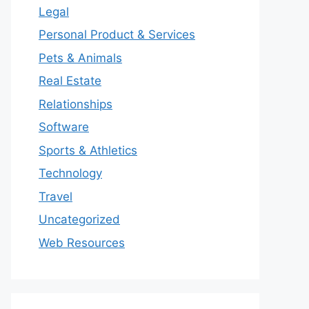
Legal
Personal Product & Services
Pets & Animals
Real Estate
Relationships
Software
Sports & Athletics
Technology
Travel
Uncategorized
Web Resources