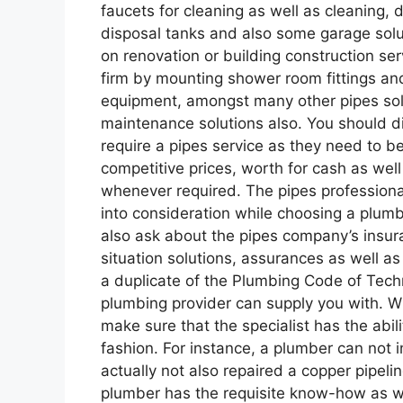
faucets for cleaning as well as cleaning,
disposal tanks and also some garage solut
on renovation or building construction ser
firm by mounting shower room fittings and
equipment, amongst many other pipes sol
maintenance solutions also. You should d
require a pipes service as they need to be
competitive prices, worth for cash as wel
whenever required. The pipes professional
into consideration while choosing a plum
also ask about the pipes company’s insur
situation solutions, assurances as well a
a duplicate of the Plumbing Code of Tech
plumbing provider can supply you with. W
make sure that the specialist has the abil
fashion. For instance, a plumber can not i
actually not also repaired a copper pipel
plumber has the requisite know-how as we