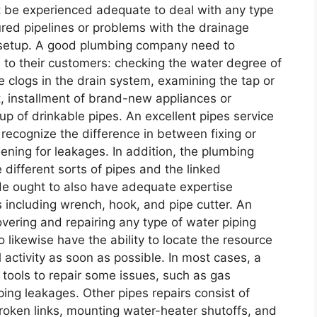
t be experienced adequate to deal with any type
ed pipelines or problems with the drainage
 setup. A good plumbing company need to
s to their customers: checking the water degree of
 clogs in the drain system, examining the tap or
et, installment of brand-new appliances or
tup of drinkable pipes. An excellent pipes service
 recognize the difference in between fixing or
ening for leakages. In addition, the plumbing
 different sorts of pipes and the linked
 He ought to also have adequate expertise
 including wrench, hook, and pipe cutter. An
vering and repairing any type of water piping
 likewise have the ability to locate the resource
 activity as soon as possible. In most cases, a
d tools to repair some issues, such as gas
ing leakages. Other pipes repairs consist of
roken links, mounting water-heater shutoffs, and