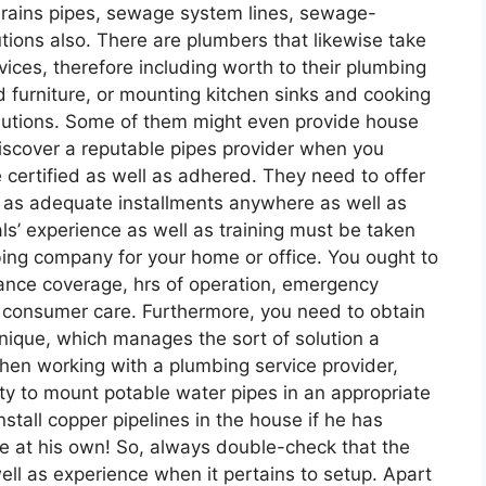
 drains pipes, sewage system lines, sewage-
ions also. There are plumbers that likewise take
vices, therefore including worth to their plumbing
 furniture, or mounting kitchen sinks and cooking
utions. Some of them might even provide house
iscover a reputable pipes provider when you
 certified as well as adhered. They need to offer
l as adequate installments anywhere as well as
s’ experience as well as training must be taken
bing company for your home or office. You ought to
ance coverage, hrs of operation, emergency
s consumer care. Furthermore, you need to obtain
nique, which manages the sort of solution a
hen working with a plumbing service provider,
ity to mount potable water pipes in an appropriate
nstall copper pipelines in the house if he has
ine at his own! So, always double-check that the
ll as experience when it pertains to setup. Apart