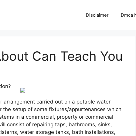
Disclaimer
Dmca N
About Can Teach You
tion?
or arrangement carried out on a potable water
r the setup of some fixtures/appurtenances which
stems in a commercial, property or commercial
ill consist of repairing taps, bathrooms, sinks,
terns, water storage tanks, bath installations,