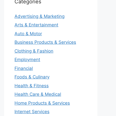
Categories
Advertising & Marketing
Arts & Entertainment
Auto & Motor
Business Products & Services
Clothing & Fashion
Employment
Financial
Foods & Culinary
Health & Fitness
Health Care & Medical
Home Products & Services
Internet Services