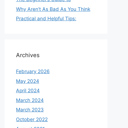
Why Aren’t As Bad As You Think
Practical and Helpful Tips:
Archives
February 2026
May 2024
April 2024
March 2024
March 2023
October 2022