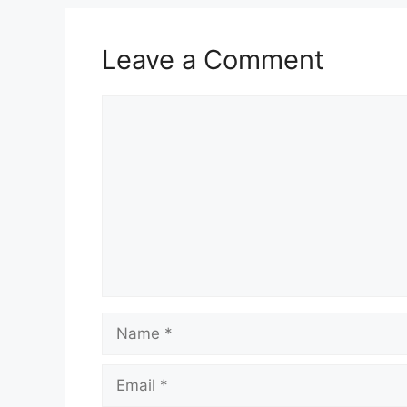
Leave a Comment
Comment
Name
Email