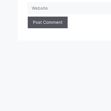
Website