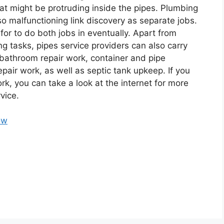
that might be protruding inside the pipes. Plumbing
so malfunctioning link discovery as separate jobs.
for to do both jobs in eventually. Apart from
ng tasks, pipes service providers can also carry
 bathroom repair work, container and pipe
pair work, as well as septic tank upkeep. If you
k, you can take a look at the internet for more
vice.
ow