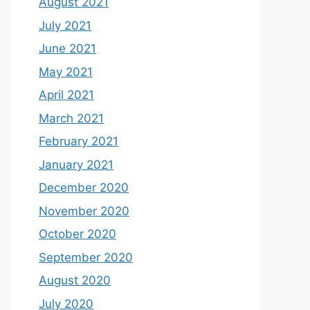
August 2021
July 2021
June 2021
May 2021
April 2021
March 2021
February 2021
January 2021
December 2020
November 2020
October 2020
September 2020
August 2020
July 2020