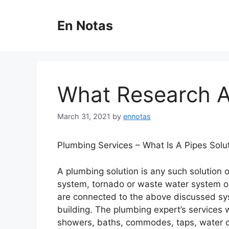
Skip
to
En Notas
content
What Research 
March 31, 2021
by
ennotas
Plumbing Services – What Is A Pipes Solu
A plumbing solution is any such solution 
system, tornado or waste water system o
are connected to the above discussed sy
building. The plumbing expert’s services w
showers, baths, commodes, taps, water cis