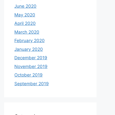
June 2020
May 2020
April 2020
March 2020
February 2020
January 2020
December 2019
November 2019
October 2019
September 2019