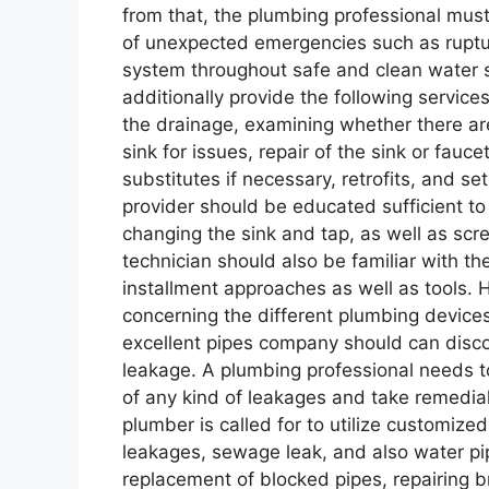
from that, the plumbing professional mus
of unexpected emergencies such as ruptur
system throughout safe and clean water
additionally provide the following service
the drainage, examining whether there are
sink for issues, repair of the sink or fauc
substitutes if necessary, retrofits, and se
provider should be educated sufficient to
changing the sink and tap, as well as scre
technician should also be familiar with the
installment approaches as well as tools.
concerning the different plumbing devices
excellent pipes company should can disco
leakage. A plumbing professional needs to
of any kind of leakages and take remedial
plumber is called for to utilize customize
leakages, sewage leak, and also water pip
replacement of blocked pipes, repairing b