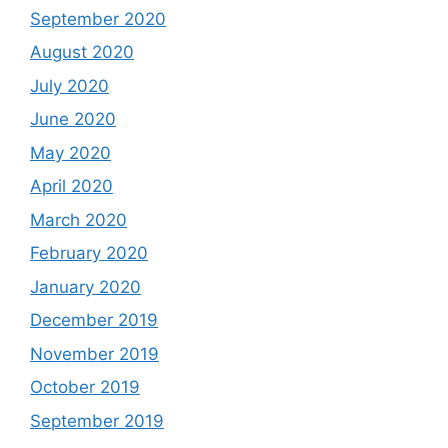
September 2020
August 2020
July 2020
June 2020
May 2020
April 2020
March 2020
February 2020
January 2020
December 2019
November 2019
October 2019
September 2019