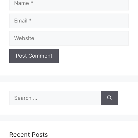
Email
Website
Search
for:
Recent Posts