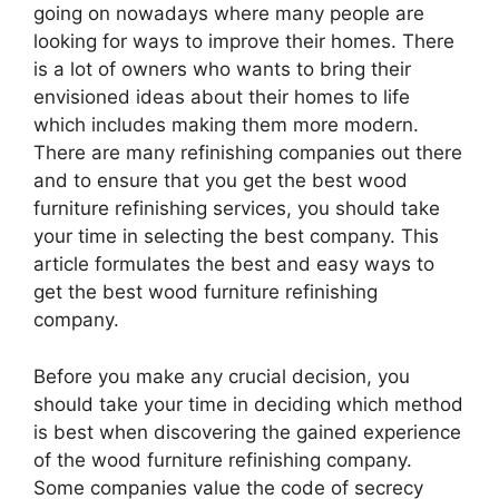
going on nowadays where many people are
looking for ways to improve their homes. There
is a lot of owners who wants to bring their
envisioned ideas about their homes to life
which includes making them more modern.
There are many refinishing companies out there
and to ensure that you get the best wood
furniture refinishing services, you should take
your time in selecting the best company. This
article formulates the best and easy ways to
get the best wood furniture refinishing
company.
Before you make any crucial decision, you
should take your time in deciding which method
is best when discovering the gained experience
of the wood furniture refinishing company.
Some companies value the code of secrecy