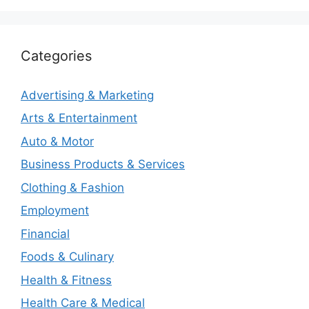
Categories
Advertising & Marketing
Arts & Entertainment
Auto & Motor
Business Products & Services
Clothing & Fashion
Employment
Financial
Foods & Culinary
Health & Fitness
Health Care & Medical