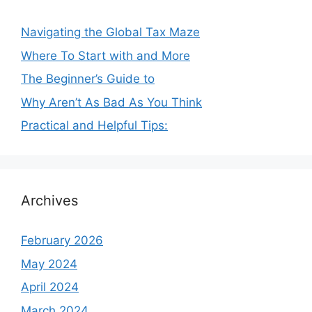
Navigating the Global Tax Maze
Where To Start with and More
The Beginner’s Guide to
Why Aren’t As Bad As You Think
Practical and Helpful Tips:
Archives
February 2026
May 2024
April 2024
March 2024