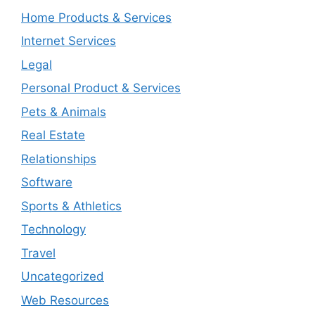
Home Products & Services
Internet Services
Legal
Personal Product & Services
Pets & Animals
Real Estate
Relationships
Software
Sports & Athletics
Technology
Travel
Uncategorized
Web Resources