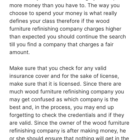
more money than you have to. The way you
choose to spend your money is what really
defines your class therefore if the wood
furniture refinishing company charges higher
than expected you should continue the search
till you find a company that charges a fair
amount.
Make sure that you check for any valid
insurance cover and for the sake of license,
make sure that it is licensed. Since there are
much wood furniture refinishing company you
may get confused as which company is the
best and, in the process, you may end up
forgetting to check the credentials and if they
are valid. Since the owner of the wood furniture
refinishing company is after making money, he
or she should ensure that nothing will get in the