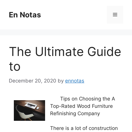
Skip
to
En Notas
Menu
content
The Ultimate Guide
to
December 20, 2020
by
ennotas
Tips on Choosing the A
Top-Rated Wood Furniture
Refinishing Company
There is a lot of construction