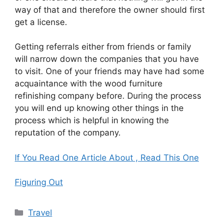
way of that and therefore the owner should first
get a license.
Getting referrals either from friends or family
will narrow down the companies that you have
to visit. One of your friends may have had some
acquaintance with the wood furniture
refinishing company before. During the process
you will end up knowing other things in the
process which is helpful in knowing the
reputation of the company.
If You Read One Article About , Read This One
Figuring Out
Categories
Travel