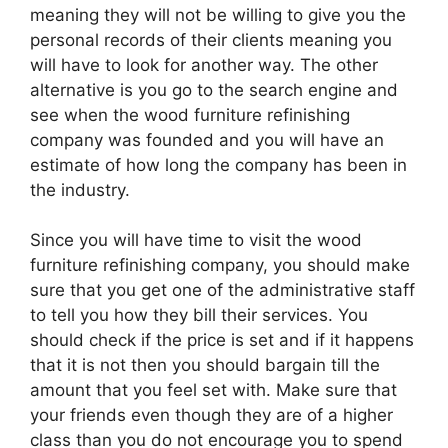
meaning they will not be willing to give you the
personal records of their clients meaning you
will have to look for another way. The other
alternative is you go to the search engine and
see when the wood furniture refinishing
company was founded and you will have an
estimate of how long the company has been in
the industry.
Since you will have time to visit the wood
furniture refinishing company, you should make
sure that you get one of the administrative staff
to tell you how they bill their services. You
should check if the price is set and if it happens
that it is not then you should bargain till the
amount that you feel set with. Make sure that
your friends even though they are of a higher
class than you do not encourage you to spend