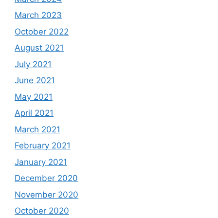
March 2023
October 2022
August 2021
July 2021
June 2021
May 2021
April 2021
March 2021
February 2021
January 2021
December 2020
November 2020
October 2020