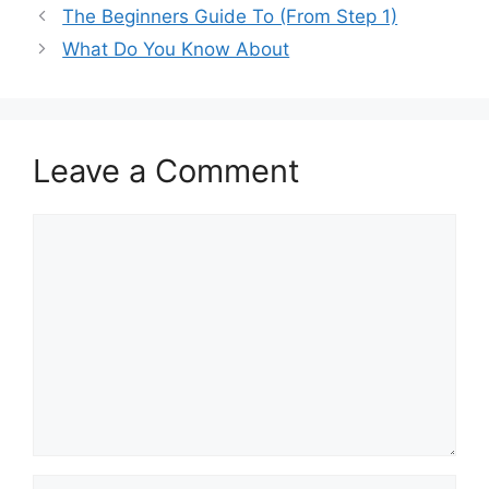
The Beginners Guide To (From Step 1)
What Do You Know About
Leave a Comment
Comment
Name