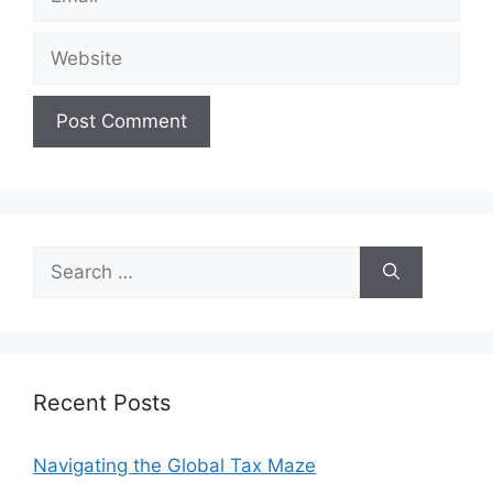
Website
Search
for:
Recent Posts
Navigating the Global Tax Maze