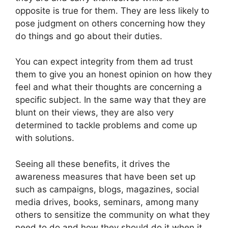
opposite is true for them. They are less likely to
pose judgment on others concerning how they
do things and go about their duties.
You can expect integrity from them ad trust
them to give you an honest opinion on how they
feel and what their thoughts are concerning a
specific subject. In the same way that they are
blunt on their views, they are also very
determined to tackle problems and come up
with solutions.
Seeing all these benefits, it drives the
awareness measures that have been set up
such as campaigns, blogs, magazines, social
media drives, books, seminars, among many
others to sensitize the community on what they
need to do and how they should do it when it