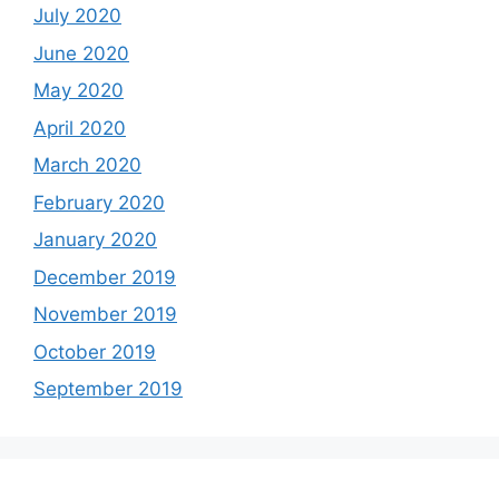
July 2020
June 2020
May 2020
April 2020
March 2020
February 2020
January 2020
December 2019
November 2019
October 2019
September 2019