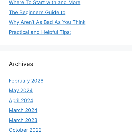
Where To Start with and More
The Beginner’s Guide to
Why Aren’t As Bad As You Think
Practical and Helpful Tips:
Archives
February 2026
May 2024
April 2024
March 2024
March 2023
October 2022