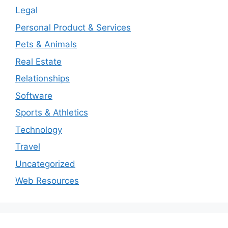
Legal
Personal Product & Services
Pets & Animals
Real Estate
Relationships
Software
Sports & Athletics
Technology
Travel
Uncategorized
Web Resources