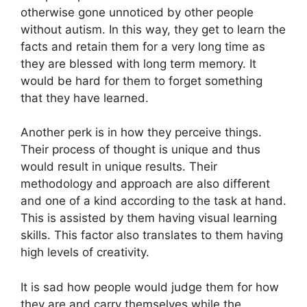
otherwise gone unnoticed by other people
without autism. In this way, they get to learn the
facts and retain them for a very long time as
they are blessed with long term memory. It
would be hard for them to forget something
that they have learned.
Another perk is in how they perceive things.
Their process of thought is unique and thus
would result in unique results. Their
methodology and approach are also different
and one of a kind according to the task at hand.
This is assisted by them having visual learning
skills. This factor also translates to them having
high levels of creativity.
It is sad how people would judge them for how
they are and carry themselves while the