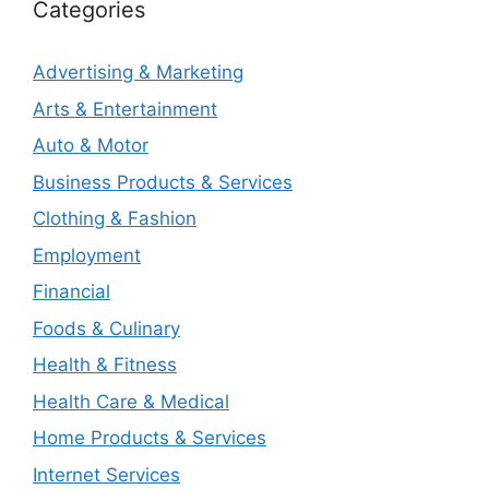
Categories
Advertising & Marketing
Arts & Entertainment
Auto & Motor
Business Products & Services
Clothing & Fashion
Employment
Financial
Foods & Culinary
Health & Fitness
Health Care & Medical
Home Products & Services
Internet Services