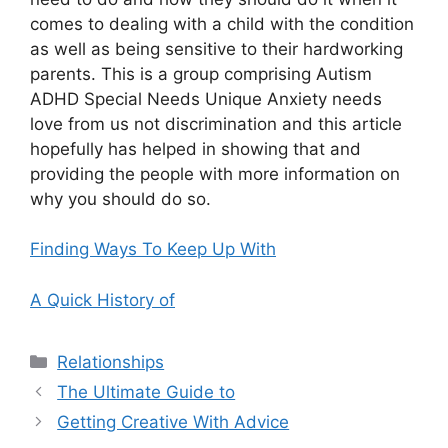
comes to dealing with a child with the condition
as well as being sensitive to their hardworking
parents. This is a group comprising Autism
ADHD Special Needs Unique Anxiety needs
love from us not discrimination and this article
hopefully has helped in showing that and
providing the people with more information on
why you should do so.
Finding Ways To Keep Up With
A Quick History of
Categories
Relationships
The Ultimate Guide to
Getting Creative With Advice