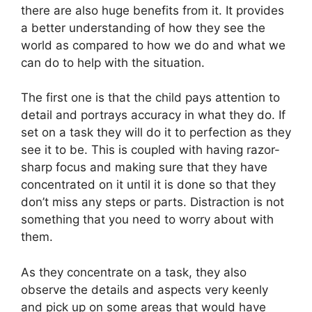
there are also huge benefits from it. It provides
a better understanding of how they see the
world as compared to how we do and what we
can do to help with the situation.
The first one is that the child pays attention to
detail and portrays accuracy in what they do. If
set on a task they will do it to perfection as they
see it to be. This is coupled with having razor-
sharp focus and making sure that they have
concentrated on it until it is done so that they
don’t miss any steps or parts. Distraction is not
something that you need to worry about with
them.
As they concentrate on a task, they also
observe the details and aspects very keenly
and pick up on some areas that would have