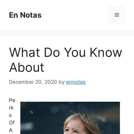
Skip
to
En Notas
Menu
content
What Do You Know
About
December 20, 2020
by
ennotas
Pe
rk
s
Of
A