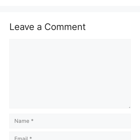
Leave a Comment
Comment
Name
Email