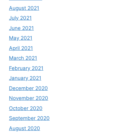
August 2021
July 2021
June 2021
May 2021
April 2021
March 2021
February 2021
January 2021
December 2020
November 2020
October 2020
September 2020
August 2020