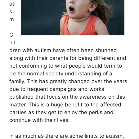
uti
s
m
C
hil
dren with autism have often been shunned
along with their parents for being different and
not conforming to what people would term to
be the normal society understanding of a
family. This has greatly changed over the years
due to frequent campaigns and works
published that focus on the awareness on this
matter. This is a huge benefit to the affected
parties as they get to enjoy the perks and
continue with their lives.
In as much as there are some limits to autism,