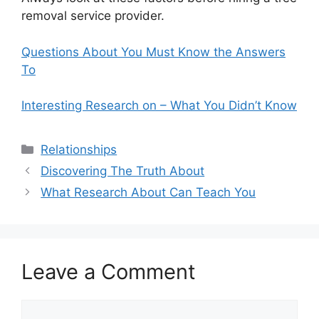
removal service provider.
Questions About You Must Know the Answers
To
Interesting Research on – What You Didn’t Know
Categories
Relationships
Discovering The Truth About
What Research About Can Teach You
Leave a Comment
Comment