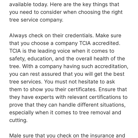
available today. Here are the key things that
you need to consider when choosing the right
tree service company.
Always check on their credentials. Make sure
that you choose a company TCIA accredited.
TCIA is the leading voice when it comes to
safety, education, and the overall health of the
tree. With a company having such accreditation,
you can rest assured that you will get the best
tree services. You must not hesitate to ask
them to show you their certificates. Ensure that
they have experts with relevant certifications to
prove that they can handle different situations,
especially when it comes to tree removal and
cutting.
Male sure that you check on the insurance and