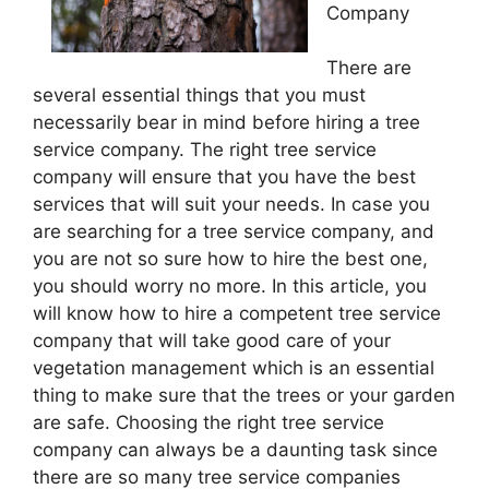
Company
There are
several essential things that you must
necessarily bear in mind before hiring a tree
service company. The right tree service
company will ensure that you have the best
services that will suit your needs. In case you
are searching for a tree service company, and
you are not so sure how to hire the best one,
you should worry no more. In this article, you
will know how to hire a competent tree service
company that will take good care of your
vegetation management which is an essential
thing to make sure that the trees or your garden
are safe. Choosing the right tree service
company can always be a daunting task since
there are so many tree service companies