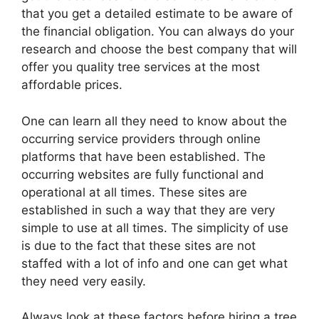
that you get a detailed estimate to be aware of
the financial obligation. You can always do your
research and choose the best company that will
offer you quality tree services at the most
affordable prices.
One can learn all they need to know about the
occurring service providers through online
platforms that have been established. The
occurring websites are fully functional and
operational at all times. These sites are
established in such a way that they are very
simple to use at all times. The simplicity of use
is due to the fact that these sites are not
staffed with a lot of info and one can get what
they need very easily.
Always look at these factors before hiring a tree