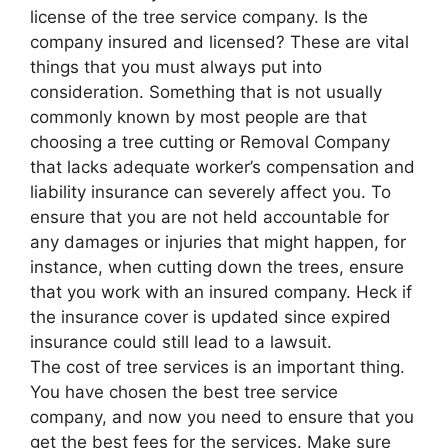
license of the tree service company. Is the
company insured and licensed? These are vital
things that you must always put into
consideration. Something that is not usually
commonly known by most people are that
choosing a tree cutting or Removal Company
that lacks adequate worker’s compensation and
liability insurance can severely affect you. To
ensure that you are not held accountable for
any damages or injuries that might happen, for
instance, when cutting down the trees, ensure
that you work with an insured company. Heck if
the insurance cover is updated since expired
insurance could still lead to a lawsuit.
The cost of tree services is an important thing.
You have chosen the best tree service
company, and now you need to ensure that you
get the best fees for the services. Make sure