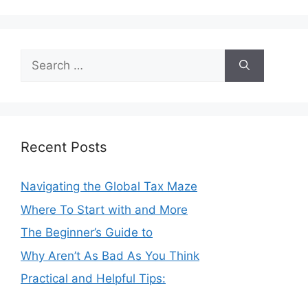
Search
for:
Recent Posts
Navigating the Global Tax Maze
Where To Start with and More
The Beginner’s Guide to
Why Aren’t As Bad As You Think
Practical and Helpful Tips: