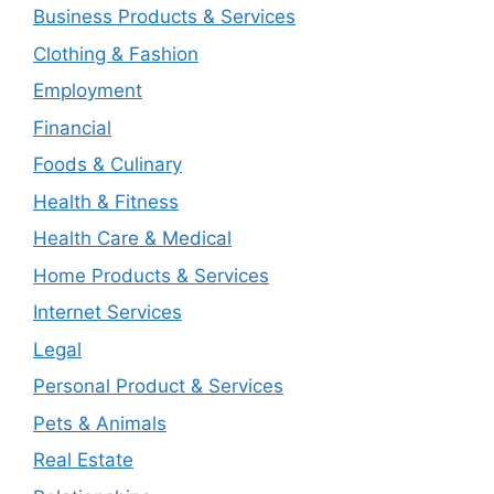
Business Products & Services
Clothing & Fashion
Employment
Financial
Foods & Culinary
Health & Fitness
Health Care & Medical
Home Products & Services
Internet Services
Legal
Personal Product & Services
Pets & Animals
Real Estate