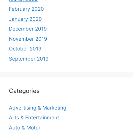
February 2020
January 2020
December 2019
November 2019
October 2019
September 2019
Categories
Advertising & Marketing
Arts & Entertainment
Auto & Motor