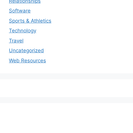
Relationships
Software
Sports & Athletics
Technology
Travel
Uncategorized
Web Resources