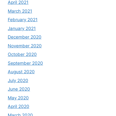
April 2021
March 2021
February 2021
January 2021
December 2020
November 2020
October 2020
September 2020
August 2020
July 2020
June 2020
May 2020
April 2020
March 2020