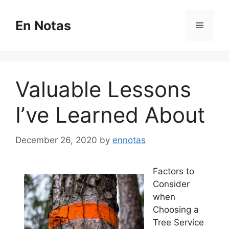
Skip
to
En Notas
Menu
content
Valuable Lessons
I’ve Learned About
December 26, 2020
by
ennotas
Factors to
Consider
when
Choosing a
Tree Service