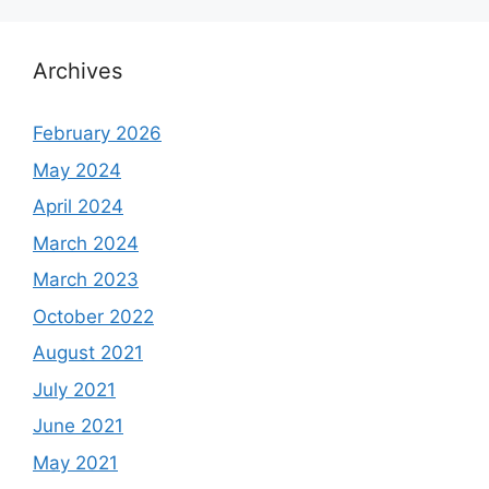
Archives
February 2026
May 2024
April 2024
March 2024
March 2023
October 2022
August 2021
July 2021
June 2021
May 2021