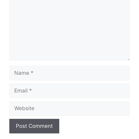
Name
Email
Website