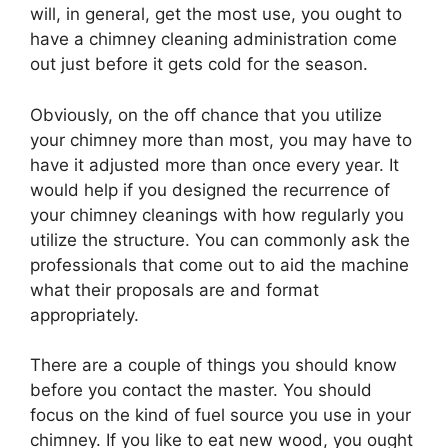
will, in general, get the most use, you ought to
have a chimney cleaning administration come
out just before it gets cold for the season.
Obviously, on the off chance that you utilize
your chimney more than most, you may have to
have it adjusted more than once every year. It
would help if you designed the recurrence of
your chimney cleanings with how regularly you
utilize the structure. You can commonly ask the
professionals that come out to aid the machine
what their proposals are and format
appropriately.
There are a couple of things you should know
before you contact the master. You should
focus on the kind of fuel source you use in your
chimney. If you like to eat new wood, you ought