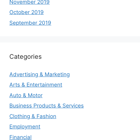
November 2019
October 2019
September 2019
Categories
Advertising & Marketing
Arts & Entertainment
Auto & Motor
Business Products & Services
Clothing & Fashion
Employment
Financial