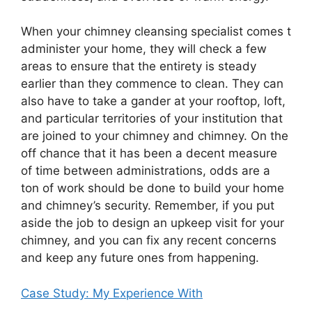
When your chimney cleansing specialist comes t
administer your home, they will check a few
areas to ensure that the entirety is steady
earlier than they commence to clean. They can
also have to take a gander at your rooftop, loft,
and particular territories of your institution that
are joined to your chimney and chimney. On the
off chance that it has been a decent measure
of time between administrations, odds are a
ton of work should be done to build your home
and chimney’s security. Remember, if you put
aside the job to design an upkeep visit for your
chimney, and you can fix any recent concerns
and keep any future ones from happening.
Case Study: My Experience With