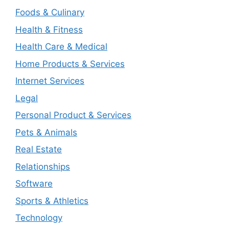
Foods & Culinary
Health & Fitness
Health Care & Medical
Home Products & Services
Internet Services
Legal
Personal Product & Services
Pets & Animals
Real Estate
Relationships
Software
Sports & Athletics
Technology