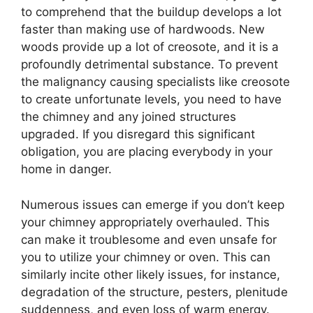
to comprehend that the buildup develops a lot
faster than making use of hardwoods. New
woods provide up a lot of creosote, and it is a
profoundly detrimental substance. To prevent
the malignancy causing specialists like creosote
to create unfortunate levels, you need to have
the chimney and any joined structures
upgraded. If you disregard this significant
obligation, you are placing everybody in your
home in danger.
Numerous issues can emerge if you don’t keep
your chimney appropriately overhauled. This
can make it troublesome and even unsafe for
you to utilize your chimney or oven. This can
similarly incite other likely issues, for instance,
degradation of the structure, pesters, plenitude
suddenness, and even loss of warm energy.