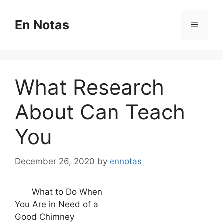
Skip
to
En Notas
Menu
content
What Research
About Can Teach
You
December 26, 2020
by
ennotas
What to Do When
You Are in Need of a
Good Chimney