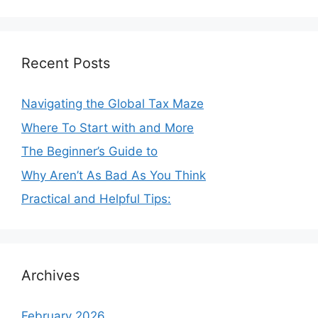
Recent Posts
Navigating the Global Tax Maze
Where To Start with and More
The Beginner’s Guide to
Why Aren’t As Bad As You Think
Practical and Helpful Tips:
Archives
February 2026