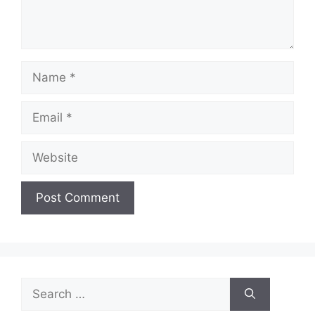
Name
Email
Website
Search
for: