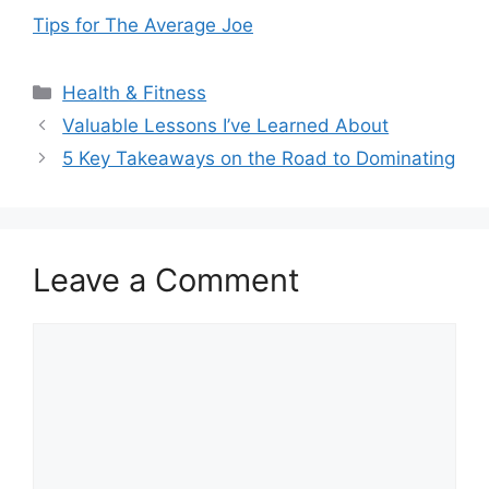
Tips for The Average Joe
Categories
Health & Fitness
Valuable Lessons I’ve Learned About
5 Key Takeaways on the Road to Dominating
Leave a Comment
Comment