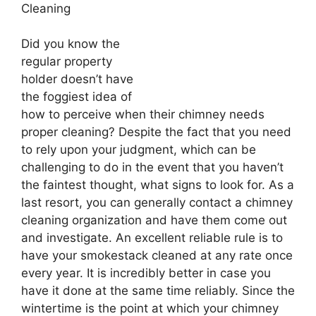
Cleaning
Did you know the
regular property
holder doesn’t have
the foggiest idea of
how to perceive when their chimney needs
proper cleaning? Despite the fact that you need
to rely upon your judgment, which can be
challenging to do in the event that you haven’t
the faintest thought, what signs to look for. As a
last resort, you can generally contact a chimney
cleaning organization and have them come out
and investigate. An excellent reliable rule is to
have your smokestack cleaned at any rate once
every year. It is incredibly better in case you
have it done at the same time reliably. Since the
wintertime is the point at which your chimney