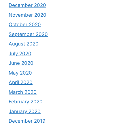
December 2020
November 2020
October 2020
September 2020
August 2020
July 2020
June 2020
May 2020
April 2020
March 2020
February 2020
January 2020
December 2019