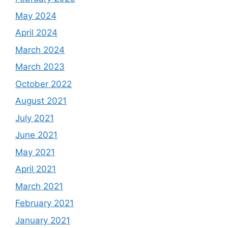
May 2024
April 2024
March 2024
March 2023
October 2022
August 2021
July 2021
June 2021
May 2021
April 2021
March 2021
February 2021
January 2021